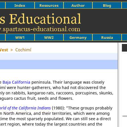
Index
Resources
Author
Blog
WW1
WW2
Germany
Russia
West
>
Cochimí
he
Baja California
peninsula. Their language was closely
imí were hunter-gatherers, who had not discovered the
nly on rabbits, kangaroo rats, raccoons, porcupines, skunks,
 saguaro cactus fruit, seeds and flowers.
rld of the California Indians
(1980): "These groups probably
in North America, and their territories, which were among
 time the most sparsely populated. We can still see a direct
sert region, where today the largest countries and the