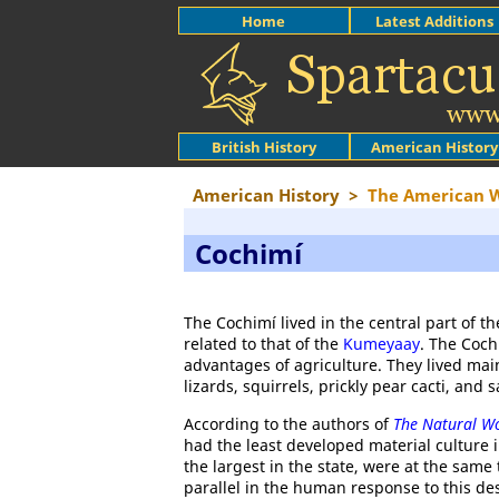
Home
Latest Additions
British History
American History
American History
>
The American 
Cochimí
The Cochimí lived in the central part of t
related to that of the
Kumeyaay
. The Coch
advantages of agriculture. They lived mai
lizards, squirrels, prickly pear cacti, and
According to the authors of
The Natural Wo
had the least developed material culture 
the largest in the state, were at the same
parallel in the human response to this de