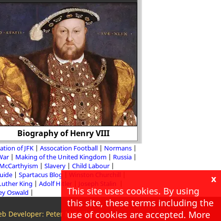
Biography of Henry VIII
Rose Pastor
ation of JFK
Assocation Football
Normans
 War
Making of the United Kingdom
Russia
McCarthyism
Slavery
Child Labour
Guide
Spartacus Blog
Winston Churchill
x
Luther King
Adolf Hitler
Joseph Stalin
This site uses cookies. By using
ey Oswald
this site, these terms including the
use of cookies are accepted. More
b Developer: Peter McMillan