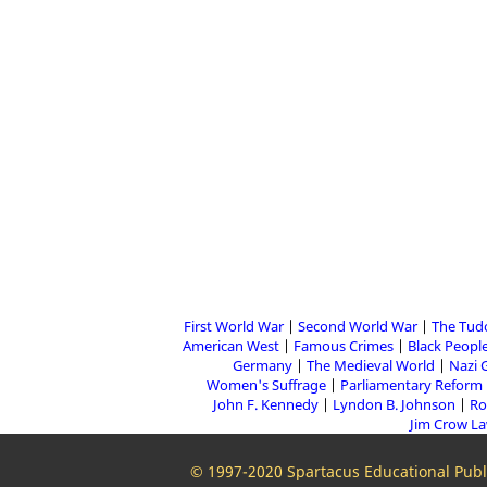
First World War
Second World War
The Tud
American West
Famous Crimes
Black People
Germany
The Medieval World
Nazi 
Women's Suffrage
Parliamentary Reform
John F. Kennedy
Lyndon B. Johnson
Ro
Jim Crow L
© 1997-2020 Spartacus Educational Publi