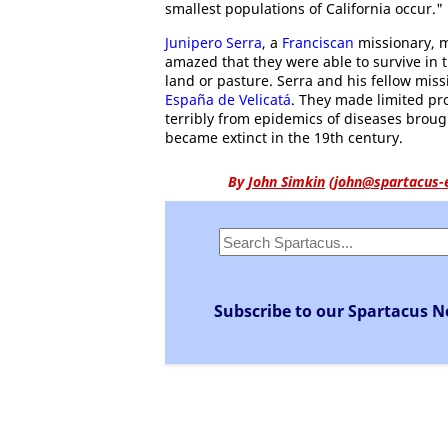
smallest populations of California occur."
Junipero Serra
, a
Franciscan
missionary, m
amazed that they were able to survive in t
land or pasture. Serra and his fellow mis
España de Velicatá
. They made limited pro
terribly from epidemics of diseases brou
became extinct in the 19th century.
By
John Simkin
(
john@spartacus-
Subscribe to our Spartacus N