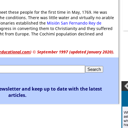
eet these people for the first time in May, 1769. He was
he conditions. There was little water and virtually no arable
sionaries established the
Misión San Fernando Rey de
gress in converting them to Christianity and they suffered
ght from Europe. The Cochimí population declined and
educational.com
)
© September 1997 (updated January 2020).
ewsletter and keep up to date with the latest
articles.