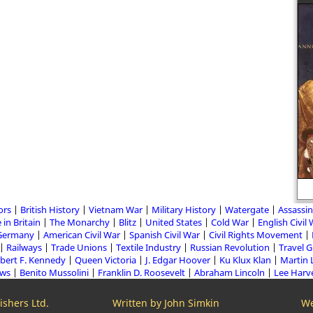
ors
British History
Vietnam War
Military History
Watergate
Assassin
 in Britain
The Monarchy
Blitz
United States
Cold War
English Civil
Germany
American Civil War
Spanish Civil War
Civil Rights Movement
Railways
Trade Unions
Textile Industry
Russian Revolution
Travel 
bert F. Kennedy
Queen Victoria
J. Edgar Hoover
Ku Klux Klan
Martin 
aws
Benito Mussolini
Franklin D. Roosevelt
Abraham Lincoln
Lee Harv
shers Ltd.
Written by John Simkin
We