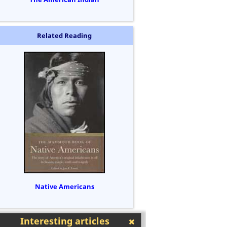
Related Reading
Native Americans
Interesting articles