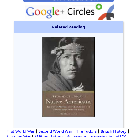
Related Reading
First World War
Second World War
The Tudors
British History
Vietnam War
Military History
Watergate
Assassination of JFK