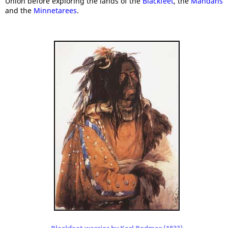
Union before exploring the lands of the
Blackfeet
, the
Mandans
and the
Minnetarees
.