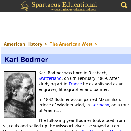
American History
>
The American West
>
Karl Bodmer
Karl Bodmer was born in Riesbach,
Switzerland
, on 6th February, 1809. After
studying art in
France
he established as an
engraver, lithographer and painter.
In 1832 Bodmer accompanied Maximilian,
Prince of Wiedneuwied, in
Germany
, on a tour
of America.
The following year Bodmer took a boat from
St. Louis and sailed up the Missouri River. He stayed at Fort