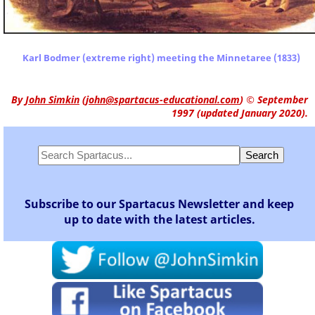
Karl Bodmer (extreme right) meeting the Minnetaree (1833)
By
John Simkin
(
john@spartacus-educational.com
)
© September
1997 (updated January 2020).
Subscribe to our Spartacus Newsletter and keep
up to date with the latest articles.