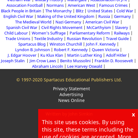
Assocation Football
Normans
American West
Famous Crimes
Black People in Britain
The Monarchy
Blitz
United States
Cold War
English Civil War
Making of the United Kingdom
Russia
Germany
The Medieval World
Nazi Germany
American Civil War
Spanish Civil War
Civil Rights Movement
McCarthyism
Slavery
Child Labour
Women's Suffrage
Parliamentary Reform
Railways
Trade Unions
Textile Industry
Russian Revolution
Travel Guide
Spartacus Blog
Winston Churchill
John F. Kennedy
Lyndon B. Johnson
Robert F. Kennedy
Queen Victoria
J. Edgar Hoover
Ku Klux Klan
Martin Luther King
Adolf Hitler
Joseph Stalin
Jim Crow Laws
Benito Mussolini
Franklin D. Roosevelt
Abraham Lincoln
Lee Harvey Oswald
© 1997-2020 Spartacus Educational Publishers Ltd.
Privacy Statement
Advertising
News Online
x
Written by John Simkin
This site uses cookies. By using
About
Blog
this site, these terms including the
Newsletter
use of cookies are accepted. More