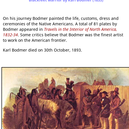
Blackfeet warrior by Karl Bodmer (1833)
On his journey Bodmer painted the life, customs, dress and
ceremonies of the Native Americans. A total of 81 plates by
Bodmer appeared in
Travels in the Interior of North America,
1832-34
. Some critics believe that Bodmer was the finest artist
to work on the American frontier.
Karl Bodmer died on 30th October, 1893.