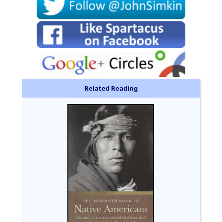
Related Reading