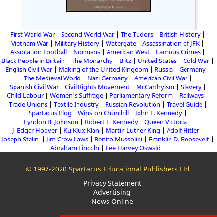
First World War
Second World War
The Tudors
British History
Vietnam War
Military History
Watergate
Assassination of JFK
Assocation Football
Normans
American West
Famous Crimes
Black People in Britain
The Monarchy
Blitz
United States
Cold War
English Civil War
Making of the United Kingdom
Russia
Germany
The Medieval World
Nazi Germany
American Civil War
Spanish Civil War
Civil Rights Movement
McCarthyism
Slavery
Child Labour
Women's Suffrage
Parliamentary Reform
Railways
Trade Unions
Textile Industry
Russian Revolution
Travel Guide
Spartacus Blog
Winston Churchill
John F. Kennedy
Lyndon B. Johnson
Robert F. Kennedy
Queen Victoria
J. Edgar Hoover
Ku Klux Klan
Martin Luther King
Adolf Hitler
Joseph Stalin
Jim Crow Laws
Benito Mussolini
Franklin D. Roosevelt
Abraham Lincoln
Lee Harvey Oswald
© 1997-2020 Spartacus Educational Publishers Ltd.
Privacy Statement
Advertising
News Online