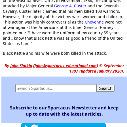
on the Washita River. On 27th November, 1868, the camp was
attacked by Major General
George A. Custer
and the Seventh
Cavalry. Custer later claimed that his men killed 103 warriors.
However, the majority of the victims were women and children.
This action was highly controversial as the
Cheyenne
were not
at war against the Americans at this time. General Harney
pointed out: "I have worn the uniform of my country 55 years,
and I know that Black Kettle was as good a friend of the United
States as I am."
Black Kettle and his wife were both killed in the attack.
By
John Simkin
(
john@spartacus-educational.com
)
© September
1997 (updated January 2020).
Subscribe to our Spartacus Newsletter and keep
up to date with the latest articles.