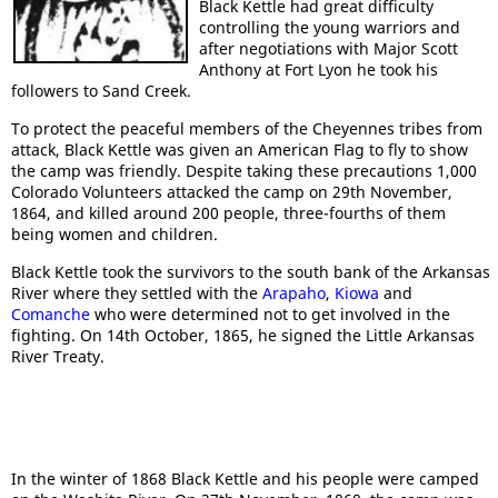
Black Kettle had great difficulty
controlling the young warriors and
after negotiations with Major Scott
Anthony at Fort Lyon he took his
followers to Sand Creek.
To protect the peaceful members of the Cheyennes tribes from
attack, Black Kettle was given an American Flag to fly to show
the camp was friendly. Despite taking these precautions 1,000
Colorado Volunteers attacked the camp on 29th November,
1864, and killed around 200 people, three-fourths of them
being women and children.
Black Kettle took the survivors to the south bank of the Arkansas
River where they settled with the
Arapaho
,
Kiowa
and
Comanche
who were determined not to get involved in the
fighting. On 14th October, 1865, he signed the Little Arkansas
River Treaty.
In the winter of 1868 Black Kettle and his people were camped