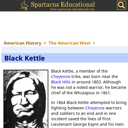
American History
>
The American West
>
Black Kettle
Black Kettle, a member of the
Cheyenne
tribe, was born near the
Black Hills
in around 1803. Although
he was not a noted warrior, he became
chief of the Whutapius in 1861.
In 1864 Black Kettle attempted to bring
fighting between
Cheyenne
warriors
and soldiers to an end and in one
incident saved the lives of First
Lieutenant George Eayre and his men.