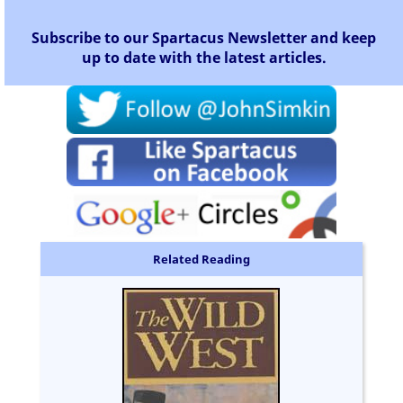
Subscribe to our Spartacus Newsletter and keep
up to date with the latest articles.
Related Reading