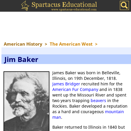
American History
>
The American West
>
Jim Baker
James Baker was born in Belleville,
Illinois, on 19th December, 1818.
James Bridger
recruited him for the
American Fur Company
and in 1838
went up the Missouri River and spent
two years trapping
beavers
in the
Rockies. Baker developed a reputation
as a hard and courageous
mountain
man
.
Baker returned to Illinois in 1840 but