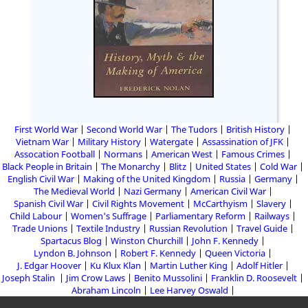
First World War
Second World War
The Tudors
British History
Vietnam War
Military History
Watergate
Assassination of JFK
Assocation Football
Normans
American West
Famous Crimes
Black People in Britain
The Monarchy
Blitz
United States
Cold War
English Civil War
Making of the United Kingdom
Russia
Germany
The Medieval World
Nazi Germany
American Civil War
Spanish Civil War
Civil Rights Movement
McCarthyism
Slavery
Child Labour
Women's Suffrage
Parliamentary Reform
Railways
Trade Unions
Textile Industry
Russian Revolution
Travel Guide
Spartacus Blog
Winston Churchill
John F. Kennedy
Lyndon B. Johnson
Robert F. Kennedy
Queen Victoria
J. Edgar Hoover
Ku Klux Klan
Martin Luther King
Adolf Hitler
Joseph Stalin
Jim Crow Laws
Benito Mussolini
Franklin D. Roosevelt
Abraham Lincoln
Lee Harvey Oswald