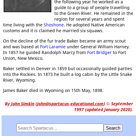
the following year he worked as a
guide to a group of people travelling
to the Green River. He remained in the
region for several years and spent
time living with the
Shoshone
. He adopted Native American
customs and it is claimed he married six squaws.
On the decline of the fur trade Baker became an army scout
and was based at
Fort Laramie
under General William Harney.
In 1857 he guided Randolph Marcy from
Fort Bridger
to Fort
Union, New Mexico.
Baker settled in Denver in 1859 but occasionally guided parties
into the Rockies. In 1873 he built a log cabin by the Little Snake
River, Wyoming.
James Baker died in Wyoming on 15th May, 1898.
By
John Simkin
(
john@spartacus-educational.com
)
© September
1997 (updated January 2020).