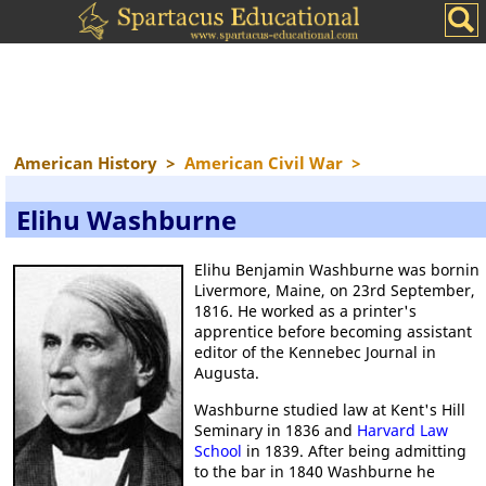
American History
>
American Civil War
>
Elihu Washburne
Elihu Benjamin Washburne was bornin
Livermore, Maine, on 23rd September,
1816. He worked as a printer's
apprentice before becoming assistant
editor of the Kennebec Journal in
Augusta.
Washburne studied law at Kent's Hill
Seminary in 1836 and
Harvard Law
School
in 1839. After being admitting
to the bar in 1840 Washburne he