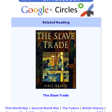
Related Reading
The Slave Trade
First World War
Second World War
The Tudors
British History