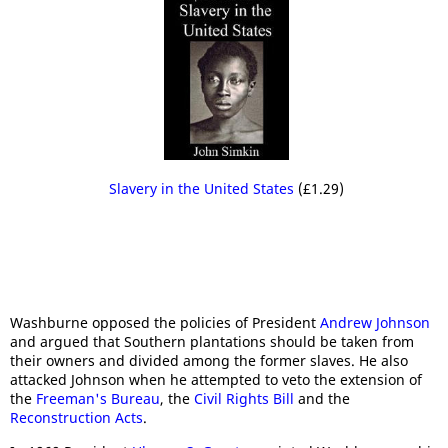
Slavery in the United States
(£1.29)
Washburne opposed the policies of President
Andrew Johnson
and argued that Southern plantations should be taken from
their owners and divided among the former slaves. He also
attacked Johnson when he attempted to veto the extension of
the
Freeman's Bureau
, the
Civil Rights Bill
and the
Reconstruction Acts
.