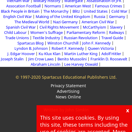
Vietnam War
Military History
Watergate
Assassination of JFK
Assocation Football
Normans
American West
Famous Crimes
Black People in Britain
The Monarchy
Blitz
United States
Cold War
English Civil War
Making of the United Kingdom
Russia
Germany
The Medieval World
Nazi Germany
American Civil War
Spanish Civil War
Civil Rights Movement
McCarthyism
Slavery
Child Labour
Women's Suffrage
Parliamentary Reform
Railways
Trade Unions
Textile Industry
Russian Revolution
Travel Guide
Spartacus Blog
Winston Churchill
John F. Kennedy
Lyndon B. Johnson
Robert F. Kennedy
Queen Victoria
J. Edgar Hoover
Ku Klux Klan
Martin Luther King
Adolf Hitler
Joseph Stalin
Jim Crow Laws
Benito Mussolini
Franklin D. Roosevelt
Abraham Lincoln
Lee Harvey Oswald
© 1997-2020 Spartacus Educational Publishers Ltd.
Privacy Statement
Advertising
News Online
x
Written by John Simkin
This site uses cookies. By using
About
Blog
this site, these terms including the
Newsletter
use of cookies are accepted. More