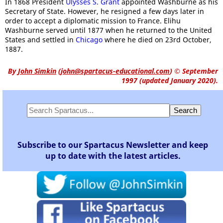
In 1868 President
Ulysses S. Grant
appointed Washburne as his
Secretary of State. However, he resigned a few days later in
order to accept a diplomatic mission to France. Elihu
Washburne served until 1877 when he returned to the United
States and settled in
Chicago
where he died on 23rd October,
1887.
By
John Simkin
(
john@spartacus-educational.com
)
© September
1997 (updated January 2020).
Subscribe to our Spartacus Newsletter and keep
up to date with the latest articles.