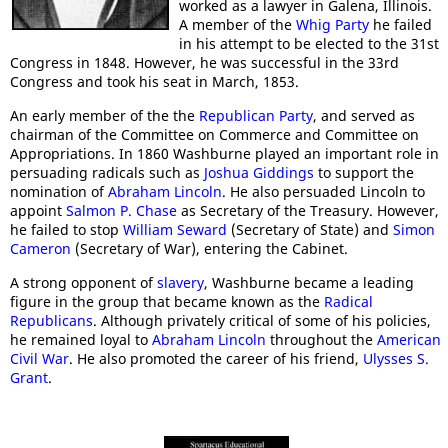
worked as a lawyer in Galena, Illinois.
A member of the
Whig Party
he failed
in his attempt to be elected to the 31st
Congress in 1848. However, he was successful in the 33rd
Congress and took his seat in March, 1853.
An early member of the the
Republican Party
, and served as
chairman of the Committee on Commerce and Committee on
Appropriations. In 1860 Washburne played an important role in
persuading radicals such as
Joshua Giddings
to support the
nomination of
Abraham Lincoln
. He also persuaded Lincoln to
appoint
Salmon P. Chase
as Secretary of the Treasury. However,
he failed to stop
William Seward
(Secretary of State) and
Simon
Cameron
(Secretary of War), entering the Cabinet.
A strong opponent of
slavery
, Washburne became a leading
figure in the group that became known as the
Radical
Republicans
. Although privately critical of some of his policies,
he remained loyal to
Abraham Lincoln
throughout the
American
Civil War
. He also promoted the career of his friend,
Ulysses S.
Grant
.