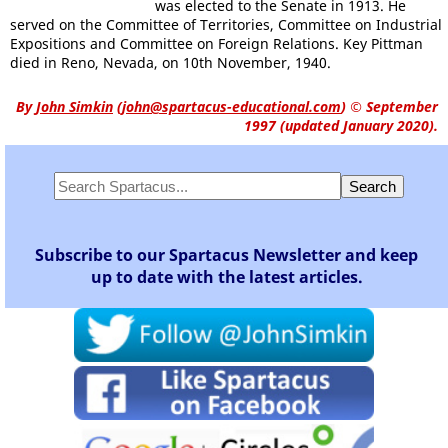
was elected to the Senate in 1913. He
served on the Committee of Territories, Committee on Industrial
Expositions and Committee on Foreign Relations. Key Pittman
died in Reno, Nevada, on 10th November, 1940.
By
John Simkin
(
john@spartacus-educational.com
)
© September
1997 (updated January 2020).
Subscribe to our Spartacus Newsletter and keep
up to date with the latest articles.