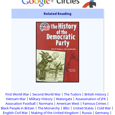
Related Reading
First World War
Second World War
The Tudors
British History
Vietnam War
Military History
Watergate
Assassination of JFK
Assocation Football
Normans
American West
Famous Crimes
Black People in Britain
The Monarchy
Blitz
United States
Cold War
English Civil War
Making of the United Kingdom
Russia
Germany