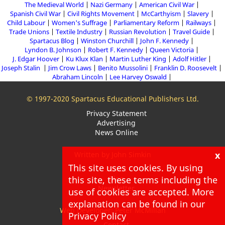
The Medieval World
Nazi Germany
American Civil War
Spanish Civil War
Civil Rights Movement
McCarthyism
Slavery
Child Labour
Women's Suffrage
Parliamentary Reform
Railways
Trade Unions
Textile Industry
Russian Revolution
Travel Guide
Spartacus Blog
Winston Churchill
John F. Kennedy
Lyndon B. Johnson
Robert F. Kennedy
Queen Victoria
J. Edgar Hoover
Ku Klux Klan
Martin Luther King
Adolf Hitler
Joseph Stalin
Jim Crow Laws
Benito Mussolini
Franklin D. Roosevelt
Abraham Lincoln
Lee Harvey Oswald
© 1997-2020 Spartacus Educational Publishers Ltd.
Privacy Statement
Advertising
News Online
x
Written by John Simkin
This site uses cookies. By using
About
this site, these terms including the
Blog
Newsletter
use of cookies are accepted. More
explanation can be found in our
Web Developer: Peter McMillan
Privacy Policy
Contact