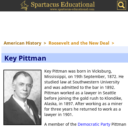
American History
>
Roosevelt and the New Deal
>
Key Pittman
Key Pittman was born in Vicksburg,
Mississippi, on 19th September, 1872. He
studied law at Southwestern University
and was admitted to the bar in 1892.
Pittman worked as a lawyer in Seattle
before joining the gold rush to Klondike,
Alaska, in 1897. After working as a miner
for three years he returned to work as a
lawyer in 1901.
A member of the
Democratic Party
Pittman