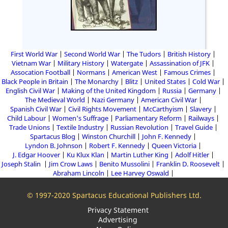
First World War
Second World War
The Tudors
British History
Vietnam War
Military History
Watergate
Assassination of JFK
Assocation Football
Normans
American West
Famous Crimes
Black People in Britain
The Monarchy
Blitz
United States
Cold War
English Civil War
Making of the United Kingdom
Russia
Germany
The Medieval World
Nazi Germany
American Civil War
Spanish Civil War
Civil Rights Movement
McCarthyism
Slavery
Child Labour
Women's Suffrage
Parliamentary Reform
Railways
Trade Unions
Textile Industry
Russian Revolution
Travel Guide
Spartacus Blog
Winston Churchill
John F. Kennedy
Lyndon B. Johnson
Robert F. Kennedy
Queen Victoria
J. Edgar Hoover
Ku Klux Klan
Martin Luther King
Adolf Hitler
Joseph Stalin
Jim Crow Laws
Benito Mussolini
Franklin D. Roosevelt
Abraham Lincoln
Lee Harvey Oswald
© 1997-2020 Spartacus Educational Publishers Ltd.
Privacy Statement
Advertising