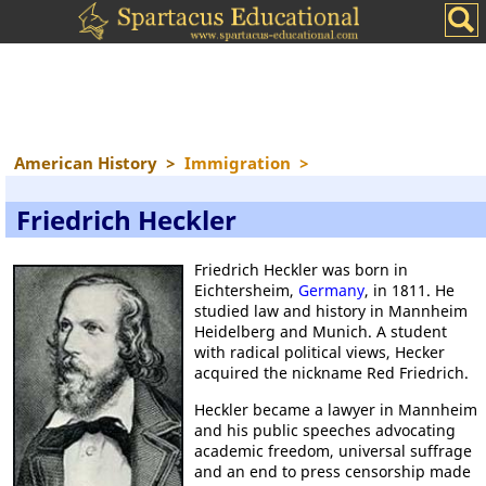
American History
>
Immigration
>
Friedrich Heckler
Friedrich Heckler was born in
Eichtersheim,
Germany
, in 1811. He
studied law and history in Mannheim
Heidelberg and Munich. A student
with radical political views, Hecker
acquired the nickname Red Friedrich.
Heckler became a lawyer in Mannheim
and his public speeches advocating
academic freedom, universal suffrage
and an end to press censorship made