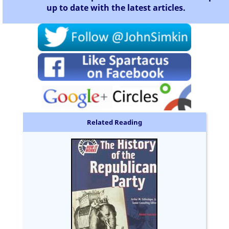
up to date with the latest articles.
Related Reading