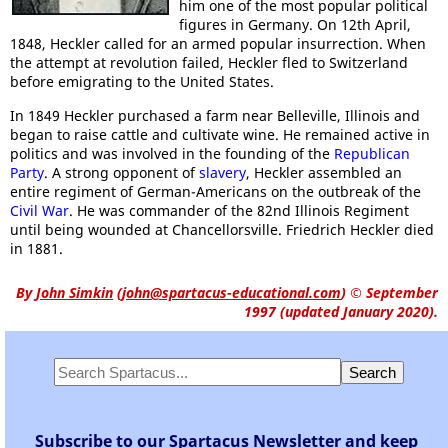
him one of the most popular political
figures in Germany. On 12th April,
1848, Heckler called for an armed popular insurrection. When
the attempt at revolution failed, Heckler fled to Switzerland
before emigrating to the United States.
In 1849 Heckler purchased a farm near Belleville, Illinois and
began to raise cattle and cultivate wine. He remained active in
politics and was involved in the founding of the
Republican
Party
. A strong opponent of
slavery
, Heckler assembled an
entire regiment of German-Americans on the outbreak of the
Civil War
. He was commander of the 82nd Illinois Regiment
until being wounded at Chancellorsville. Friedrich Heckler died
in 1881.
By
John Simkin
(
john@spartacus-educational.com
)
© September
1997 (updated January 2020).
Subscribe to our Spartacus Newsletter and keep