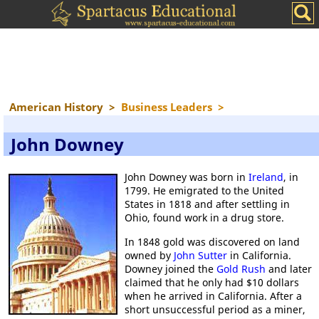
American History
>
Business Leaders
>
John Downey
John Downey was born in
Ireland
, in
1799. He emigrated to the United
States in 1818 and after settling in
Ohio, found work in a drug store.
In 1848 gold was discovered on land
owned by
John Sutter
in California.
Downey joined the
Gold Rush
and later
claimed that he only had $10 dollars
when he arrived in California. After a
short unsuccessful period as a miner,