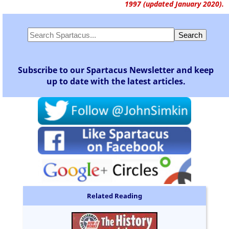
1997 (updated January 2020).
Subscribe to our Spartacus Newsletter and keep
up to date with the latest articles.
Related Reading