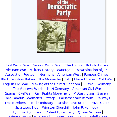
First World War
Second World War
The Tudors
British History
Vietnam War
Military History
Watergate
Assassination of JFK
Assocation Football
Normans
American West
Famous Crimes
Black People in Britain
The Monarchy
Blitz
United States
Cold War
English Civil War
Making of the United Kingdom
Russia
Germany
The Medieval World
Nazi Germany
American Civil War
Spanish Civil War
Civil Rights Movement
McCarthyism
Slavery
Child Labour
Women's Suffrage
Parliamentary Reform
Railways
Trade Unions
Textile Industry
Russian Revolution
Travel Guide
Spartacus Blog
Winston Churchill
John F. Kennedy
Lyndon B. Johnson
Robert F. Kennedy
Queen Victoria
J. Edgar Hoover
Ku Klux Klan
Martin Luther King
Adolf Hitler