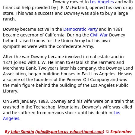
Downey moved to
Los Angeles
and with
financial help provided by J. P. McFarland, opened his own drug
store. This was a success and Downey was able to buy a large
ranch.
Downey became active in the
Democratic Party
and in 1861
became governor of California. During the
Civil War
Downey
helped raised troops for the Union Army but his own
sympathies were with the Confederate Army.
After the war Downey became involved in real estate and in
1871 joined with I. W. Hellman to establish the Farmers and
Merchants Bank. Two years later his company, the Downey Land
Association, began building houses in East Los Angeles. He was
also one of the founders of the Pioneer Oil Company and was
the main figure behind the building of the Los Angeles Public
Library.
On 29th January, 1883, Downey and his wife were on a train that
crashed in the Techachapi Mountains. Downey's wife was killed
and he suffered from nervous shock until his death in
Los
Angeles
.
By
John Simkin
(
john@spartacus-educational.com
)
© September