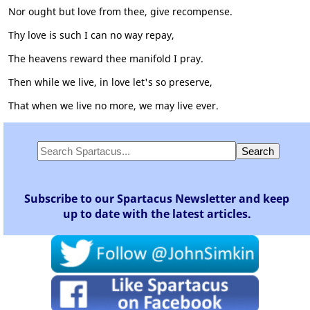
Nor ought but love from thee, give recompense.
Thy love is such I can no way repay,
The heavens reward thee manifold I pray.
Then while we live, in love let's so preserve,
That when we live no more, we may live ever.
Subscribe to our Spartacus Newsletter and keep
up to date with the latest articles.