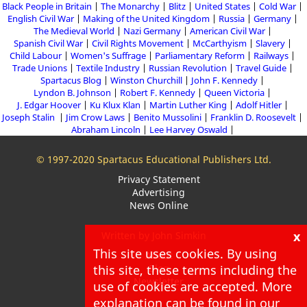
Black People in Britain
The Monarchy
Blitz
United States
Cold War
English Civil War
Making of the United Kingdom
Russia
Germany
The Medieval World
Nazi Germany
American Civil War
Spanish Civil War
Civil Rights Movement
McCarthyism
Slavery
Child Labour
Women's Suffrage
Parliamentary Reform
Railways
Trade Unions
Textile Industry
Russian Revolution
Travel Guide
Spartacus Blog
Winston Churchill
John F. Kennedy
Lyndon B. Johnson
Robert F. Kennedy
Queen Victoria
J. Edgar Hoover
Ku Klux Klan
Martin Luther King
Adolf Hitler
Joseph Stalin
Jim Crow Laws
Benito Mussolini
Franklin D. Roosevelt
Abraham Lincoln
Lee Harvey Oswald
© 1997-2020 Spartacus Educational Publishers Ltd.
Privacy Statement
Advertising
News Online
x
Written by John Simkin
This site uses cookies. By using
About
this site, these terms including the
Blog
Newsletter
use of cookies are accepted. More
explanation can be found in our