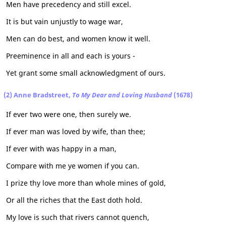
Men have precedency and still excel.
It is but vain unjustly to wage war,
Men can do best, and women know it well.
Preeminence in all and each is yours -
Yet grant some small acknowledgment of ours.
(2) Anne Bradstreet,
To My Dear and Loving Husband
(1678)
If ever two were one, then surely we.
If ever man was loved by wife, than thee;
If ever with was happy in a man,
Compare with me ye women if you can.
I prize thy love more than whole mines of gold,
Or all the riches that the East doth hold.
My love is such that rivers cannot quench,