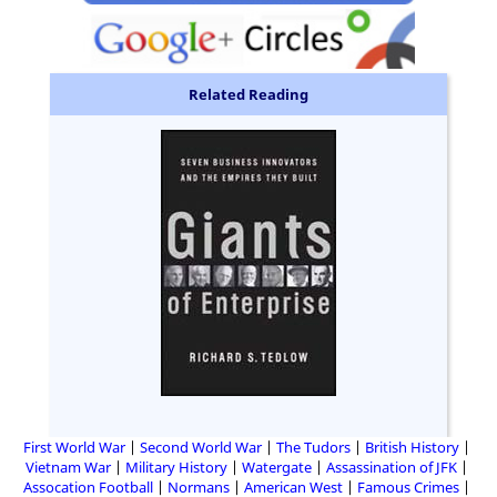
Related Reading
First World War
Second World War
The Tudors
British History
Vietnam War
Military History
Watergate
Assassination of JFK
Assocation Football
Normans
American West
Famous Crimes