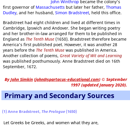
John Winthrop
became the colony's
first governor of
Massachusetts
but later her father,
Thomas
Dudley
, and her husband,
Simon Bradstreet
, held this office.
Bradstreet had eight children and lived at different times in
Cambridge, Ipswich and Andover. She began writing poetry
and her brother-in-law arranged for them to be published in
England as
The Tenth Muse
(1650). Bradstreet therefore became
America's first published poet. However, it was another 28
years before the
The Tenth Muse
was published in America.
Another collection of poems,
Great Variety of Wit and Learning
was published posthumously. Anne Bradstreet died on 16th
September, 1672.
By
John Simkin
(
john@spartacus-educational.com
)
© September
1997 (updated January 2020).
Primary and Secondary Sources
(1) Anne Bradstreet,
The Prologue
(1650)
Let Greeks be Greeks, and women what they are,