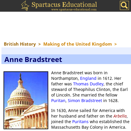
British History
>
Making of the United Kingdom
>
Anne Bradstreet
Anne Bradstreet was born in
Northampton,
England
in 1612. Her
father was
Thomas Dudley
, the chief
steward of Theophilus Clinton, the Earl
of Lincoln. She married the fellow
Puritan
,
Simon Bradstreet
in 1628.
In 1630, Anne sailed for America with
her husband and father on the
Arbella
,
joined the
Puritans
who established the
Massachusetts Bay Colony in America.