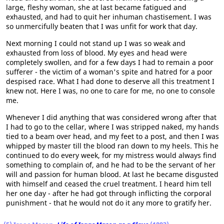
large, fleshy woman, she at last became fatigued and
exhausted, and had to quit her inhuman chastisement. I was
so unmercifully beaten that I was unfit for work that day.
Next morning I could not stand up I was so weak and
exhausted from loss of blood. My eyes and head were
completely swollen, and for a few days I had to remain a poor
sufferer - the victim of a woman's spite and hatred for a poor
despised race. What I had done to deserve all this treatment I
knew not. Here I was, no one to care for me, no one to console
me.
Whenever I did anything that was considered wrong after that
I had to go to the cellar, where I was stripped naked, my hands
tied to a beam over head, and my feet to a post, and then I was
whipped by master till the blood ran down to my heels. This he
continued to do every week, for my mistress would always find
something to complain of, and he had to be the servant of her
will and passion for human blood. At last he became disgusted
with himself and ceased the cruel treatment. I heard him tell
her one day - after he had got through inflicting the corporal
punishment - that he would not do it any more to gratify her.