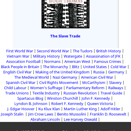
The Slave Trade
First World War
Second World War
The Tudors
British History
Vietnam War
Military History
Watergate
Assassination of JFK
Assocation Football
Normans
American West
Famous Crimes
Black People in Britain
The Monarchy
Blitz
United States
Cold War
English Civil War
Making of the United Kingdom
Russia
Germany
The Medieval World
Nazi Germany
American Civil War
Spanish Civil War
Civil Rights Movement
McCarthyism
Slavery
Child Labour
Women's Suffrage
Parliamentary Reform
Railways
Trade Unions
Textile Industry
Russian Revolution
Travel Guide
Spartacus Blog
Winston Churchill
John F. Kennedy
Lyndon B. Johnson
Robert F. Kennedy
Queen Victoria
J. Edgar Hoover
Ku Klux Klan
Martin Luther King
Adolf Hitler
Joseph Stalin
Jim Crow Laws
Benito Mussolini
Franklin D. Roosevelt
Abraham Lincoln
Lee Harvey Oswald