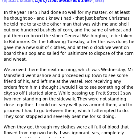
(5) Isaac Mason,
Life of Isaac Mason as a Slave
(1893)
In the year 1845 I had done so well for my master, or at least
he thought so - and I knew I had - that just before Christmas
he told me to take the other man that was with me and shell
out one hundred bushels of corn, and the same of wheat and
put them on board the sloop General Washington, to be taken
to Baltimore. On the following Tuesday, after this was done, he
gave me a new suit of clothes, and at ten o'clock we went on
board the sloop and sailed for Baltimore to dispose of the corn
and wheat.
We arrived there the next morning, which was Wednesday. Mr.
Mansfield went ashore and proceeded up town to see some
friend of his, and left me at the vessel. Not receiving any
orders from him I thought I would like to see something of the
city; so off I started alone. While passing up Pratt Street I saw
two men standing on the sidewalk. They were not standing
close together. I could not very well pass around them, and to
proceed I had to go between them, which I attempted to do.
They soon stopped and severely beat me for so doing.
When they got through my clothes were all full of blood that
flowed from my own body. I was ignorant, yes, completely