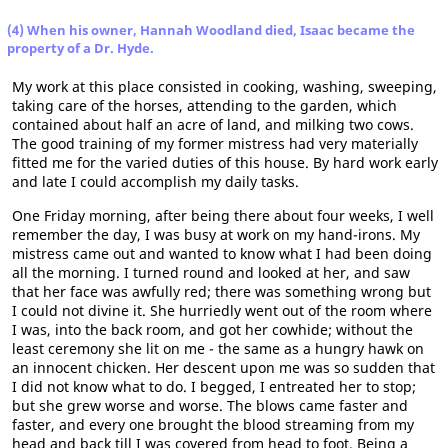
(4) When his owner, Hannah Woodland died, Isaac became the
property of a Dr. Hyde.
My work at this place consisted in cooking, washing, sweeping,
taking care of the horses, attending to the garden, which
contained about half an acre of land, and milking two cows.
The good training of my former mistress had very materially
fitted me for the varied duties of this house. By hard work early
and late I could accomplish my daily tasks.
One Friday morning, after being there about four weeks, I well
remember the day, I was busy at work on my hand-irons. My
mistress came out and wanted to know what I had been doing
all the morning. I turned round and looked at her, and saw
that her face was awfully red; there was something wrong but
I could not divine it. She hurriedly went out of the room where
I was, into the back room, and got her cowhide; without the
least ceremony she lit on me - the same as a hungry hawk on
an innocent chicken. Her descent upon me was so sudden that
I did not know what to do. I begged, I entreated her to stop;
but she grew worse and worse. The blows came faster and
faster, and every one brought the blood streaming from my
head and back till I was covered from head to foot. Being a