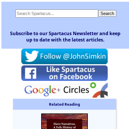
Subscribe to our Spartacus Newsletter and keep
up to date with the latest articles.
Related Reading