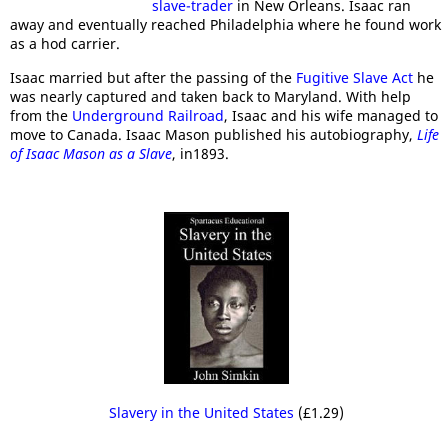
slave-trader
in New Orleans. Isaac ran
away and eventually reached Philadelphia where he found work
as a hod carrier.
Isaac married but after the passing of the
Fugitive Slave Act
he
was nearly captured and taken back to Maryland. With help
from the
Underground Railroad
, Isaac and his wife managed to
move to Canada. Isaac Mason published his autobiography,
Life
of Isaac Mason as a Slave
, in1893.
Slavery in the United States
(£1.29)