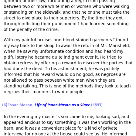
ignorant of their law, forbidding a negro from passing
between two or more white men or women who were walking
or standing on the sidewalk, and that he or she must take the
street to give place to their superiors. By the time they got
through inflicting their punishment I had learned something
of the penalty of the crime.
With my painful bruises and blood-stained garments I found
my way back to the sloop to await the return of Mr. Mansfield.
When he saw my unfortunate condition and had heard my
pitiful story he became quite indignant over it. He tried to
obtain redress by offering a reward to discover the parties that
had done the deed. To his astonishment, he was politely
informed that his reward would do no good, as negroes are
not allowed to pass between white men when they are
standing talking. This is one of the methods they took to teach
negroes their manners to white people.
(6) Isaac Mason,
Life of Isaac Mason as a Slave
(1893)
In the evening my master's son came to me, looking sad, and
appeared anxious to say something. I was then working in the
barn, and it was a convenient place for a kind of private
interview, for no one at the house could see us. He informed