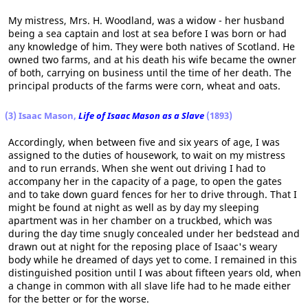
My mistress, Mrs. H. Woodland, was a widow - her husband
being a sea captain and lost at sea before I was born or had
any knowledge of him. They were both natives of Scotland. He
owned two farms, and at his death his wife became the owner
of both, carrying on business until the time of her death. The
principal products of the farms were corn, wheat and oats.
(3) Isaac Mason,
Life of Isaac Mason as a Slave
(1893)
Accordingly, when between five and six years of age, I was
assigned to the duties of housework, to wait on my mistress
and to run errands. When she went out driving I had to
accompany her in the capacity of a page, to open the gates
and to take down guard fences for her to drive through. That I
might be found at night as well as by day my sleeping
apartment was in her chamber on a truckbed, which was
during the day time snugly concealed under her bedstead and
drawn out at night for the reposing place of Isaac's weary
body while he dreamed of days yet to come. I remained in this
distinguished position until I was about fifteen years old, when
a change in common with all slave life had to he made either
for the better or for the worse.