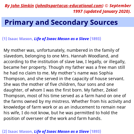
By
John Simkin
(
john@spartacus-educational.com
)
© September
1997 (updated January 2020).
Primary and Secondary Sources
(1) Isaac Mason,
Life of Isaac Mason as a Slave
(1893)
My mother was, unfortunately, numbered in the family of
slavedom, belonging to one Mrs. Hannah Woodland, and
according to the institution of slave law, I legally, or illegally,
became her property. Though my father was a free man still
he had no claim to me. My mother's name was Sophia
Thompson, and she served in the capacity of house servant.
She was the mother of five children, four sons and one
daughter, of whom I was the first born. My father, Zekiel
Thompson, most of his time served as a farm hand on one of
the farms owned by my mistress. Whether from his activity and
knowledge of farm work or as an inducement to remain near
his wife, I do not know, but he was permitted to hold the
position of overseer of the work and farm hands.
(2) Isaac Mason,
Life of Isaac Mason as a Slave
(1893)