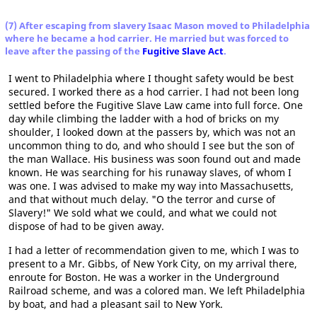
(7) After escaping from slavery Isaac Mason moved to Philadelphia
where he became a hod carrier. He married but was forced to
leave after the passing of the
Fugitive Slave Act
.
I went to Philadelphia where I thought safety would be best
secured. I worked there as a hod carrier. I had not been long
settled before the Fugitive Slave Law came into full force. One
day while climbing the ladder with a hod of bricks on my
shoulder, I looked down at the passers by, which was not an
uncommon thing to do, and who should I see but the son of
the man Wallace. His business was soon found out and made
known. He was searching for his runaway slaves, of whom I
was one. I was advised to make my way into Massachusetts,
and that without much delay. "O the terror and curse of
Slavery!" We sold what we could, and what we could not
dispose of had to be given away.
I had a letter of recommendation given to me, which I was to
present to a Mr. Gibbs, of New York City, on my arrival there,
enroute for Boston. He was a worker in the Underground
Railroad scheme, and was a colored man. We left Philadelphia
by boat, and had a pleasant sail to New York.