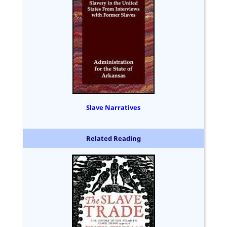
Slave Narratives
Related Reading