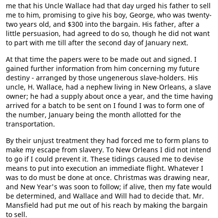
me that his Uncle Wallace had that day urged his father to sell
me to him, promising to give his boy, George, who was twenty-
two years old, and $300 into the bargain. His father, after a
little persuasion, had agreed to do so, though he did not want
to part with me till after the second day of January next.
At that time the papers were to be made out and signed. I
gained further information from him concerning my future
destiny - arranged by those ungenerous slave-holders. His
uncle, H. Wallace, had a nephew living in New Orleans, a slave
owner; he had a supply about once a year, and the time having
arrived for a batch to be sent on I found I was to form one of
the number, January being the month allotted for the
transportation.
By their unjust treatment they had forced me to form plans to
make my escape from slavery. To New Orleans I did not intend
to go if I could prevent it. These tidings caused me to devise
means to put into execution an immediate flight. Whatever I
was to do must be done at once. Christmas was drawing near,
and New Year's was soon to follow; if alive, then my fate would
be determined, and Wallace and Will had to decide that. Mr.
Mansfield had put me out of his reach by making the bargain
to sell.