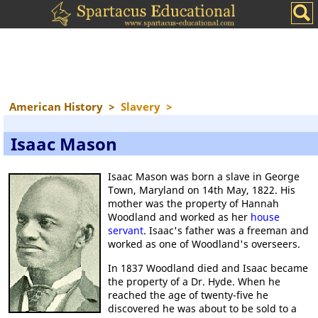
American History
>
Slavery
>
Isaac Mason
Isaac Mason was born a slave in George
Town, Maryland on 14th May, 1822. His
mother was the property of Hannah
Woodland and worked as her
house
servant
. Isaac's father was a freeman and
worked as one of Woodland's overseers.
In 1837 Woodland died and Isaac became
the property of a Dr. Hyde. When he
reached the age of twenty-five he
discovered he was about to be sold to a