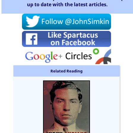
up to date with the latest articles.
Related Reading