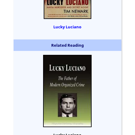
Lucky Luciano
Related Reading