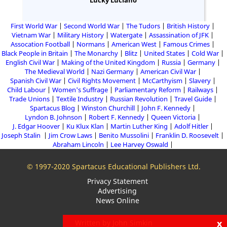
Lucky Luciano
First World War
Second World War
The Tudors
British History
Vietnam War
Military History
Watergate
Assassination of JFK
Assocation Football
Normans
American West
Famous Crimes
Black People in Britain
The Monarchy
Blitz
United States
Cold War
English Civil War
Making of the United Kingdom
Russia
Germany
The Medieval World
Nazi Germany
American Civil War
Spanish Civil War
Civil Rights Movement
McCarthyism
Slavery
Child Labour
Women's Suffrage
Parliamentary Reform
Railways
Trade Unions
Textile Industry
Russian Revolution
Travel Guide
Spartacus Blog
Winston Churchill
John F. Kennedy
Lyndon B. Johnson
Robert F. Kennedy
Queen Victoria
J. Edgar Hoover
Ku Klux Klan
Martin Luther King
Adolf Hitler
Joseph Stalin
Jim Crow Laws
Benito Mussolini
Franklin D. Roosevelt
Abraham Lincoln
Lee Harvey Oswald
© 1997-2020 Spartacus Educational Publishers Ltd.
Privacy Statement
Advertising
News Online
x
Written by John Simkin