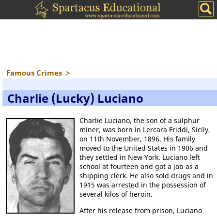
Famous Crimes
>
Charlie (Lucky) Luciano
Charlie Luciano, the son of a sulphur
miner, was born in Lercara Friddi, Sicily,
on 11th November, 1896. His family
moved to the United States in 1906 and
they settled in New York. Luciano left
school at fourteen and got a job as a
shipping clerk. He also sold drugs and in
1915 was arrested in the possession of
several kilos of heroin.
After his release from prison, Luciano