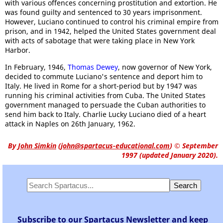
with various offences concerning prostitution and extortion. He
was found guilty and sentenced to 30 years imprisonment.
However, Luciano continued to control his criminal empire from
prison, and in 1942, helped the United States government deal
with acts of sabotage that were taking place in New York
Harbor.
In February, 1946,
Thomas Dewey
, now governor of New York,
decided to commute Luciano's sentence and deport him to
Italy. He lived in Rome for a short-period but by 1947 was
running his criminal activities from Cuba. The United States
government managed to persuade the Cuban authorities to
send him back to Italy. Charlie Lucky Luciano died of a heart
attack in Naples on 26th January, 1962.
By
John Simkin
(
john@spartacus-educational.com
)
© September
1997 (updated January 2020).
Subscribe to our Spartacus Newsletter and keep