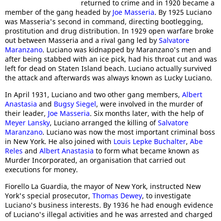
returned to crime and in 1920 became a
member of the gang headed by
Joe Masseria
. By 1925 Luciano
was Masseria's second in command, directing bootlegging,
prostitution and drug distribution. In 1929 open warfare broke
out between Masseria and a rival gang led by
Salvatore
Maranzano
. Luciano was kidnapped by Maranzano's men and
after being stabbed with an ice pick, had his throat cut and was
left for dead on Staten Island beach. Luciano actually survived
the attack and afterwards was always known as Lucky Luciano.
In April 1931, Luciano and two other gang members,
Albert
Anastasia
and
Bugsy Siegel
, were involved in the murder of
their leader,
Joe Masseria
. Six months later, with the help of
Meyer Lansky
, Luciano arranged the killing of
Salvatore
Maranzano
. Luciano was now the most important criminal boss
in New York. He also joined with
Louis Lepke Buchalter
,
Abe
Reles
and
Albert Anastasia
to form what became known as
Murder Incorporated, an organisation that carried out
executions for money.
Fiorello La Guardia, the mayor of New York, instructed New
York's special prosecutor,
Thomas Dewey
, to investigate
Luciano's business interests. By 1936 he had enough evidence
of Luciano's illegal activities and he was arrested and charged