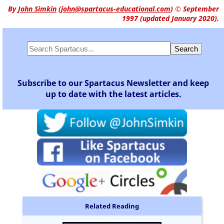
By
John Simkin
(
john@spartacus-educational.com
)
© September
1997 (updated January 2020).
Subscribe to our Spartacus Newsletter and keep
up to date with the latest articles.
Related Reading