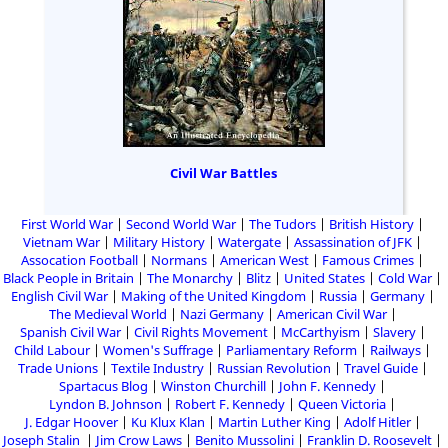
Civil War Battles
First World War
Second World War
The Tudors
British History
Vietnam War
Military History
Watergate
Assassination of JFK
Assocation Football
Normans
American West
Famous Crimes
Black People in Britain
The Monarchy
Blitz
United States
Cold War
English Civil War
Making of the United Kingdom
Russia
Germany
The Medieval World
Nazi Germany
American Civil War
Spanish Civil War
Civil Rights Movement
McCarthyism
Slavery
Child Labour
Women's Suffrage
Parliamentary Reform
Railways
Trade Unions
Textile Industry
Russian Revolution
Travel Guide
Spartacus Blog
Winston Churchill
John F. Kennedy
Lyndon B. Johnson
Robert F. Kennedy
Queen Victoria
J. Edgar Hoover
Ku Klux Klan
Martin Luther King
Adolf Hitler
Joseph Stalin
Jim Crow Laws
Benito Mussolini
Franklin D. Roosevelt