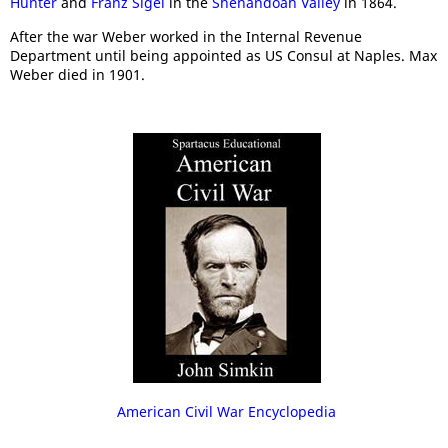
Hunter
and
Franz Sigel
in the
Shenandoah Valley
in 1864.
After the war Weber worked in the Internal Revenue
Department until being appointed as US Consul at Naples. Max
Weber died in 1901.
American Civil War Encyclopedia