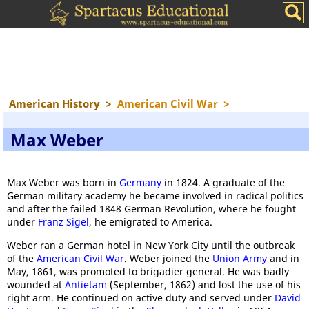
American History
>
American Civil War
>
Max Weber
Max Weber was born in
Germany
in 1824. A graduate of the
German military academy he became involved in radical politics
and after the failed 1848 German Revolution, where he fought
under
Franz Sigel
, he emigrated to America.
Weber ran a German hotel in New York City until the outbreak
of the
American Civil War
. Weber joined the
Union Army
and in
May, 1861, was promoted to brigadier general. He was badly
wounded at
Antietam
(September, 1862) and lost the use of his
right arm. He continued on active duty and served under
David