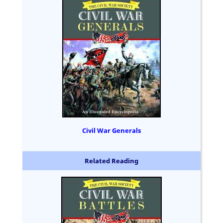
Civil War Generals
Related Reading