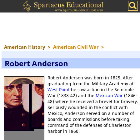
American History
>
American Civil War
>
Robert Anderson
Robert Anderson was born in 1825. After
graduating from the Military Academy at
West Point
he saw action in the Seminole
War (1838-42) and the
Mexican War
(1846-
48) where he received a brevet for bravery.
Seriously wounded in the conflict with
Mexico, Anderson served on a number of
boards and commissions before taking
command of the defenses of Charleston
harbor in 1860.