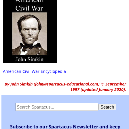
American Civil War Encyclopedia
By
John Simkin
(
john@spartacus-educational.com
)
© September
1997 (updated January 2020).
Subscribe to our Spartacus Newsletter and keep