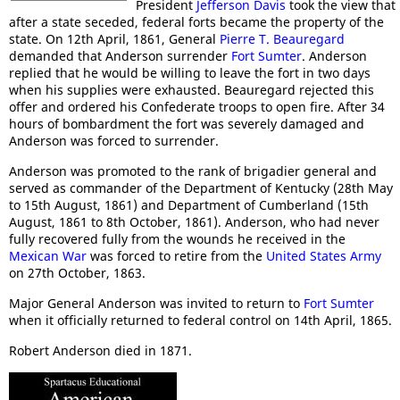
President
Jefferson Davis
took the view that
after a state seceded, federal forts became the property of the
state. On 12th April, 1861, General
Pierre T. Beauregard
demanded that Anderson surrender
Fort Sumter
. Anderson
replied that he would be willing to leave the fort in two days
when his supplies were exhausted. Beauregard rejected this
offer and ordered his Confederate troops to open fire. After 34
hours of bombardment the fort was severely damaged and
Anderson was forced to surrender.
Anderson was promoted to the rank of brigadier general and
served as commander of the Department of Kentucky (28th May
to 15th August, 1861) and Department of Cumberland (15th
August, 1861 to 8th October, 1861). Anderson, who had never
fully recovered fully from the wounds he received in the
Mexican War
was forced to retire from the
United States Army
on 27th October, 1863.
Major General Anderson was invited to return to
Fort Sumter
when it officially returned to federal control on 14th April, 1865.
Robert Anderson died in 1871.