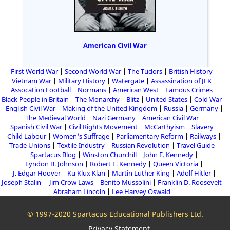
American Civil War
First World War
Second World War
The Tudors
British History
Vietnam War
Military History
Watergate
Assassination of JFK
Assocation Football
Normans
American West
Famous Crimes
Black People in Britain
The Monarchy
Blitz
United States
Cold War
English Civil War
Making of the United Kingdom
Russia
Germany
The Medieval World
Nazi Germany
American Civil War
Spanish Civil War
Civil Rights Movement
McCarthyism
Slavery
Child Labour
Women's Suffrage
Parliamentary Reform
Railways
Trade Unions
Textile Industry
Russian Revolution
Travel Guide
Spartacus Blog
Winston Churchill
John F. Kennedy
Lyndon B. Johnson
Robert F. Kennedy
Queen Victoria
J. Edgar Hoover
Ku Klux Klan
Martin Luther King
Adolf Hitler
Joseph Stalin
Jim Crow Laws
Benito Mussolini
Franklin D. Roosevelt
Abraham Lincoln
Lee Harvey Oswald
© 1997-2020 Spartacus Educational Publishers Ltd.
Privacy Statement