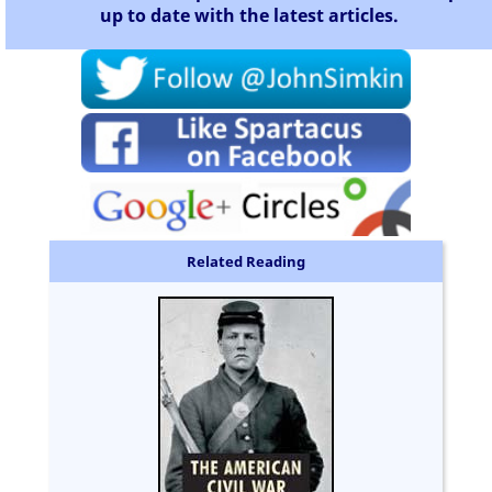
up to date with the latest articles.
Related Reading