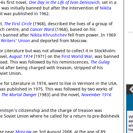
is first novel,
One Day in the Life of Ivan Denisovich
, set in a
was initially banned but after the intervention of
Nikita
 it was published in 1962.
el,
The First Circle
(1968), described the lives of a group of
arch centre, and
Cancer Ward
(1968), based on his
th banned after
Nikita Khrushchev
fell from power. In 1969
 Writers' Union
and deported from Moscow.
 Literature but was not allowed to collect it in Stockholm.
ovel,
August 1914
(1971) on the
First World War
, was banned
road. This was followed by his reminiscences,
The Gulag
and after being charged with treason, stripped of his
viet Union.
e for Literature in 1974, went to live in Vermont in the USA.
as published in 1975. This was followed by two works of
d
The Mortal Danger
(1983) and the novel,
November 1916
nitsyn's citizenship and the charge of treason was
e Soviet Union where he called for a return to pre-Bolshevik
ure near
Moscow
on 3rd August 2008, at the age of 89.