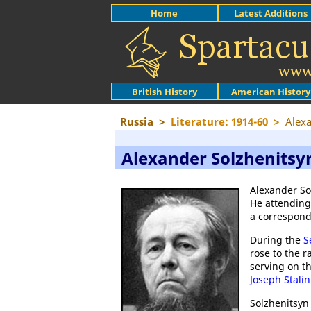
Home
Latest Additions
British History
American History
Russia
>
Literature: 1914-60
>
Alexa
Alexander Solzhenitsy
Alexander So
He attending
a correspond
During the
S
rose to the r
serving on th
Joseph Stalin
Solzhenitsyn