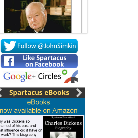
Socrates
Spartacus eBooks