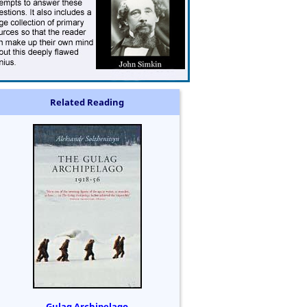
Related Reading
Gulag Archipelago