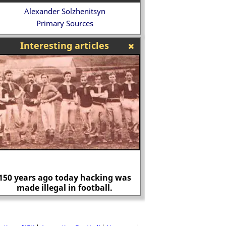
Alexander Solzhenitsyn
Primary Sources
Interesting articles
150 years ago today hacking was
made illegal in football.
Mary, Duchess 