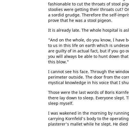
fashionable to cut the throats of stool pi
stoolies were getting their throats cut? O
a sordid grudge. Therefore the self-impri
prove that he was a stool pigeon.
It is already late. The whole hospital is as
"And on the whole, do you know, I have 
to us in this life on earth which is undes
are guilty of in actual fact, but if you go
you will always be able to hunt down tha
this blow."
I cannot see his face. Through the window 
perimeter outside. The door from the corri
mystical knowledge in his voice that I sh
Those were the last words of Boris Kornfe
there lay down to sleep. Everyone slept. 
sleep myself.
I was wakened in the morning by running 
carrying Kornfeld's body to the operating
plasterer's mallet while he slept. He die