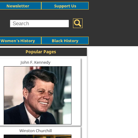
Newsletter
Support Us
Women's History
Black History
Popular Pages
John F. Kennedy
Winston Churchill