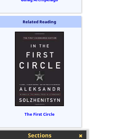
Related Reading
The First Circle
Sections