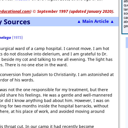
educational.com
)
© September 1997 (updated January 2020).
y Sources
▲ Main Article ▲
pelago
(1973)
 surgical ward of a camp hospital. I cannot move. I am hot
 do not dissolve into delerium, and I am grateful to Dr.
g beside my cot and talking to me all evening. The light has
es. There is no one else in the ward.
s conversion from Judaism to Christianity. I am astonished at
ardor of his words.
 was not the one responsible for my treatment, but there
ld share his feelings. He was a gentle and well-mannered
nor did I know anything bad about him. However, I was on
ng for two months inside the hospital barracks, without
 here, at his place of work, and avoided moving around
is throat cut. In our camp it had recently become