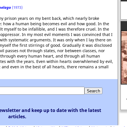
pelago
(1973)
my prison years on my bent back, which nearly broke
nce: how a human being becomes evil and how good. In the
lt myself to be infallible, and I was therefore cruel. In the
 oppressor. In my most evil moments I was convinced that I
with systematic arguments. It was only when I lay there on
yself the first stirrings of good. Gradually it was disclosed
vil passes not through states, nor between classes, nor
ght through every human heart, and through all human
illates with the years. Even within hearts overwhlemed by evil,
 and even in the best of all hearts, there remains a small
ewsletter and keep up to date with the latest
articles.