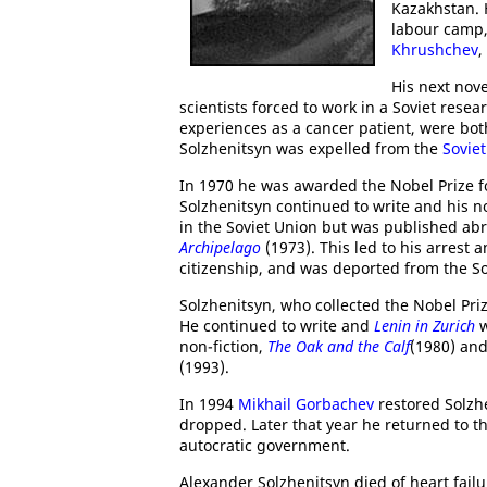
Kazakhstan. H
labour camp, 
Khrushchev
,
His next nov
scientists forced to work in a Soviet rese
experiences as a cancer patient, were bo
Solzhenitsyn was expelled from the
Soviet
In 1970 he was awarded the Nobel Prize for
Solzhenitsyn continued to write and his n
in the Soviet Union but was published ab
Archipelago
(1973). This led to his arrest 
citizenship, and was deported from the So
Solzhenitsyn, who collected the Nobel Priz
He continued to write and
Lenin in Zurich
w
non-fiction,
The Oak and the Calf
(1980) an
(1993).
In 1994
Mikhail Gorbachev
restored Solzhe
dropped. Later that year he returned to th
autocratic government.
Alexander Solzhenitsyn died of heart fail