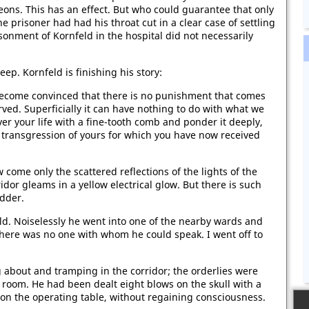
geons. This has an effect. But who could guarantee that only
ne prisoner had had his throat cut in a clear case of settling
sonment of Kornfeld in the hospital did not necessarily
leep. Kornfeld is finishing his story:
become convinced that there is no punishment that comes
erved. Superficially it can have nothing to do with what we
 over your life with a fine-tooth comb and ponder it deeply,
t transgression of yours for which you have now received
come only the scattered reflections of the lights of the
dor gleams in a yellow electrical glow. But there is such
udder.
ld. Noiselessly he went into one of the nearby wards and
There was no one with whom he could speak. I went off to
about and tramping in the corridor; the orderlies were
 room. He had been dealt eight blows on the skull with a
d on the operating table, without regaining consciousness.