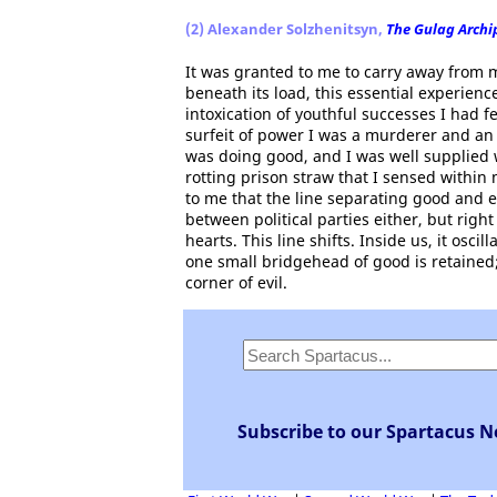
(2) Alexander Solzhenitsyn,
The Gulag Archi
It was granted to me to carry away from 
beneath its load, this essential experie
intoxication of youthful successes I had fe
surfeit of power I was a murderer and an
was doing good, and I was well supplied 
rotting prison straw that I sensed within m
to me that the line separating good and e
between political parties either, but ri
hearts. This line shifts. Inside us, it osc
one small bridgehead of good is retained;
corner of evil.
Subscribe to our Spartacus N