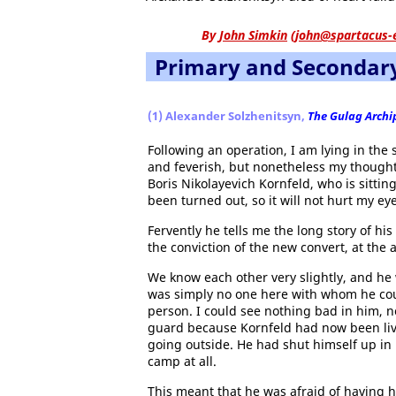
By
John Simkin
(
john@spartacus-
Primary and Secondar
(1) Alexander Solzhenitsyn,
The Gulag Archi
Following an operation, I am lying in the
and feverish, but nonetheless my thoughts
Boris Nikolayevich Kornfeld, who is sittin
been turned out, so it will not hurt my ey
Fervently he tells me the long story of hi
the conviction of the new convert, at the 
We know each other very slightly, and he
was simply no one here with whom he cou
person. I could see nothing bad in him, 
guard because Kornfeld had now been livi
going outside. He had shut himself up in
camp at all.
This meant that he was afraid of having h