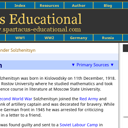
Index
Resources
Author
Blog
WW1
WW2
Germany
Russia
nder Solzhenitsyn
n
▼ Primary Sources ▼
lzhenitsyn was born in Kislovodsky on 11th December, 1918.
 Rostov University where he studied mathematics and took
ence course in literature at Moscow State University.
econd World War
Solzhenitsyn joined the
Red Army
and
ank of artillery captain and was decorated for bravery. While
e German front in 1945 he was arrested for criticizing
in a letter to a friend.
 was found guilty and sent to a
Soviet Labour Camp
in