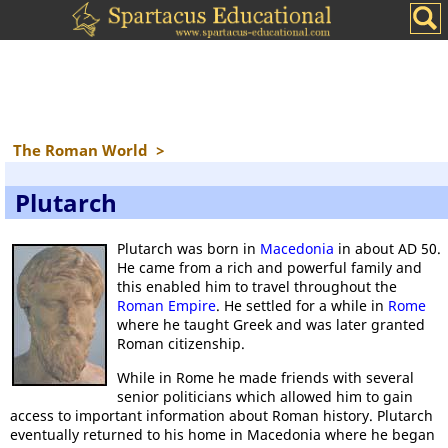
The Roman World
>
Plutarch
Plutarch was born in
Macedonia
in about AD 50.
He came from a rich and powerful family and
this enabled him to travel throughout the
Roman Empire
. He settled for a while in
Rome
where he taught Greek and was later granted
Roman citizenship.
While in Rome he made friends with several
senior politicians which allowed him to gain
access to important information about Roman history. Plutarch
eventually returned to his home in Macedonia where he began