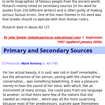
to write biographies of famous people from the ancient world.
Plutarch mainly relied on secondary sources (in his work he
quotes from 250 different writers) and is often guilty of making
serious factual errors. One of the main themes in his work was
that Greeks should co-operate with their Roman rulers.
Plutarch died in about AD 127.
By
John Simkin
(
john@spartacus-educational.com
)
© September
1997 (updated January 2020).
Primary and Secondary Sources
(1) Plutarch,
Mark Antony
(c. AD 110)
For her actual beauty, it is said, was not in itself remarkable...
but the attraction of her person, joining with the charm of her
conversation... was something bewitching. It was a pleasure
merely to hear the sound of her voice, with which, like an
instrument of many strings, she could pass from one language
to another, so that there were few of the nations that she
needed an interpreter... which was all the more surprising
because most of her predecessors, scarcely gave themselves