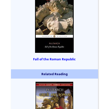
Fall of the Roman Republic
Related Reading