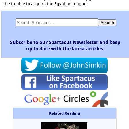
the trouble to acquire the Egyptian tongue.
Subscribe to our Spartacus Newsletter and keep
up to date with the latest articles.
Related Reading