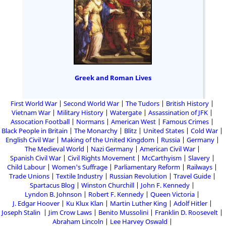
Greek and Roman Lives
First World War
Second World War
The Tudors
British History
Vietnam War
Military History
Watergate
Assassination of JFK
Assocation Football
Normans
American West
Famous Crimes
Black People in Britain
The Monarchy
Blitz
United States
Cold War
English Civil War
Making of the United Kingdom
Russia
Germany
The Medieval World
Nazi Germany
American Civil War
Spanish Civil War
Civil Rights Movement
McCarthyism
Slavery
Child Labour
Women's Suffrage
Parliamentary Reform
Railways
Trade Unions
Textile Industry
Russian Revolution
Travel Guide
Spartacus Blog
Winston Churchill
John F. Kennedy
Lyndon B. Johnson
Robert F. Kennedy
Queen Victoria
J. Edgar Hoover
Ku Klux Klan
Martin Luther King
Adolf Hitler
Joseph Stalin
Jim Crow Laws
Benito Mussolini
Franklin D. Roosevelt
Abraham Lincoln
Lee Harvey Oswald