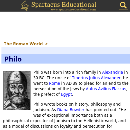
The Roman World
>
Philo
Philo was born into a rich family in
Alexandria
in
30 BC. The uncle of
Tiberius Julius Alexander
, he
went to
Rome
in AD 39 to plead for an end to the
persecution of the Jews by
Aulus Avilius Flaccus
,
the prefect of
Egypt
.
Philo wrote books on history, philosophy and
Judaism. As
Diana Bowder
has pointed out: "He
was of exceptional importance both as a
philosophical expositor of Judaism to the Hellenistic world, and
as a model of discussions on loyalty and persecution for