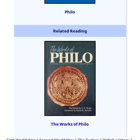
Philo
Related Reading
The Works of Philo