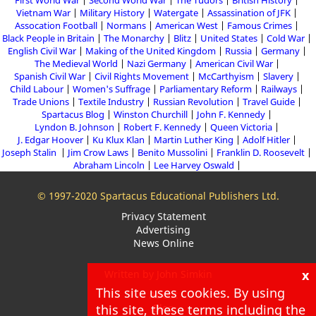
First World War
Second World War
The Tudors
British History
Vietnam War
Military History
Watergate
Assassination of JFK
Assocation Football
Normans
American West
Famous Crimes
Black People in Britain
The Monarchy
Blitz
United States
Cold War
English Civil War
Making of the United Kingdom
Russia
Germany
The Medieval World
Nazi Germany
American Civil War
Spanish Civil War
Civil Rights Movement
McCarthyism
Slavery
Child Labour
Women's Suffrage
Parliamentary Reform
Railways
Trade Unions
Textile Industry
Russian Revolution
Travel Guide
Spartacus Blog
Winston Churchill
John F. Kennedy
Lyndon B. Johnson
Robert F. Kennedy
Queen Victoria
J. Edgar Hoover
Ku Klux Klan
Martin Luther King
Adolf Hitler
Joseph Stalin
Jim Crow Laws
Benito Mussolini
Franklin D. Roosevelt
Abraham Lincoln
Lee Harvey Oswald
© 1997-2020 Spartacus Educational Publishers Ltd.
Privacy Statement
Advertising
News Online
x
Written by John Simkin
This site uses cookies. By using
About
this site, these terms including the
Blog