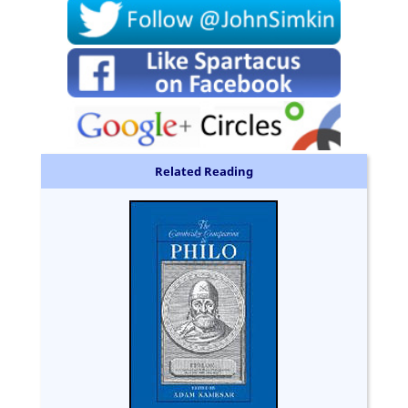
Related Reading