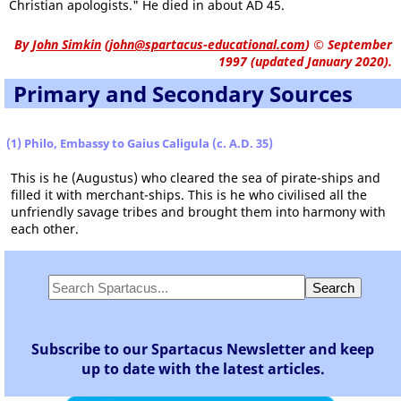
Christian apologists." He died in about AD 45.
By
John Simkin
(
john@spartacus-educational.com
)
© September
1997 (updated January 2020).
Primary and Secondary Sources
(1) Philo, Embassy to Gaius Caligula (c. A.D. 35)
This is he (Augustus) who cleared the sea of pirate-ships and
filled it with merchant-ships. This is he who civilised all the
unfriendly savage tribes and brought them into harmony with
each other.
Subscribe to our Spartacus Newsletter and keep
up to date with the latest articles.