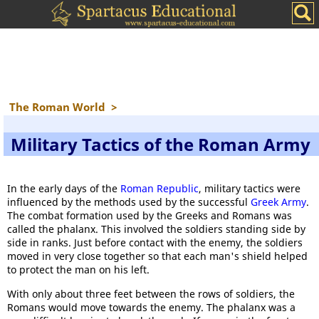
The Roman World
>
Military Tactics of the Roman Army
In the early days of the
Roman Republic
, military tactics were
influenced by the methods used by the successful
Greek Army
.
The combat formation used by the Greeks and Romans was
called the phalanx. This involved the soldiers standing side by
side in ranks. Just before contact with the enemy, the soldiers
moved in very close together so that each man's shield helped
to protect the man on his left.
With only about three feet between the rows of soldiers, the
Romans would move towards the enemy. The phalanx was a