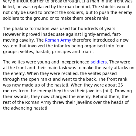
very difficult barrier to break through. If a man in the front was
killed, he was replaced by the man behind. The shields would
not only be used to protect the soldiers, but to push the enemy
soldiers to the ground or to make them break ranks.
The phalanx formation was used for hundreds of years.
However it proved inadequate against lightly-armed, fast-
moving cavalry. The
Roman Army
therefore introduced a new
system that involved the infantry being organised into four
groups: velites, hastati, principes and triarii.
The velites were young and inexperienced
soldiers
. They were
at the front and their main task was to make the early attacks on
the enemy. When they were recalled, the velites passed
through the open ranks and went to the back. The front rank
was now made up of the hastati. When they were about 35
metres from the enemy they threw their javelins (pill). Drawing
their swords, they now charged the enemy. Behind them, the
rest of the Roman Army threw their javelins over the heads of
the advancing hastati.