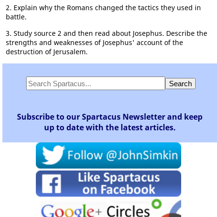
2. Explain why the Romans changed the tactics they used in
battle.
3. Study source 2 and then read about Josephus. Describe the
strengths and weaknesses of Josephus' account of the
destruction of Jerusalem.
Subscribe to our Spartacus Newsletter and keep
up to date with the latest articles.