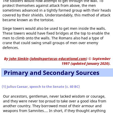
The soldiers would now attempt to get through the wall. To
protect themselves against attack from above, the men
sometimes advanced in a tightly formed group with their heads
covered by their shields. Understandably, this method of attack
became known as the tortoise.
Siege towers would also be used to get men inside the walls.
These towers would have fixed bridges at the top to enable the
men to climb onto the walls. The Romans also had a type of
crane that could swing small groups of men over enemy
defences.
By
John Simkin
(
john@spartacus-educational.com
)
© September
1997 (updated January 2020).
Primary and Secondary Sources
(1) Julius Caesar, speech to the Senate (c. 60 BC)
Our ancestors, gentleman, never lacked wisdom or courage,
and they were never too proud to take over a good idea from
another country. They borrowed most of their armour and
weapons from Samnites.... In short, if they thought anything