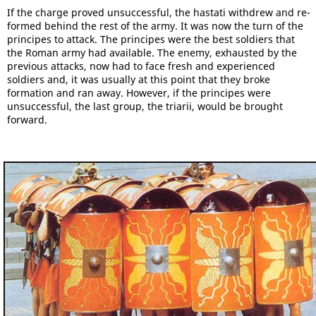
If the charge proved unsuccessful, the hastati withdrew and re-
formed behind the rest of the army. It was now the turn of the
principes to attack. The principes were the best soldiers that
the Roman army had available. The enemy, exhausted by the
previous attacks, now had to face fresh and experienced
soldiers and, it was usually at this point that they broke
formation and ran away. However, if the principes were
unsuccessful, the last group, the triarii, would be brought
forward.