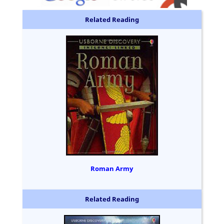
Related Reading
Roman Army
Related Reading