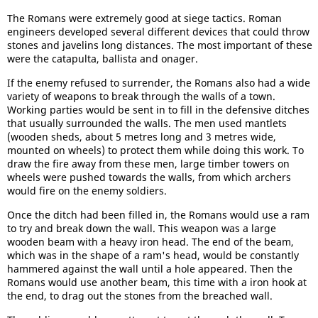
The Romans were extremely good at siege tactics. Roman
engineers developed several different devices that could throw
stones and javelins long distances. The most important of these
were the catapulta, ballista and onager.
If the enemy refused to surrender, the Romans also had a wide
variety of weapons to break through the walls of a town.
Working parties would be sent in to fill in the defensive ditches
that usually surrounded the walls. The men used mantlets
(wooden sheds, about 5 metres long and 3 metres wide,
mounted on wheels) to protect them while doing this work. To
draw the fire away from these men, large timber towers on
wheels were pushed towards the walls, from which archers
would fire on the enemy soldiers.
Once the ditch had been filled in, the Romans would use a ram
to try and break down the wall. This weapon was a large
wooden beam with a heavy iron head. The end of the beam,
which was in the shape of a ram's head, would be constantly
hammered against the wall until a hole appeared. Then the
Romans would use another beam, this time with a iron hook at
the end, to drag out the stones from the breached wall.