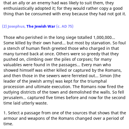
that an ally or an enemy had was likely to suit them, they
enthusiastically adopted it; for they would rather copy a good
thing than be consumed with envy because they had not got it.
(2) Josephus,
The Jewish War
(c. AD 75)
Those who perished in the long siege totalled 1,000,000...
Some killed by their own hand... but most by starvation. So foul
a stench of human flesh greeted those who charged in that
many turned back at once. Others were so greedy that they
pushed on, climbing over the piles of corpses; for many
valuables were found in the passages... Every man who
showed himself was either killed or captured by the Romans,
and then those in the sewers were ferreted out... Simon (the
leader of the Jewish army) was kept for the triumphal
procession and ultimate execution. The Romans now fired the
outlying districts of the town and demolished the walls. So fell
Jerusalem... captured five times before and now for the second
time laid utterly waste.
1. Select a passage from one of the sources that shows that the
armour and weapons of the Romans changed over a period of
time.