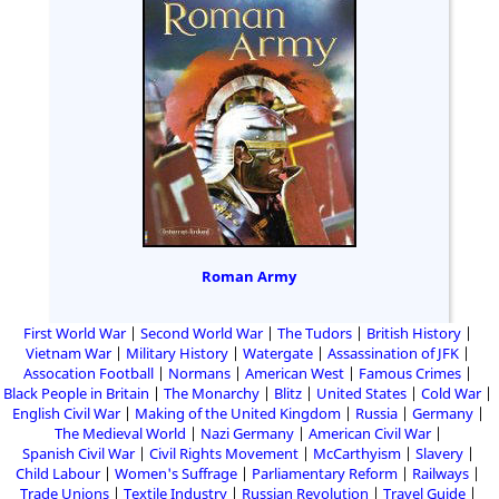
Roman Army
First World War
Second World War
The Tudors
British History
Vietnam War
Military History
Watergate
Assassination of JFK
Assocation Football
Normans
American West
Famous Crimes
Black People in Britain
The Monarchy
Blitz
United States
Cold War
English Civil War
Making of the United Kingdom
Russia
Germany
The Medieval World
Nazi Germany
American Civil War
Spanish Civil War
Civil Rights Movement
McCarthyism
Slavery
Child Labour
Women's Suffrage
Parliamentary Reform
Railways
Trade Unions
Textile Industry
Russian Revolution
Travel Guide