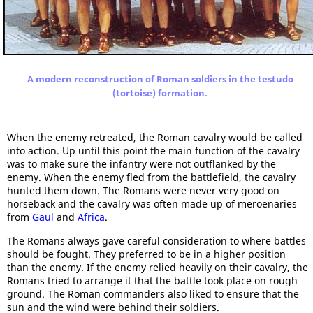
A modern reconstruction of Roman soldiers in the testudo
(tortoise) formation.
When the enemy retreated, the Roman cavalry would be called
into action. Up until this point the main function of the cavalry
was to make sure the infantry were not outflanked by the
enemy. When the enemy fled from the battlefield, the cavalry
hunted them down. The Romans were never very good on
horseback and the cavalry was often made up of meroenaries
from
Gaul
and
Africa
.
The Romans always gave careful consideration to where battles
should be fought. They preferred to be in a higher position
than the enemy. If the enemy relied heavily on their cavalry, the
Romans tried to arrange it that the battle took place on rough
ground. The Roman commanders also liked to ensure that the
sun and the wind were behind their soldiers.