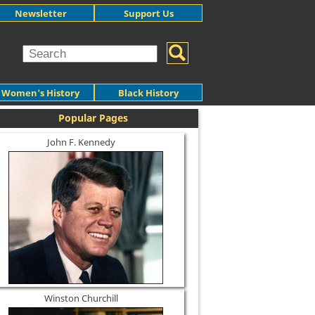
Newsletter
Support Us
Women's History
Black History
Popular Pages
John F. Kennedy
Winston Churchill