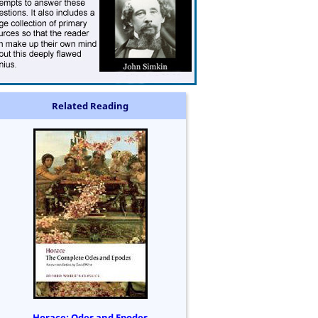
Related Reading
Horace: Odes and Epodes