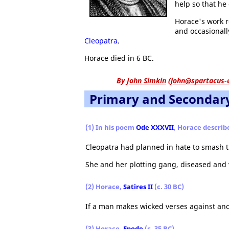
help so that he 
Horace's work r
and occasional
Cleopatra
.
Horace died in 6 BC.
By
John Simkin
(
john@spartacus-
Primary and Secondar
(1) In his poem
Ode XXXVII
, Horace describ
Cleopatra had planned in hate to smash 
She and her plotting gang, diseased and 
(2) Horace,
Satires II
(c. 30 BC)
If a man makes wicked verses against ano
(3) Horace,
Epode
(c. 35 BC)