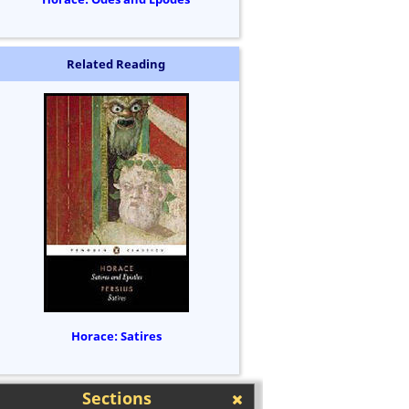
Related Reading
Horace: Satires
Sections