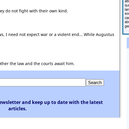
hey do not fight with their own kind.
, I need not expect war or a violent end... While Augustus
ther the law and the courts await him.
ewsletter and keep up to date with the latest
articles.