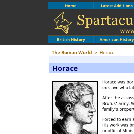
Home
Latest Additions
British History
American History
The Roman World
>
Horace
Horace
Horace was bor
ex-slave who l
After the assas
Brutus' army.
family's proper
Forced to earn a
His work was br
unofficial Mini