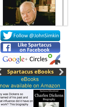
Socrates
Spartacus eBooks