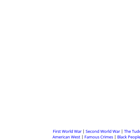
First World War
Second World War
The Tud
American West
Famous Crimes
Black People