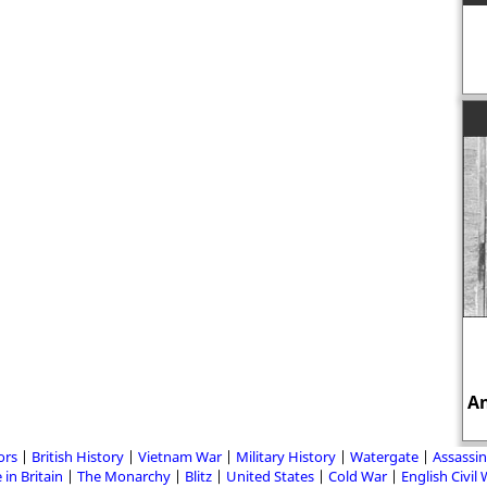
An
ors
British History
Vietnam War
Military History
Watergate
Assassin
 in Britain
The Monarchy
Blitz
United States
Cold War
English Civil