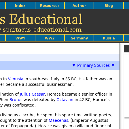
Index
Resources
Author
Blog
WW1
WW2
Germany
Russia
▼ Primary Sources ▼
n in
Venusia
in south-east Italy in 65 BC. His father was an
ater became a successful businessman.
sination of
Julius Caesar
, Horace became a senior officer in
 When
Brutus
was defeated by
Octavian
in 42 BC, Horace's
ty was confiscated.
 living as a scribe, he spent his spare time writing poetry.
ought to the attention of
Maecenas
, (Emperor Augustus'
ster of Propaganda). Horace was given a villa and financial