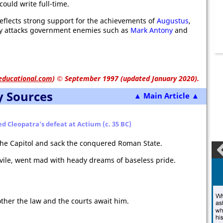
could write full-time.
eflects strong support for the achievements of
Augustus
,
ly attacks government enemies such as
Mark Antony
and
educational.com
)
© September 1997 (updated January 2020).
y Sources
▲ Main Article ▲
ed Cleopatra's defeat at Actium (c. 35 BC)
the Capitol and sack the conquered Roman State.
vile, went mad with heady dreams of baseless pride.
ther the law and the courts await him.