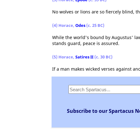
No wolves or lions are so fiercely blind, t
(4) Horace,
Odes
(c. 25 BC)
While the world's bound by Augustus' laws
stands guard, peace is assured.
(5) Horace,
Satires II
(c. 30 BC)
If a man makes wicked verses against ano
Subscribe to our Spartacus N