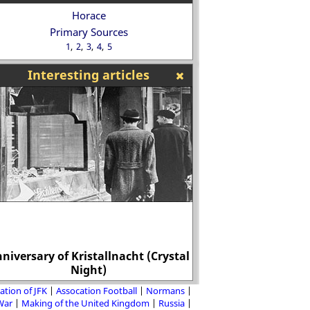
Horace
Primary Sources
1
2
3
4
5
Interesting articles
niversary of Kristallnacht (Crystal
Men were murdered 
Night)
unioni
ation of JFK
Assocation Football
Normans
 War
Making of the United Kingdom
Russia