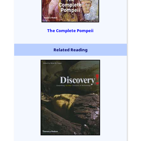
The Complete Pompeii
Related Reading