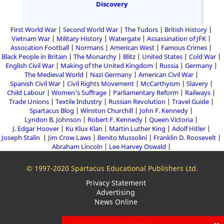
Discovery
First World War
Second World War
The Tudors
British History
Vietnam War
Military History
Watergate
Assassination of JFK
Assocation Football
Normans
American West
Famous Crimes
Black People in Britain
The Monarchy
Blitz
United States
Cold War
English Civil War
Making of the United Kingdom
Russia
Germany
The Medieval World
Nazi Germany
American Civil War
Spanish Civil War
Civil Rights Movement
McCarthyism
Slavery
Child Labour
Women's Suffrage
Parliamentary Reform
Railways
Trade Unions
Textile Industry
Russian Revolution
Travel Guide
Spartacus Blog
Winston Churchill
John F. Kennedy
Lyndon B. Johnson
Robert F. Kennedy
Queen Victoria
J. Edgar Hoover
Ku Klux Klan
Martin Luther King
Adolf Hitler
Joseph Stalin
Jim Crow Laws
Benito Mussolini
Franklin D. Roosevelt
Abraham Lincoln
Lee Harvey Oswald
© 1997-2020 Spartacus Educational Publishers Ltd.
Privacy Statement
Advertising
News Online
Written by John Simkin