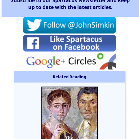
Subscribe to our Spartacus Newsletter and keep
up to date with the latest articles.
Related Reading