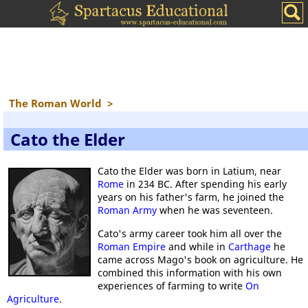
The Roman World
>
Cato the Elder
Cato the Elder was born in Latium, near
Rome
in 234 BC. After spending his early
years on his father's farm, he joined the
Roman Army
when he was seventeen.
Cato's army career took him all over the
Roman Empire
and while in
Carthage
he
came across Mago's book on agriculture. He
combined this information with his own
experiences of farming to write
On
Agriculture
.