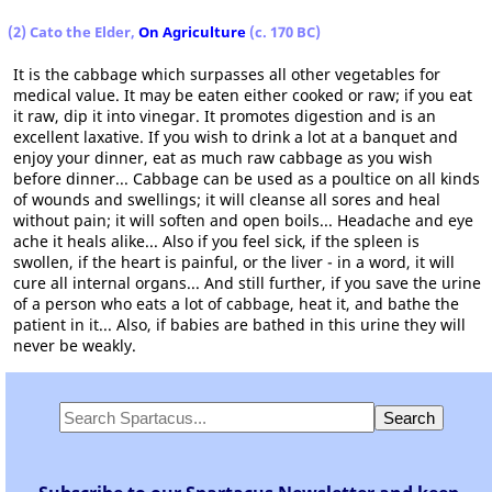
(2) Cato the Elder,
On Agriculture
(c. 170 BC)
It is the cabbage which surpasses all other vegetables for
medical value. It may be eaten either cooked or raw; if you eat
it raw, dip it into vinegar. It promotes digestion and is an
excellent laxative. If you wish to drink a lot at a banquet and
enjoy your dinner, eat as much raw cabbage as you wish
before dinner... Cabbage can be used as a poultice on all kinds
of wounds and swellings; it will cleanse all sores and heal
without pain; it will soften and open boils... Headache and eye
ache it heals alike... Also if you feel sick, if the spleen is
swollen, if the heart is painful, or the liver - in a word, it will
cure all internal organs... And still further, if you save the urine
of a person who eats a lot of cabbage, heat it, and bathe the
patient in it... Also, if babies are bathed in this urine they will
never be weakly.