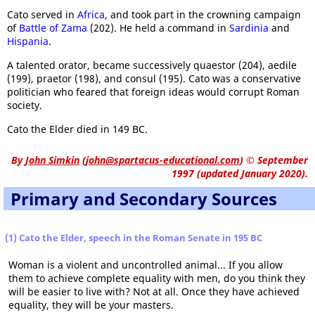
Cato served in
Africa
, and took part in the crowning campaign
of
Battle of Zama
(202). He held a command in
Sardinia
and
Hispania
.
A talented orator, became successively quaestor (204), aedile
(199), praetor (198), and consul (195). Cato was a conservative
politician who feared that foreign ideas would corrupt Roman
society.
Cato the Elder died in 149 BC.
By
John Simkin
(
john@spartacus-educational.com
)
© September
1997 (updated January 2020).
Primary and Secondary Sources
(1) Cato the Elder, speech in the Roman Senate in 195 BC
Woman is a violent and uncontrolled animal... If you allow
them to achieve complete equality with men, do you think they
will be easier to live with? Not at all. Once they have achieved
equality, they will be your masters.