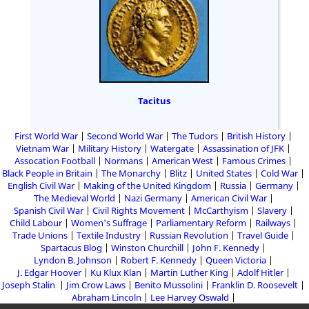
Tacitus
First World War
Second World War
The Tudors
British History
Vietnam War
Military History
Watergate
Assassination of JFK
Assocation Football
Normans
American West
Famous Crimes
Black People in Britain
The Monarchy
Blitz
United States
Cold War
English Civil War
Making of the United Kingdom
Russia
Germany
The Medieval World
Nazi Germany
American Civil War
Spanish Civil War
Civil Rights Movement
McCarthyism
Slavery
Child Labour
Women's Suffrage
Parliamentary Reform
Railways
Trade Unions
Textile Industry
Russian Revolution
Travel Guide
Spartacus Blog
Winston Churchill
John F. Kennedy
Lyndon B. Johnson
Robert F. Kennedy
Queen Victoria
J. Edgar Hoover
Ku Klux Klan
Martin Luther King
Adolf Hitler
Joseph Stalin
Jim Crow Laws
Benito Mussolini
Franklin D. Roosevelt
Abraham Lincoln
Lee Harvey Oswald