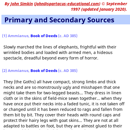
By
John Simkin
(
john@spartacus-educational.com
)
© September
1997 (updated January 2020).
Primary and Secondary Sources
(1) Ammianus,
Book of Deeds
(c. AD 385)
Slowly marched the lines of elephants, frightful with their
wrinkled bodies and loaded with armed men, a hideous
spectacle, dreadful beyond every form of horror.
(2) Ammianus,
Book of Deeds
(c. AD 385)
They (the Goths) all have compact, strong limbs and thick
necks and are so monstrously ugly and misshapen that one
might take them for two-legged beasts... They dress in linen
cloth or in the skins of field-mice sewn together... when they
have once put their necks into a faded tunic, it is not taken off
or changed until it has been reduced to rags and fallen from
them bit by bit. They cover their heads with round caps and
protect their hairy legs with goat skins... They are not at all
adapted to battles on foot, but they are almost glued to their