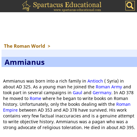
The Roman World
>
Ammianus
Ammianus was born into a rich family in
Antioch
( Syria) in
about AD 325. As a young man he joined the
Roman Army
and
took part in several campaigns in
Gaul
and
Germany
. In AD 378
he moved to
Rome
where he began to write books on Roman
history. Unfortunately, only the books dealing with the
Roman
Empire
between AD 353 and AD 378 have survived. His work
contains very few factual inaccuracies and is a genuine attempt
to write objective history. Ammianus was a pagan who was a
strong advocate of religious toleration. He died in about AD 395.