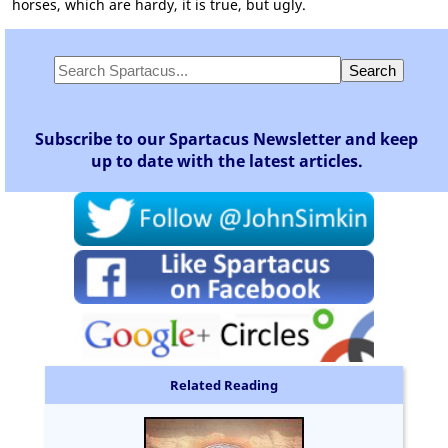
horses, which are hardy, it is true, but ugly.
Subscribe to our Spartacus Newsletter and keep
up to date with the latest articles.
Related Reading