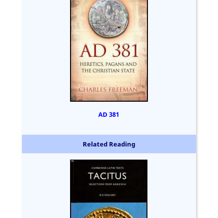
AD 381
Related Reading