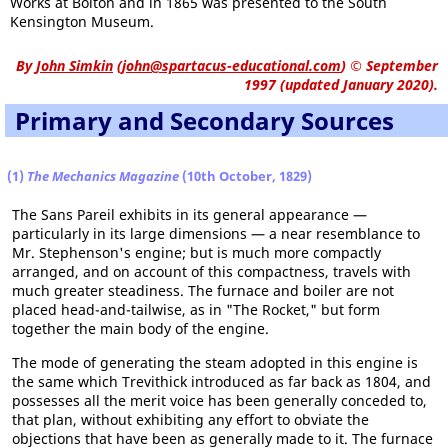
Works at Bolton and in 1865 was presented to the South
Kensington Museum.
By
John Simkin
(
john@spartacus-educational.com
)
© September
1997 (updated January 2020).
Primary and Secondary Sources
(1)
The Mechanics Magazine
(10th October, 1829)
The Sans Pareil exhibits in its general appearance —
particularly in its large dimensions — a near resemblance to
Mr. Stephenson's engine; but is much more compactly
arranged, and on account of this compactness, travels with
much greater steadiness. The furnace and boiler are not
placed head-and-tailwise, as in "The Rocket," but form
together the main body of the engine.
The mode of generating the steam adopted in this engine is
the same which Trevithick introduced as far back as 1804, and
possesses all the merit voice has been generally conceded to,
that plan, without exhibiting any effort to obviate the
objections that have been as generally made to it. The furnace