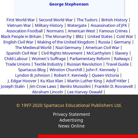
George Stephenson
First World War
Second World War
The Tudors
British History
Vietnam War
Military History
Watergate
Assassination of JFK
Assocation Football
Normans
American West
Famous Crimes
Black People in Britain
The Monarchy
Blitz
United States
Cold War
English Civil War
Making of the United Kingdom
Russia
Germany
The Medieval World
Nazi Germany
American Civil War
Spanish Civil War
Civil Rights Movement
McCarthyism
Slavery
Child Labour
Women's Suffrage
Parliamentary Reform
Railways
Trade Unions
Textile Industry
Russian Revolution
Travel Guide
Spartacus Blog
Winston Churchill
John F. Kennedy
Lyndon B. Johnson
Robert F. Kennedy
Queen Victoria
J. Edgar Hoover
Ku Klux Klan
Martin Luther King
Adolf Hitler
Joseph Stalin
Jim Crow Laws
Benito Mussolini
Franklin D. Roosevelt
Abraham Lincoln
Lee Harvey Oswald
© 1997-2020 Spartacus Educational Publishers Ltd.
Privacy Statement
Advertising
News Online