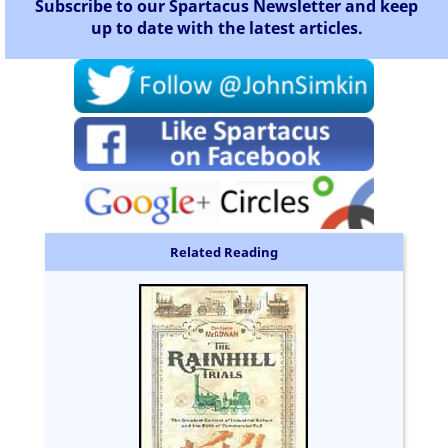
Subscribe to our Spartacus Newsletter and keep
up to date with the latest articles.
Related Reading