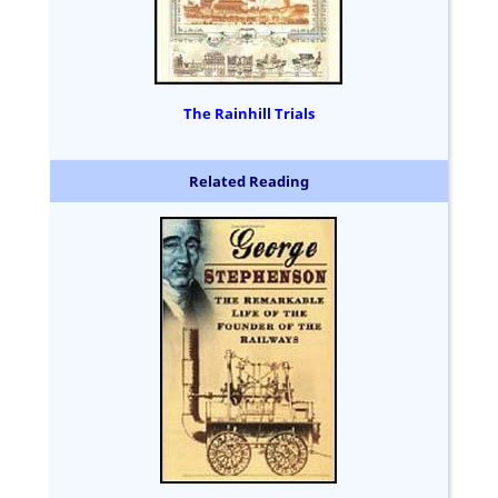
The Rainhill Trials
Related Reading