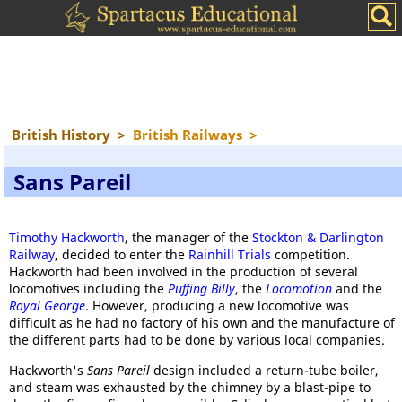
British History
>
British Railways
>
Sans Pareil
Timothy Hackworth
, the manager of the
Stockton & Darlington
Railway
, decided to enter the
Rainhill Trials
competition.
Hackworth had been involved in the production of several
locomotives including the
Puffing Billy
, the
Locomotion
and the
Royal George
. However, producing a new locomotive was
difficult as he had no factory of his own and the manufacture of
the different parts had to be done by various local companies.
Hackworth's
Sans Pareil
design included a return-tube boiler,
and steam was exhausted by the chimney by a blast-pipe to