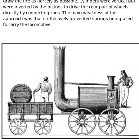
draw the fire as fiercely as possible. Cylinders were vertical but
were inverted by the pistons to drive the rear pair of wheels
directly by connecting rods. The main weakness of this
approach was that it effectively prevented springs being used
to carry the locomotive.