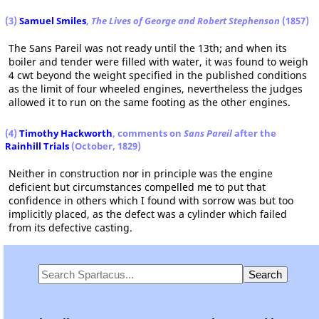
(3)
Samuel Smiles
,
The Lives of George and Robert Stephenson
(1857)
The Sans Pareil was not ready until the 13th; and when its
boiler and tender were filled with water, it was found to weigh
4 cwt beyond the weight specified in the published conditions
as the limit of four wheeled engines, nevertheless the judges
allowed it to run on the same footing as the other engines.
(4)
Timothy Hackworth
, comments on
Sans Pareil
after the
Rainhill Trials
(October, 1829)
Neither in construction nor in principle was the engine
deficient but circumstances compelled me to put that
confidence in others which I found with sorrow was but too
implicitly placed, as the defect was a cylinder which failed
from its defective casting.