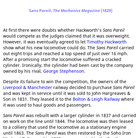
Sans Pareil,
The Mechanics Magazine
(1829)
At first there were doubts whether Hackworth's
Sans Pareil
would compete as the judges claimed that it was overweight.
However, it was eventually agreed to let
Timothy Hackworth
show what his new locomotive could do. The
Sans Pareil
carried
out eight trips and reached a top speed of just over 16 mph.
After a promising start the locomotive suffered a cracked
cylinder. Ironically, the cylinder had been cast by the company
owned by his rival,
George Stephenson
.
Despite its failure to win the competition, the owners of the
Liverpool & Manchester
railway decided to purchase
Sans Pareil
and was kept in service until it was sold to John Hargreaves &
Son in 1831. They leased it to the
Bolton & Leigh Railway
where
it was used to haul goods and passengers.
Sans Pareil
was rebuilt with a larger cylinder in 1837 and carried
on work on the line until 1844. The locomotive was then leased
to a colliery that used the locomotive as a stationary engine
until 1863. The
Sans Pareil
was then restored by the Soho Iron