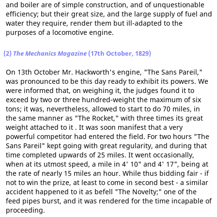
and boiler are of simple construction, and of unquestionable
efficiency; but their great size, and the large supply of fuel and
water they require, render them but ill-adapted to the
purposes of a locomotive engine.
(2)
The Mechanics Magazine
(17th October, 1829)
On 13th October Mr. Hackworth's engine, "The Sans Pareil,"
was pronounced to be this day ready to exhibit its powers. We
were informed that, on weighing it, the judges found it to
exceed by two or three hundred-weight the maximum of six
tons; it was, nevertheless, allowed to start to do 70 miles, in
the same manner as "The Rocket," with three times its great
weight attached to it . It was soon manifest that a very
powerful competitor had entered the field. For two hours "The
Sans Pareil" kept going with great regularity, and during that
time completed upwards of 25 miles. It went occasionally,
when at its utmost speed, a mile in 4' 10" and 4' 17", being at
the rate of nearly 15 miles an hour. While thus bidding fair - if
not to win the prize, at least to come in second best - a similar
accident happened to it as befell "The Novelty;" one of the
feed pipes burst, and it was rendered for the time incapable of
proceeding.