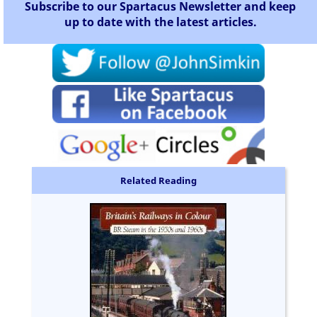
Subscribe to our Spartacus Newsletter and keep
up to date with the latest articles.
Related Reading