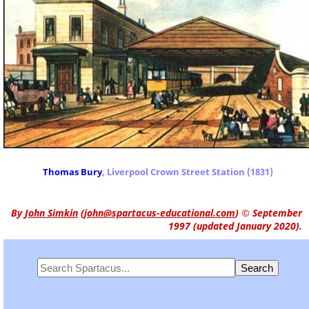
Thomas Bury
, Liverpool Crown Street Station (1831)
By
John Simkin
(
john@spartacus-educational.com
)
© September
1997 (updated January 2020).