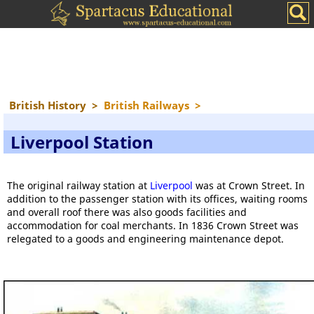
British History
>
British Railways
>
Liverpool Station
The original railway station at
Liverpool
was at Crown Street. In
addition to the passenger station with its offices, waiting rooms
and overall roof there was also goods facilities and
accommodation for coal merchants. In 1836 Crown Street was
relegated to a goods and engineering maintenance depot.