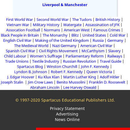
Liverpool & Manchester
First World War
Second World War
The Tudors
British History
Vietnam War
Military History
Watergate
Assassination of JFK
Assocation Football
Normans
American West
Famous Crimes
Black People in Britain
The Monarchy
Blitz
United States
Cold War
English Civil War
Making of the United Kingdom
Russia
Germany
The Medieval World
Nazi Germany
American Civil War
Spanish Civil War
Civil Rights Movement
McCarthyism
Slavery
Child Labour
Women's Suffrage
Parliamentary Reform
Railways
Trade Unions
Textile Industry
Russian Revolution
Travel Guide
Spartacus Blog
Winston Churchill
John F. Kennedy
Lyndon B. Johnson
Robert F. Kennedy
Queen Victoria
J. Edgar Hoover
Ku Klux Klan
Martin Luther King
Adolf Hitler
Joseph Stalin
Jim Crow Laws
Benito Mussolini
Franklin D. Roosevelt
Abraham Lincoln
Lee Harvey Oswald
© 1997-2020 Spartacus Educational Publishers Ltd.
Privacy Statement
Advertising
News Online