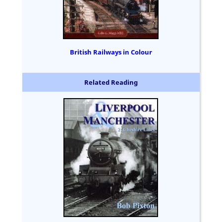
British Railways in Colour
Related Reading