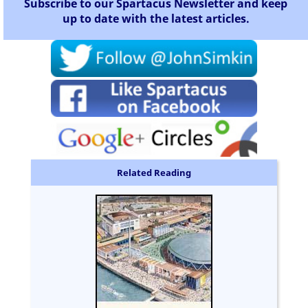
Subscribe to our Spartacus Newsletter and keep
up to date with the latest articles.
Related Reading