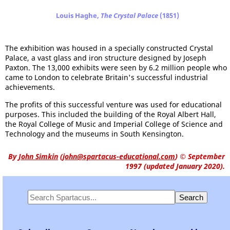
Louis Haghe,
The Crystal Palace
(1851)
The exhibition was housed in a specially constructed Crystal
Palace, a vast glass and iron structure designed by Joseph
Paxton. The 13,000 exhibits were seen by 6.2 million people who
came to London to celebrate Britain's successful industrial
achievements.
The profits of this successful venture was used for educational
purposes. This included the building of the Royal Albert Hall,
the Royal College of Music and Imperial College of Science and
Technology and the museums in South Kensington.
By
John Simkin
(
john@spartacus-educational.com
)
© September
1997 (updated January 2020).