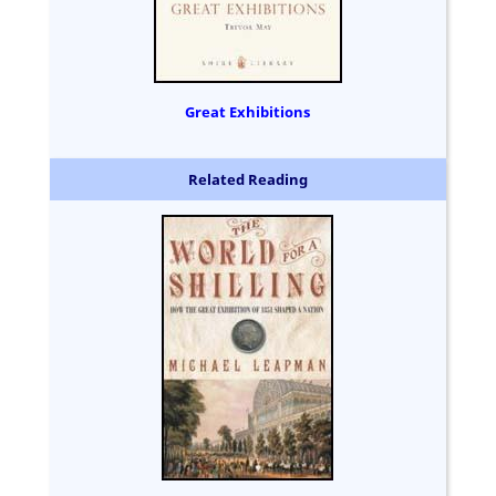
Great Exhibitions
Related Reading