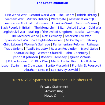
The Great Exhibition
First World War
Second World War
The Tudors
British History
Vietnam War
Military History
Watergate
Assassination of JFK
Assocation Football
Normans
American West
Famous Crimes
Black People in Britain
The Monarchy
Blitz
United States
Cold War
English Civil War
Making of the United Kingdom
Russia
Germany
The Medieval World
Nazi Germany
American Civil War
Spanish Civil War
Civil Rights Movement
McCarthyism
Slavery
Child Labour
Women's Suffrage
Parliamentary Reform
Railways
Trade Unions
Textile Industry
Russian Revolution
Travel Guide
Spartacus Blog
Winston Churchill
John F. Kennedy
Lyndon B. Johnson
Robert F. Kennedy
Queen Victoria
J. Edgar Hoover
Ku Klux Klan
Martin Luther King
Adolf Hitler
Joseph Stalin
Jim Crow Laws
Benito Mussolini
Franklin D. Roosevelt
Abraham Lincoln
Lee Harvey Oswald
© 1997-2020 Spartacus Educational Publishers Ltd.
Privacy Statement
Advertising
News Online