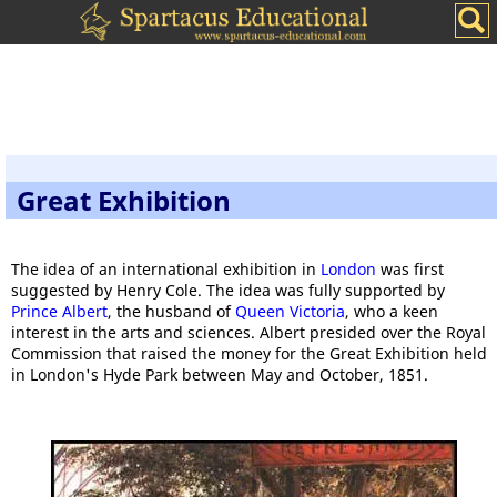
Great Exhibition
The idea of an international exhibition in
London
was first
suggested by Henry Cole. The idea was fully supported by
Prince Albert
, the husband of
Queen Victoria
, who a keen
interest in the arts and sciences. Albert presided over the Royal
Commission that raised the money for the Great Exhibition held
in London's Hyde Park between May and October, 1851.