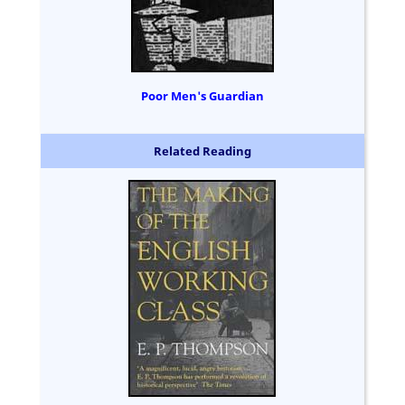
Poor Men's Guardian
Related Reading