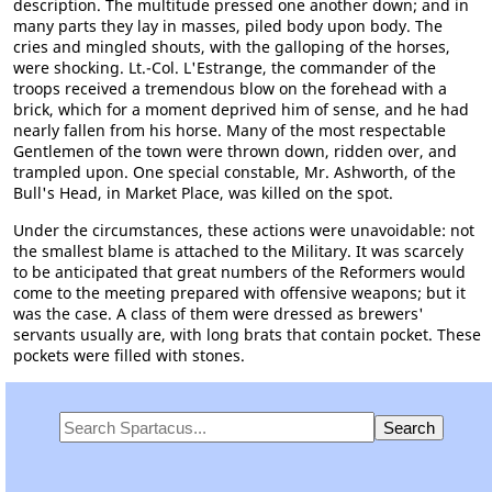
description. The multitude pressed one another down; and in
many parts they lay in masses, piled body upon body. The
cries and mingled shouts, with the galloping of the horses,
were shocking. Lt.-Col. L'Estrange, the commander of the
troops received a tremendous blow on the forehead with a
brick, which for a moment deprived him of sense, and he had
nearly fallen from his horse. Many of the most respectable
Gentlemen of the town were thrown down, ridden over, and
trampled upon. One special constable, Mr. Ashworth, of the
Bull's Head, in Market Place, was killed on the spot.
Under the circumstances, these actions were unavoidable: not
the smallest blame is attached to the Military. It was scarcely
to be anticipated that great numbers of the Reformers would
come to the meeting prepared with offensive weapons; but it
was the case. A class of them were dressed as brewers'
servants usually are, with long brats that contain pocket. These
pockets were filled with stones.