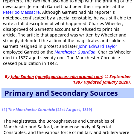
reporters. The two men also had to help with the printing of the
newspaper. Jeremiah Garnett had been their reporter at the
Peterloo Massacre
. Although Garnett had his reporter's
notebook confiscated by a special constable, he was still able to
write a full description of what happened. Charles Wheeler,
disapproved of Garnett's account and refused to print his
article. The article that appeared was written by Wheeler and
strongly defended the action of the magistrates and soldiers.
Garnett resigned in protest and later
John Edward Taylor
employed Garnett on the
Manchester Guardian
. Charles Wheeler
died in 1827 aged seventy-one. The Manchester Chronicle
ceased publication in 1842.
By
John Simkin
(
john@spartacus-educational.com
)
© September
1997 (updated January 2020).
Primary and Secondary Sources
(1)
The Manchester Chronicle
(21st August, 1819)
The Magistrates, the Boroughreeves and Constables of
Manchester and Salford, an immense body of Special
Constables, and the various force of military and artillery were