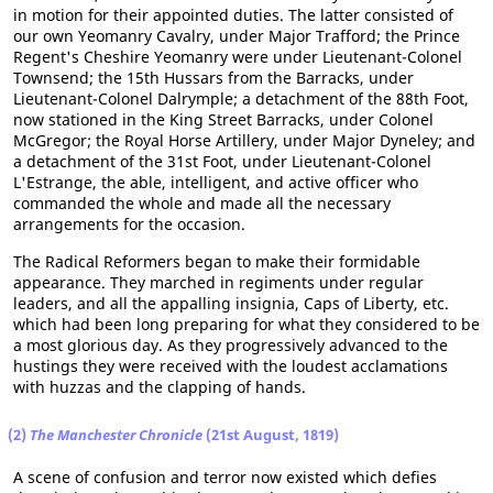
in motion for their appointed duties. The latter consisted of
our own Yeomanry Cavalry, under Major Trafford; the Prince
Regent's Cheshire Yeomanry were under Lieutenant-Colonel
Townsend; the 15th Hussars from the Barracks, under
Lieutenant-Colonel Dalrymple; a detachment of the 88th Foot,
now stationed in the King Street Barracks, under Colonel
McGregor; the Royal Horse Artillery, under Major Dyneley; and
a detachment of the 31st Foot, under Lieutenant-Colonel
L'Estrange, the able, intelligent, and active officer who
commanded the whole and made all the necessary
arrangements for the occasion.
The Radical Reformers began to make their formidable
appearance. They marched in regiments under regular
leaders, and all the appalling insignia, Caps of Liberty, etc.
which had been long preparing for what they considered to be
a most glorious day. As they progressively advanced to the
hustings they were received with the loudest acclamations
with huzzas and the clapping of hands.
(2)
The Manchester Chronicle
(21st August, 1819)
A scene of confusion and terror now existed which defies