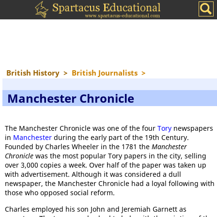
British History
>
British Journalists
>
Manchester Chronicle
The Manchester Chronicle was one of the four
Tory
newspapers
in
Manchester
during the early part of the 19th Century.
Founded by Charles Wheeler in the 1781 the
Manchester
Chronicle
was the most popular Tory papers in the city, selling
over 3,000 copies a week. Over half of the paper was taken up
with advertisement. Although it was considered a dull
newspaper, the Manchester Chronicle had a loyal following with
those who opposed social reform.
Charles employed his son John and Jeremiah Garnett as