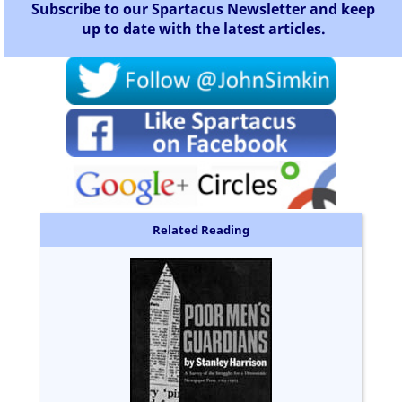
Subscribe to our Spartacus Newsletter and keep
up to date with the latest articles.
Related Reading