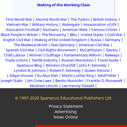
Making of the Working Class
First World War
Second World War
The Tudors
British History
Vietnam War
Military History
Watergate
Assassination of JFK
Assocation Football
Normans
American West
Famous Crimes
Black People in Britain
The Monarchy
Blitz
United States
Cold War
English Civil War
Making of the United Kingdom
Russia
Germany
The Medieval World
Nazi Germany
American Civil War
Spanish Civil War
Civil Rights Movement
McCarthyism
Slavery
Child Labour
Women's Suffrage
Parliamentary Reform
Railways
Trade Unions
Textile Industry
Russian Revolution
Travel Guide
Spartacus Blog
Winston Churchill
John F. Kennedy
Lyndon B. Johnson
Robert F. Kennedy
Queen Victoria
J. Edgar Hoover
Ku Klux Klan
Martin Luther King
Adolf Hitler
Joseph Stalin
Jim Crow Laws
Benito Mussolini
Franklin D. Roosevelt
Abraham Lincoln
Lee Harvey Oswald
© 1997-2020 Spartacus Educational Publishers Ltd.
Privacy Statement
Advertising
News Online