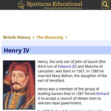
British History
>
The Monarchy
>
Henry IV
Henry, the only son of John of Gaunt (the
third son of
Edward III
) and Blanche of
Lancaster, was born in 1367. In 1380 he
married Mary Bohun, the daughter of the
earl of Hereford.
Henry was a member of the group of
leading barons that in 1387 forced
Richard
II
to accept a council of eleven men to
oversee royal government.