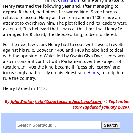
In 1398
Richard II
sent Henry into exile.
Henry returned the following year and, after managing to
depose Richard, had himself crowned king. Some barons
refused to accept Henry as their king and in 1400 made an
attempt to overthrow him. The plot failed and its leaders were
executed. It is believed that it was at this time that Henry IV
arranged for Richard, the deposed king, to be murdered.
For the next few years Henry had to cope with several revolts
against his rule. Between 1400 and 1408 he also had to deal
with the uprising in Wales led by Owain Glyn Dwr. Henry was
also in constant conflict with Parliament over the subject of
taxation. In 1408 the king became ill (possibly leprosy) and
increasingly had to rely on his eldest son.
Henry
, to help him
rule the country.
Henry IV died in 1413.
By
John Simkin
(
john@spartacus-educational.com
)
© September
1997 (updated January 2020).