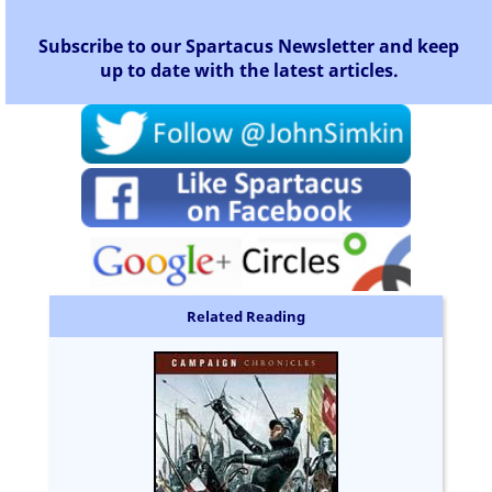
Subscribe to our Spartacus Newsletter and keep
up to date with the latest articles.
Related Reading