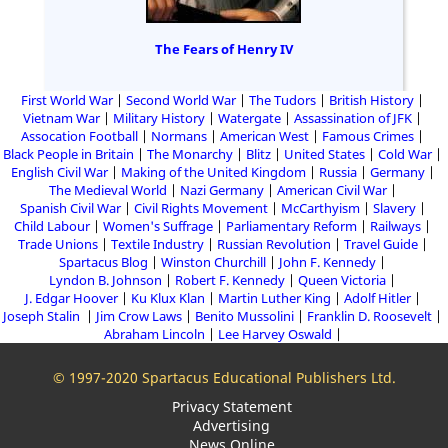
The Fears of Henry IV
First World War
Second World War
The Tudors
British History
Vietnam War
Military History
Watergate
Assassination of JFK
Assocation Football
Normans
American West
Famous Crimes
Black People in Britain
The Monarchy
Blitz
United States
Cold War
English Civil War
Making of the United Kingdom
Russia
Germany
The Medieval World
Nazi Germany
American Civil War
Spanish Civil War
Civil Rights Movement
McCarthyism
Slavery
Child Labour
Women's Suffrage
Parliamentary Reform
Railways
Trade Unions
Textile Industry
Russian Revolution
Travel Guide
Spartacus Blog
Winston Churchill
John F. Kennedy
Lyndon B. Johnson
Robert F. Kennedy
Queen Victoria
J. Edgar Hoover
Ku Klux Klan
Martin Luther King
Adolf Hitler
Joseph Stalin
Jim Crow Laws
Benito Mussolini
Franklin D. Roosevelt
Abraham Lincoln
Lee Harvey Oswald
© 1997-2020 Spartacus Educational Publishers Ltd.
Privacy Statement
Advertising
News Online