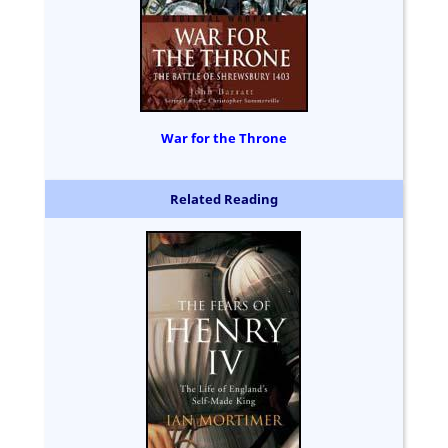
War for the Throne
Related Reading