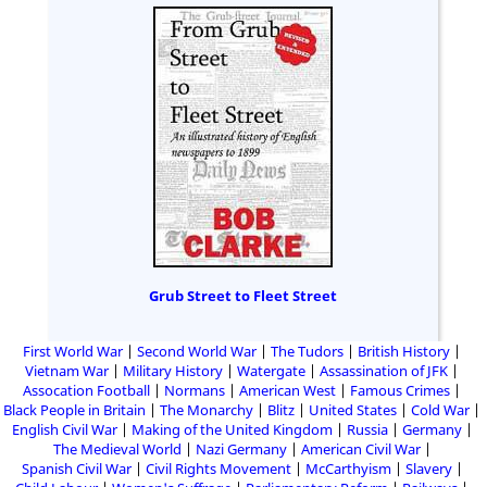
Grub Street to Fleet Street
First World War
Second World War
The Tudors
British History
Vietnam War
Military History
Watergate
Assassination of JFK
Assocation Football
Normans
American West
Famous Crimes
Black People in Britain
The Monarchy
Blitz
United States
Cold War
English Civil War
Making of the United Kingdom
Russia
Germany
The Medieval World
Nazi Germany
American Civil War
Spanish Civil War
Civil Rights Movement
McCarthyism
Slavery