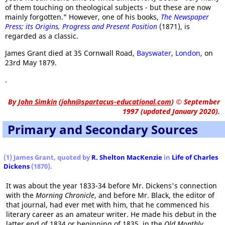
of them touching on theological subjects - but these are now
mainly forgotten." However, one of his books,
The Newspaper
Press; its Origins, Progress and Present Position
(1871), is
regarded as a classic.
James Grant died at 35 Cornwall Road,
Bayswater
,
London
, on
23rd May 1879.
.
By
John Simkin
(
john@spartacus-educational.com
)
© September
1997 (updated January 2020).
Primary and Secondary Sources
(1) James Grant, quoted by
R. Shelton MacKenzie
in
Life of Charles
Dickens
(1870).
It was about the year 1833-34 before Mr. Dickens's connection
with the
Morning Chronicle
, and before Mr. Black, the editor of
that journal, had ever met with him, that he commenced his
literary career as an amateur writer. He made his debut in the
latter end of 1834 or beginning of 1835, in the
Old Monthly