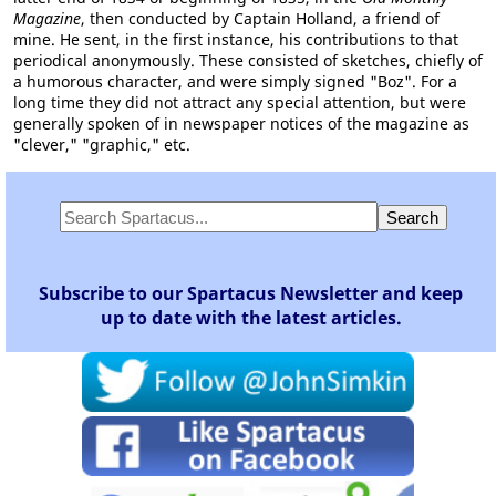
Magazine
, then conducted by Captain Holland, a friend of
mine. He sent, in the first instance, his contributions to that
periodical anonymously. These consisted of sketches, chiefly of
a humorous character, and were simply signed "Boz". For a
long time they did not attract any special attention, but were
generally spoken of in newspaper notices of the magazine as
"clever," "graphic," etc.
Subscribe to our Spartacus Newsletter and keep
up to date with the latest articles.