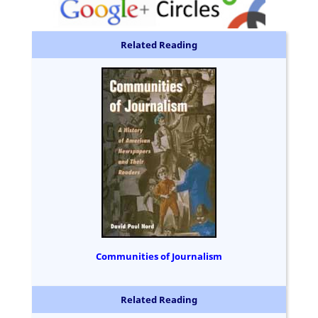
Related Reading
Communities of Journalism
Related Reading