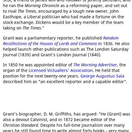
he ran the
Morning Chronicle
as a reforming paper, and set out
to rival
The Times
, encouraged by a tough new owner, John
Easthope, a Liberal politician who had made a fortune on the
stock exchange. Dickens would be a key member of the team
taking on
The Times
."
Grant was a parliamentary reporter, he published
Random
Recollections of the Houses of Lords and Commons
in 1836. He also
helped launch other publications such as The London Saturday
Journal (1839) and Grant's London Journal (1840).
In 1850 he was appointed editor of
The Morning Advertiser
, the
organ of the
Licensed Victuallers' Association
. He held that
position for the next twenty-one years.
George Augustus Sala
described him as "an excellent reporter and a capable editor".
Grant's biographer, D. M. Griffiths, has argued: "He (Grant) was
also a devout Calvinist, and in 1872 became editor of the
Christian Standard
. Despite his full-time journalism over many
years he still found time to write almost forty books - very many