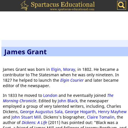
James Grant
James Grant was born in
Elgin
,
Moray
, in 1802. He became a
contributor to The Statesman when he was only nineteen. In
1827 he helped to launch the
Elgin Courier
and later became
editor of the newspaper.
In 1833 he moved to
London
and he eventually joined
The
Morning Chronicle
. Edited by
John Black
, the newspaper
employed a group of very talented writers, including, Charles
Dickens,
George Augustus Sala
,
George Hogarth
,
Henry Mayhew
and
John Stuart Mill
. Dickens's biographer,
Claire Tomalin
, the
author of
Dickens: A Life
(2011) has pointed out: "Black was a
Scot, a friend of James Mill and follower of Jeremy Bentham, and