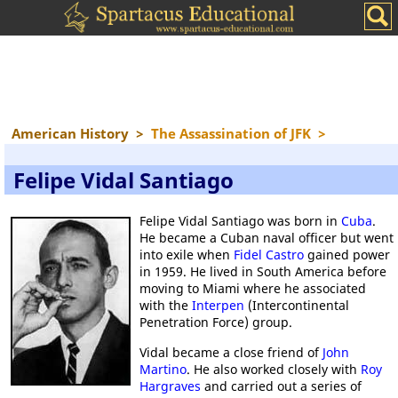
American History
>
The Assassination of JFK
>
Felipe Vidal Santiago
Felipe Vidal Santiago was born in
Cuba
.
He became a Cuban naval officer but went
into exile when
Fidel Castro
gained power
in 1959. He lived in South America before
moving to Miami where he associated
with the
Interpen
(Intercontinental
Penetration Force) group.
Vidal became a close friend of
John
Martino
. He also worked closely with
Roy
Hargraves
and carried out a series of