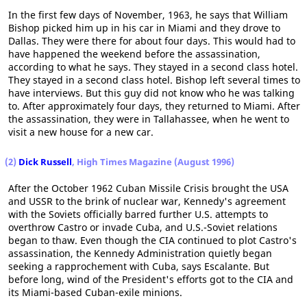
In the first few days of November, 1963, he says that William
Bishop picked him up in his car in Miami and they drove to
Dallas. They were there for about four days. This would had to
have happened the weekend before the assassination,
according to what he says. They stayed in a second class hotel.
They stayed in a second class hotel. Bishop left several times to
have interviews. But this guy did not know who he was talking
to. After approximately four days, they returned to Miami. After
the assassination, they were in Tallahassee, when he went to
visit a new house for a new car.
(2)
Dick Russell
, High Times Magazine (August 1996)
After the October 1962 Cuban Missile Crisis brought the USA
and USSR to the brink of nuclear war, Kennedy's agreement
with the Soviets officially barred further U.S. attempts to
overthrow Castro or invade Cuba, and U.S.-Soviet relations
began to thaw. Even though the CIA continued to plot Castro's
assassination, the Kennedy Administration quietly began
seeking a rapprochement with Cuba, says Escalante. But
before long, wind of the President's efforts got to the CIA and
its Miami-based Cuban-exile minions.