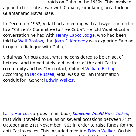
raids on Cuba in the 1960s. This involved
a plan to to create a war with Cuba by simulating an attack on
Guantanamo Naval Base.
In December 1962, Vidal had a meeting with a lawyer connected
to a "Citizen's Committee to Free Cuba". He told Vidal about a
conversation he had with
Henry Cabot Lodge
, who had been
told by
Walt Rostow
, that
John F. Kennedy
was exploring "a plan
to open a dialogue with Cuba."
Vidal was furious about what he considered to be an act of
betrayal and immediately told leaders of the anti-Castro
community and his CIA contact, Colonel
William Bishop
.
According to
Dick Russell
, Vidal was also "an information
conduit for" General
Edwin Walker
.
Larry Hancock
argues in his book,
Someone Would Have Talked
,
that Vidal traveled to Dallas on several occasions between 31st
October and 21st November 1963 in order to raise funds for the
anti-Castro exiles. This included meeting
Edwin Walker
. On his