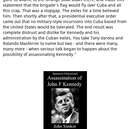
statement that the brigade's flag would fly over Cuba and all
this crap. That was a stopgap. The exiles for a time believed
him. Then shortly after that, a presidential executive order
came out that no military-style incursions into Cuba based from
the United States would be tolerated. The end result was
complete distrust and dislike for Kennedy and his
administration by the Cuban exiles. You take Tony Varona and
Rolando Masferrer to name but two - and there were many,
many more - when serious talk began to happen about the
possibility of assassinating Kennedy."