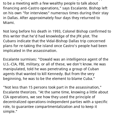
to be a meeting with a few wealthy people to talk about
financing anti-Castro operations," says Escalante. Bishop left
on his own "for interviews" numerous times during their stay
in Dallas. After approximately four days they returned to
Miami.
Not long before his death in 1993, Colonel Bishop confirmed to
this writer that he'd had knowledge of the JFK plot. The
Cubans indicate that the Vidal-Bishop Dallas trip concerned
plans for re-taking the island once Castro's people had been
implicated in the assassination.
Escalante surmises: "Oswald was an intelligence agent of the
U.S.-CIA, FBI, military, or all of these, we don't know. He was
manipulated, told he was penetrating a group of Cuban
agents that wanted to kill Kennedy. But from the very
beginning, he was to be the element to blame Cuba."
"Not less than 15 persons took part in the assassination,"
Escalante theorizes. "At the same time, knowing a little about
CIA operations, we see how they used the principle of
decentralized operations-independent parties with a specific
role, to guarantee compartmentalization and to keep it
simple."