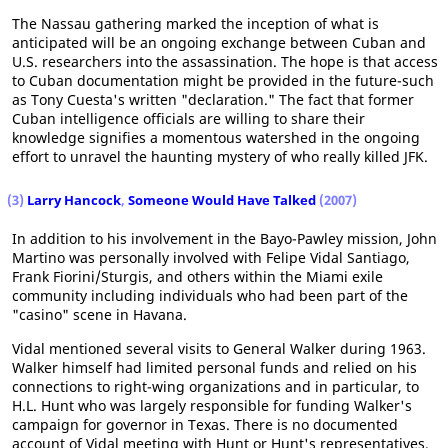
The Nassau gathering marked the inception of what is
anticipated will be an ongoing exchange between Cuban and
U.S. researchers into the assassination. The hope is that access
to Cuban documentation might be provided in the future-such
as Tony Cuesta's written "declaration." The fact that former
Cuban intelligence officials are willing to share their
knowledge signifies a momentous watershed in the ongoing
effort to unravel the haunting mystery of who really killed JFK.
(3)
Larry Hancock
,
Someone Would Have Talked
(2007)
In addition to his involvement in the Bayo-Pawley mission, John
Martino was personally involved with Felipe Vidal Santiago,
Frank Fiorini/Sturgis, and others within the Miami exile
community including individuals who had been part of the
"casino" scene in Havana.
Vidal mentioned several visits to General Walker during 1963.
Walker himself had limited personal funds and relied on his
connections to right-wing organizations and in particular, to
H.L. Hunt who was largely responsible for funding Walker's
campaign for governor in Texas. There is no documented
account of Vidal meeting with Hunt or Hunt's representatives.