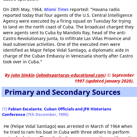
On 28th May, 1964,
Miami Times
reported: "Havana radio
reported today that four agents of the U.S. Central Intelligence
Agency were executed by a firing squad on Tuesday for trying
to land on the north coast of Cuba. The broadcast charged they
were agents sent to Cuba by Mandolo Ray, head of the anti-
Castro Revolutionary junta, to infiltrate Las Villas Province and
lead subversive activities. One of the executed men were
identified as Major Felipe Vidal Santiago, a diplomatic aide in
charge of the Cuban Embassy in Venezuela shortly after Castro
took over in Cuba."
By
John Simkin
(
john@spartacus-educational.com
)
© September
1997 (updated January 2020).
Primary and Secondary Sources
(1)
Fabian Escalante
,
Cuban Officials and JFK Historians
Conference
(7th December, 1995)
He (Felipe Vidal Santiago) was arrested in March of 1964 when
he tried to ram his boat in Cuba with three others to perform