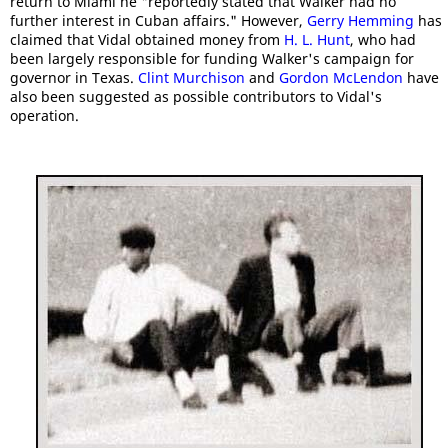
return to Miami he "reportedly stated that Walker had no
further interest in Cuban affairs." However,
Gerry Hemming
has
claimed that Vidal obtained money from
H. L. Hunt
, who had
been largely responsible for funding Walker's campaign for
governor in Texas.
Clint Murchison
and
Gordon McLendon
have
also been suggested as possible contributors to Vidal's
operation.