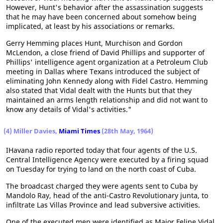
However, Hunt's behavior after the assassination suggests
that he may have been concerned about somehow being
implicated, at least by his associations or remarks.
Gerry Hemming places Hunt, Murchison and Gordon
McLendon, a close friend of David Phillips and supporter of
Phillips' intelligence agent organization at a Petroleum Club
meeting in Dallas where Texans introduced the subject of
eliminating John Kennedy along with Fidel Castro. Hemming
also stated that Vidal dealt with the Hunts but that they
maintained an arms length relationship and did not want to
know any details of Vidal's activities."
(4) Miller Davies,
Miami Times
(28th May, 1964)
IHavana radio reported today that four agents of the U.S.
Central Intelligence Agency were executed by a firing squad
on Tuesday for trying to land on the north coast of Cuba.
The broadcast charged they were agents sent to Cuba by
Mandolo Ray, head of the anti-Castro Revolutionary junta, to
infiltrate Las Villas Province and lead subversive activities.
One of the executed men were identified as Major Felipe Vidal