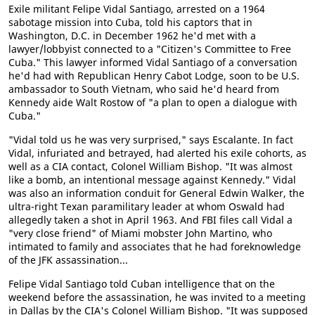
Exile militant Felipe Vidal Santiago, arrested on a 1964
sabotage mission into Cuba, told his captors that in
Washington, D.C. in December 1962 he'd met with a
lawyer/lobbyist connected to a "Citizen's Committee to Free
Cuba." This lawyer informed Vidal Santiago of a conversation
he'd had with Republican Henry Cabot Lodge, soon to be U.S.
ambassador to South Vietnam, who said he'd heard from
Kennedy aide Walt Rostow of "a plan to open a dialogue with
Cuba."
"Vidal told us he was very surprised," says Escalante. In fact
Vidal, infuriated and betrayed, had alerted his exile cohorts, as
well as a CIA contact, Colonel William Bishop. "It was almost
like a bomb, an intentional message against Kennedy." Vidal
was also an information conduit for General Edwin Walker, the
ultra-right Texan paramilitary leader at whom Oswald had
allegedly taken a shot in April 1963. And FBI files call Vidal a
"very close friend" of Miami mobster John Martino, who
intimated to family and associates that he had foreknowledge
of the JFK assassination...
Felipe Vidal Santiago told Cuban intelligence that on the
weekend before the assassination, he was invited to a meeting
in Dallas by the CIA's Colonel William Bishop. "It was supposed