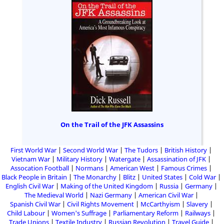
On the Trail of the JFK Assassins
First World War
Second World War
The Tudors
British History
Vietnam War
Military History
Watergate
Assassination of JFK
Assocation Football
Normans
American West
Famous Crimes
Black People in Britain
The Monarchy
Blitz
United States
Cold War
English Civil War
Making of the United Kingdom
Russia
Germany
The Medieval World
Nazi Germany
American Civil War
Spanish Civil War
Civil Rights Movement
McCarthyism
Slavery
Child Labour
Women's Suffrage
Parliamentary Reform
Railways
Trade Unions
Textile Industry
Russian Revolution
Travel Guide