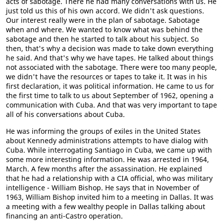
acts of sabotage. There he had many conversations with us. He
just told us this of his own accord. We didn't ask questions.
Our interest really were in the plan of sabotage. Sabotage
when and where. We wanted to know what was behind the
sabotage and then he started to talk about his subject. So
then, that's why a decision was made to take down everything
he said. And that's why we have tapes. He talked about things
not associated with the sabotage. There were too many people,
we didn't have the resources or tapes to take it. It was in his
first declaration, it was political information. He came to us for
the first time to talk to us about September of 1962, opening a
communication with Cuba. And that was very important to tape
all of his conversations about Cuba.
He was informing the groups of exiles in the United States
about Kennedy administrations attempts to have dialog with
Cuba. While interrogating Santiago in Cuba, we came up with
some more interesting information. He was arrested in 1964,
March. A few months after the assassination. He explained
that he had a relationship with a CIA official, who was military
intelligence - William Bishop. He says that in November of
1963, William Bishop invited him to a meeting in Dallas. It was
a meeting with a few wealthy people in Dallas talking about
financing an anti-Castro operation.