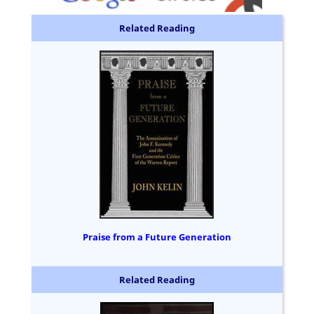
Related Reading
Praise from a Future Generation
Related Reading