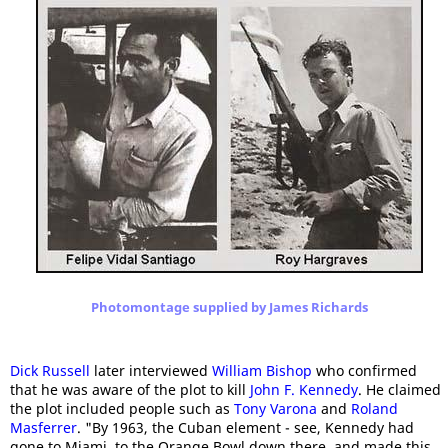
Photomontage supplied by James Richards
Dick Russell
later interviewed
William Bishop
who confirmed
that he was aware of the plot to kill
John F. Kennedy
. He claimed
the plot included people such as
Tony Varona
and
Roland
Masferrer
. "By 1963, the Cuban element - see, Kennedy had
gone to Miami, to the Orange Bowl down there, and made this