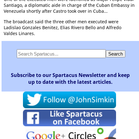
Santiago, a diplomatic aide in charge of the Cuban Embassy in
Venezuela shortly after Castro took over in Cuba...
The broadcast said the three other men executed were
Ladislao Gonzales Benitez, Elias Rivero Bello and Alfredo
Valdes Linares.
Subscribe to our Spartacus Newsletter and keep
up to date with the latest articles.