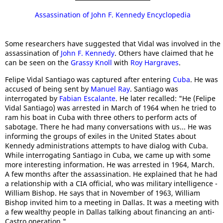
Assassination of John F. Kennedy Encyclopedia
Some researchers have suggested that Vidal was involved in the
assassination of
John F. Kennedy
. Others have claimed that he
can be seen on the
Grassy Knoll
with
Roy Hargraves
.
Felipe Vidal Santiago was captured after entering
Cuba
. He was
accused of being sent by
Manuel Ray
. Santiago was
interrogated by
Fabian Escalante
. He later recalled: "He (Felipe
Vidal Santiago) was arrested in March of 1964 when he tried to
ram his boat in Cuba with three others to perform acts of
sabotage. There he had many conversations with us... He was
informing the groups of exiles in the United States about
Kennedy administrations attempts to have dialog with Cuba.
While interrogating Santiago in Cuba, we came up with some
more interesting information. He was arrested in 1964, March.
A few months after the assassination. He explained that he had
a relationship with a CIA official, who was military intelligence -
William Bishop. He says that in November of 1963, William
Bishop invited him to a meeting in Dallas. It was a meeting with
a few wealthy people in Dallas talking about financing an anti-
Castro operation."