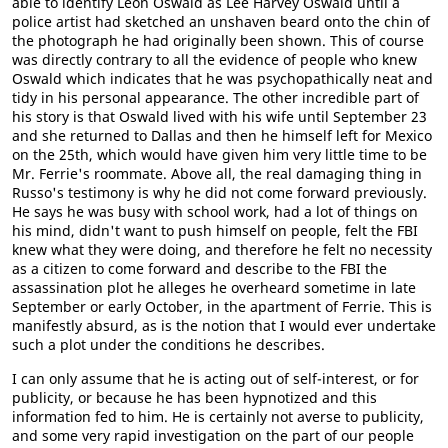
able to identify Leon Oswald as Lee Harvey Oswald until a
police artist had sketched an unshaven beard onto the chin of
the photograph he had originally been shown. This of course
was directly contrary to all the evidence of people who knew
Oswald which indicates that he was psychopathically neat and
tidy in his personal appearance. The other incredible part of
his story is that Oswald lived with his wife until September 23
and she returned to Dallas and then he himself left for Mexico
on the 25th, which would have given him very little time to be
Mr. Ferrie's roommate. Above all, the real damaging thing in
Russo's testimony is why he did not come forward previously.
He says he was busy with school work, had a lot of things on
his mind, didn't want to push himself on people, felt the FBI
knew what they were doing, and therefore he felt no necessity
as a citizen to come forward and describe to the FBI the
assassination plot he alleges he overheard sometime in late
September or early October, in the apartment of Ferrie. This is
manifestly absurd, as is the notion that I would ever undertake
such a plot under the conditions he describes.
I can only assume that he is acting out of self-interest, or for
publicity, or because he has been hypnotized and this
information fed to him. He is certainly not averse to publicity,
and some very rapid investigation on the part of our people