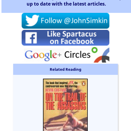
up to date with the latest articles.
Related Reading