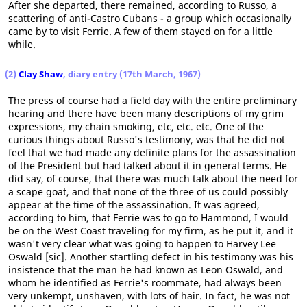
After she departed, there remained, according to Russo, a
scattering of anti-Castro Cubans - a group which occasionally
came by to visit Ferrie. A few of them stayed on for a little
while.
(2)
Clay Shaw
, diary entry (17th March, 1967)
The press of course had a field day with the entire preliminary
hearing and there have been many descriptions of my grim
expressions, my chain smoking, etc, etc. etc. One of the
curious things about Russo's testimony, was that he did not
feel that we had made any definite plans for the assassination
of the President but had talked about it in general terms. He
did say, of course, that there was much talk about the need for
a scape goat, and that none of the three of us could possibly
appear at the time of the assassination. It was agreed,
according to him, that Ferrie was to go to Hammond, I would
be on the West Coast traveling for my firm, as he put it, and it
wasn't very clear what was going to happen to Harvey Lee
Oswald [sic]. Another startling defect in his testimony was his
insistence that the man he had known as Leon Oswald, and
whom he identified as Ferrie's roommate, had always been
very unkempt, unshaven, with lots of hair. In fact, he was not