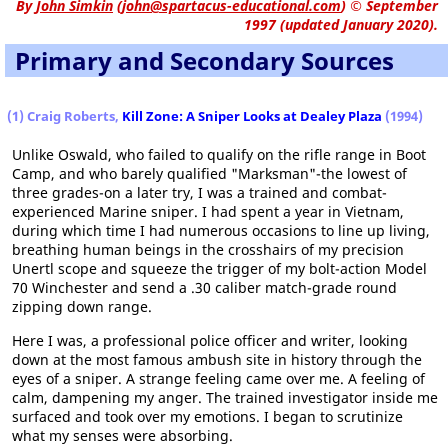
By
John Simkin
(
john@spartacus-educational.com
)
© September
1997 (updated January 2020).
Primary and Secondary Sources
(1) Craig Roberts,
Kill Zone: A Sniper Looks at Dealey Plaza
(1994)
Unlike Oswald, who failed to qualify on the rifle range in Boot
Camp, and who barely qualified "Marksman"-the lowest of
three grades-on a later try, I was a trained and combat-
experienced Marine sniper. I had spent a year in Vietnam,
during which time I had numerous occasions to line up living,
breathing human beings in the crosshairs of my precision
Unertl scope and squeeze the trigger of my bolt-action Model
70 Winchester and send a .30 caliber match-grade round
zipping down range.
Here I was, a professional police officer and writer, looking
down at the most famous ambush site in history through the
eyes of a sniper. A strange feeling came over me. A feeling of
calm, dampening my anger. The trained investigator inside me
surfaced and took over my emotions. I began to scrutinize
what my senses were absorbing.