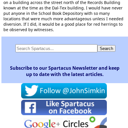
on a building across the street north of the Records Building
known at the time as the Dal-Tex building. I would have never
put anyone in the School Book Depository with so many
locations that were much more advantageous unless I needed
diversion. If I did, it would be a good place for red herrings to
be observed by witnesses.
Subscribe to our Spartacus Newsletter and keep
up to date with the latest articles.