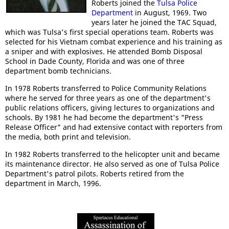
Roberts joined the
Tulsa Police
Department
in August, 1969. Two
years later he joined the TAC Squad,
which was Tulsa's first special operations team. Roberts was
selected for his Vietnam combat experience and his training as
a sniper and with explosives. He attended Bomb Disposal
School in Dade County, Florida and was one of three
department bomb technicians.
In 1978 Roberts transferred to Police Community Relations
where he served for three years as one of the department's
public relations officers, giving lectures to organizations and
schools. By 1981 he had become the department's "Press
Release Officer" and had extensive contact with reporters from
the media, both print and television.
In 1982 Roberts transferred to the helicopter unit and became
its maintenance director. He also served as one of Tulsa Police
Department's patrol pilots. Roberts retired from the
department in March, 1996.