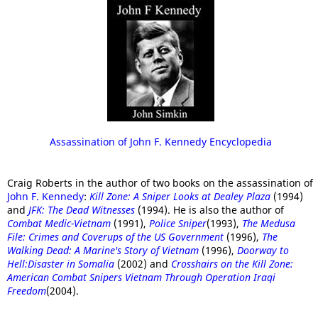
Assassination of John F. Kennedy Encyclopedia
Craig Roberts in the author of two books on the assassination of
John F. Kennedy
:
Kill Zone: A Sniper Looks at Dealey Plaza
(1994)
and
JFK: The Dead Witnesses
(1994). He is also the author of
Combat Medic-Vietnam
(1991),
Police Sniper
(1993),
The Medusa
File: Crimes and Coverups of the US Government
(1996),
The
Walking Dead: A Marine's Story of Vietnam
(1996),
Doorway to
Hell:Disaster in Somalia
(2002) and
Crosshairs on the Kill Zone:
American Combat Snipers Vietnam Through Operation Iraqi
Freedom
(2004).