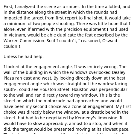
First, I analyzed the scene as a sniper. In the time allotted, and
in the distance along the street in which the rounds had
impacted the target from first report to final shot, it would take
a minimum of two people shooting. There was little hope that I
alone, even if armed with the precision equipment I had used
in Vietnam, would be able duplicate the feat described by the
Warren Commission. So if I couldn't, I reasoned, Oswald
couldn't.
Unless he had help.
I looked at the engagement angle. It was entirely wrong. The
wall of the building in which the windows overlooked Dealey
Plaza ran east and west. By looking directly down at the best
engagement angle-which was straight out the window facing
south-I could see Houston Street. Houston was perpendicular
to the wall and ran directly toward my window. This is the
street on which the motorcade had approached and would
have been my second choice as a zone of engagement. My first
choice was directly below the window, at a drastic bend in the
street that had to be negotiated by Kennedy's limousine. It
would have to slow appreciably, almost to a stop, and when it
did, the target would be presented moving at its slowest pace.