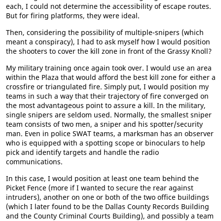
each, I could not determine the accessibility of escape routes.
But for firing platforms, they were ideal.
Then, considering the possibility of multiple-snipers (which
meant a conspiracy), I had to ask myself how I would position
the shooters to cover the kill zone in front of the Grassy Knoll?
My military training once again took over. I would use an area
within the Plaza that would afford the best kill zone for either a
crossfire or triangulated fire. Simply put, I would position my
teams in such a way that their trajectory of fire converged on
the most advantageous point to assure a kill. In the military,
single snipers are seldom used. Normally, the smallest sniper
team consists of two men, a sniper and his spotter/security
man. Even in police SWAT teams, a marksman has an observer
who is equipped with a spotting scope or binoculars to help
pick and identify targets and handle the radio
communications.
In this case, I would position at least one team behind the
Picket Fence (more if I wanted to secure the rear against
intruders), another on one or both of the two office buildings
(which I later found to be the Dallas County Records Building
and the County Criminal Courts Building), and possibly a team