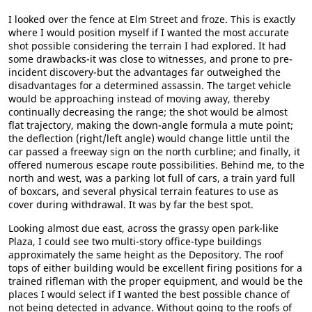
I looked over the fence at Elm Street and froze. This is exactly
where I would position myself if I wanted the most accurate
shot possible considering the terrain I had explored. It had
some drawbacks-it was close to witnesses, and prone to pre-
incident discovery-but the advantages far outweighed the
disadvantages for a determined assassin. The target vehicle
would be approaching instead of moving away, thereby
continually decreasing the range; the shot would be almost
flat trajectory, making the down-angle formula a mute point;
the deflection (right/left angle) would change little until the
car passed a freeway sign on the north curbline; and finally, it
offered numerous escape route possibilities. Behind me, to the
north and west, was a parking lot full of cars, a train yard full
of boxcars, and several physical terrain features to use as
cover during withdrawal. It was by far the best spot.
Looking almost due east, across the grassy open park-like
Plaza, I could see two multi-story office-type buildings
approximately the same height as the Depository. The roof
tops of either building would be excellent firing positions for a
trained rifleman with the proper equipment, and would be the
places I would select if I wanted the best possible chance of
not being detected in advance. Without going to the roofs of