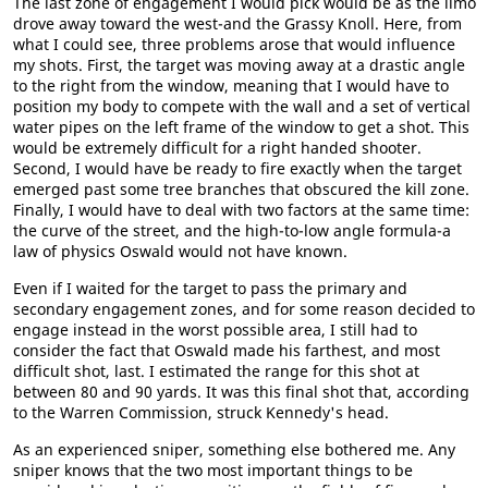
The last zone of engagement I would pick would be as the limo
drove away toward the west-and the Grassy Knoll. Here, from
what I could see, three problems arose that would influence
my shots. First, the target was moving away at a drastic angle
to the right from the window, meaning that I would have to
position my body to compete with the wall and a set of vertical
water pipes on the left frame of the window to get a shot. This
would be extremely difficult for a right handed shooter.
Second, I would have be ready to fire exactly when the target
emerged past some tree branches that obscured the kill zone.
Finally, I would have to deal with two factors at the same time:
the curve of the street, and the high-to-low angle formula-a
law of physics Oswald would not have known.
Even if I waited for the target to pass the primary and
secondary engagement zones, and for some reason decided to
engage instead in the worst possible area, I still had to
consider the fact that Oswald made his farthest, and most
difficult shot, last. I estimated the range for this shot at
between 80 and 90 yards. It was this final shot that, according
to the Warren Commission, struck Kennedy's head.
As an experienced sniper, something else bothered me. Any
sniper knows that the two most important things to be