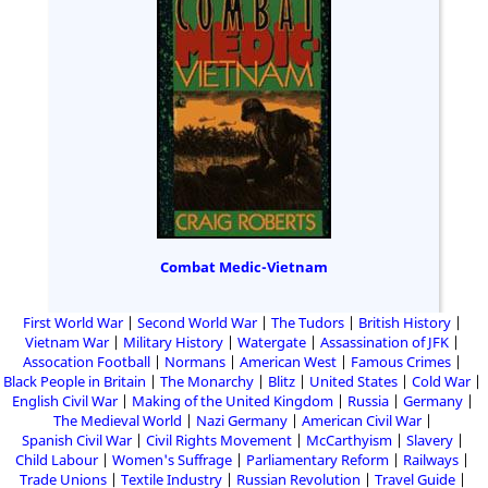
Combat Medic-Vietnam
First World War
Second World War
The Tudors
British History
Vietnam War
Military History
Watergate
Assassination of JFK
Assocation Football
Normans
American West
Famous Crimes
Black People in Britain
The Monarchy
Blitz
United States
Cold War
English Civil War
Making of the United Kingdom
Russia
Germany
The Medieval World
Nazi Germany
American Civil War
Spanish Civil War
Civil Rights Movement
McCarthyism
Slavery
Child Labour
Women's Suffrage
Parliamentary Reform
Railways
Trade Unions
Textile Industry
Russian Revolution
Travel Guide