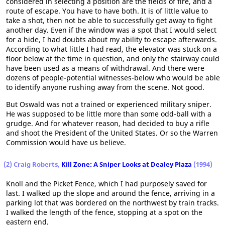
considered in selecting a position are the fields of fire, and a
route of escape. You have to have both. It is of little value to
take a shot, then not be able to successfully get away to fight
another day. Even if the window was a spot that I would select
for a hide, I had doubts about my ability to escape afterwards.
According to what little I had read, the elevator was stuck on a
floor below at the time in question, and only the stairway could
have been used as a means of withdrawal. And there were
dozens of people-potential witnesses-below who would be able
to identify anyone rushing away from the scene. Not good.
But Oswald was not a trained or experienced military sniper.
He was supposed to be little more than some odd-ball with a
grudge. And for whatever reason, had decided to buy a rifle
and shoot the President of the United States. Or so the Warren
Commission would have us believe.
(2) Craig Roberts,
Kill Zone: A Sniper Looks at Dealey Plaza
(1994)
Knoll and the Picket Fence, which I had purposely saved for
last. I walked up the slope and around the fence, arriving in a
parking lot that was bordered on the northwest by train tracks.
I walked the length of the fence, stopping at a spot on the
eastern end.