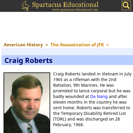
American History
>
The Assassination of JFK
>
Craig Roberts
Craig Roberts landed in Vietnam in July
1965 as a rifleman with the 2nd
Battalion, 9th Marines. He was
promoted to lance corporal but he was
badly wounded at
Da Nang
and after
eleven months in the country he was
sent home. Roberts was transferred to
the Temporary Disability Retired List
(TDRL) and was discharged on 28
February, 1968.