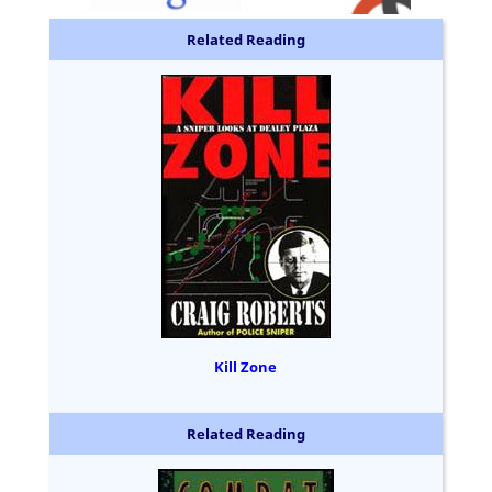
Related Reading
Kill Zone
Related Reading