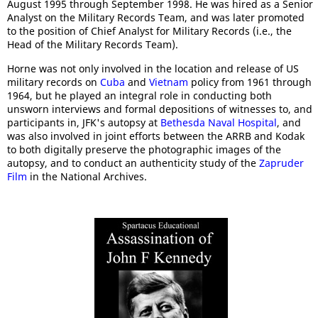
August 1995 through September 1998. He was hired as a Senior
Analyst on the Military Records Team, and was later promoted
to the position of Chief Analyst for Military Records (i.e., the
Head of the Military Records Team).
Horne was not only involved in the location and release of US
military records on
Cuba
and
Vietnam
policy from 1961 through
1964, but he played an integral role in conducting both
unsworn interviews and formal depositions of witnesses to, and
participants in, JFK's autopsy at
Bethesda Naval Hospital
, and
was also involved in joint efforts between the ARRB and Kodak
to both digitally preserve the photographic images of the
autopsy, and to conduct an authenticity study of the
Zapruder
Film
in the National Archives.