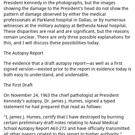
President Kennedy in the photographs, but the images
showing the damage to the President’s head do not show the
pattern of damage observed by either the medical
professionals at Parkland hospital in Dallas, or by numerous
witnesses at the military autopsy at Bethesda Naval hospital.
These disparities are real and are significant, but the reasons
remain unclear. There are only three possible explanations for
this, and I will discuss these possibilities today.
The Autopsy Report
The evidence that a draft autopsy report—as well as a first
signed version—existed prior to the report in evidence today is
both easy to understand, and undeniable.
The First Draft
On November 24, 1963 the chief pathologist at President
Kennedy’s autopsy, Dr. James J. Humes, signed a typed
statement he had prepared that read as follows:
“I, James J. Humes, certify that I have destroyed by burning
certain preliminary draft notes relating to Naval Medical
School Autopsy Report A63-272 and have officially transmitted
all other papers related to this report to higher authority.”