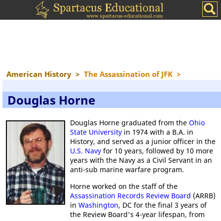
American History
>
The Assassination of JFK
>
Douglas Horne
Douglas Horne graduated from the
Ohio
State University
in 1974 with a B.A. in
History, and served as a junior officer in the
U.S. Navy
for 10 years, followed by 10 more
years with the Navy as a Civil Servant in an
anti-sub marine warfare program.
Horne worked on the staff of the
Assassination Records Review Board
(ARRB)
in
Washington
, DC for the final 3 years of
the Review Board's 4-year lifespan, from