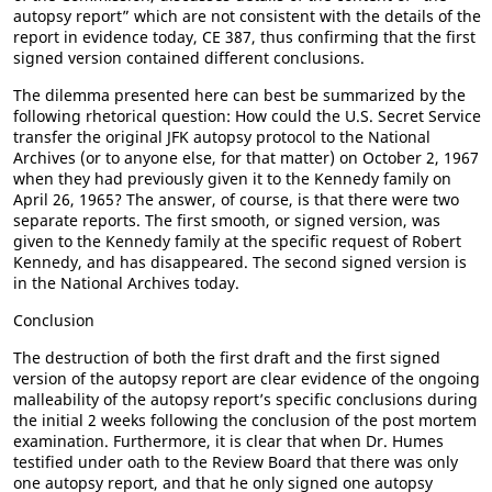
autopsy report” which are not consistent with the details of the
report in evidence today, CE 387, thus confirming that the first
signed version contained different conclusions.
The dilemma presented here can best be summarized by the
following rhetorical question: How could the U.S. Secret Service
transfer the original JFK autopsy protocol to the National
Archives (or to anyone else, for that matter) on October 2, 1967
when they had previously given it to the Kennedy family on
April 26, 1965? The answer, of course, is that there were two
separate reports. The first smooth, or signed version, was
given to the Kennedy family at the specific request of Robert
Kennedy, and has disappeared. The second signed version is
in the National Archives today.
Conclusion
The destruction of both the first draft and the first signed
version of the autopsy report are clear evidence of the ongoing
malleability of the autopsy report’s specific conclusions during
the initial 2 weeks following the conclusion of the post mortem
examination. Furthermore, it is clear that when Dr. Humes
testified under oath to the Review Board that there was only
one autopsy report, and that he only signed one autopsy