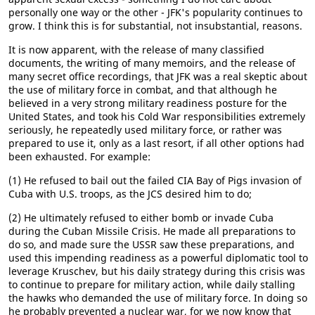
personally one way or the other - JFK's popularity continues to
grow. I think this is for substantial, not insubstantial, reasons.
It is now apparent, with the release of many classified
documents, the writing of many memoirs, and the release of
many secret office recordings, that JFK was a real skeptic about
the use of military force in combat, and that although he
believed in a very strong military readiness posture for the
United States, and took his Cold War responsibilities extremely
seriously, he repeatedly used military force, or rather was
prepared to use it, only as a last resort, if all other options had
been exhausted. For example:
(1) He refused to bail out the failed CIA Bay of Pigs invasion of
Cuba with U.S. troops, as the JCS desired him to do;
(2) He ultimately refused to either bomb or invade Cuba
during the Cuban Missile Crisis. He made all preparations to
do so, and made sure the USSR saw these preparations, and
used this impending readiness as a powerful diplomatic tool to
leverage Kruschev, but his daily strategy during this crisis was
to continue to prepare for military action, while daily stalling
the hawks who demanded the use of military force. In doing so
he probably prevented a nuclear war, for we now know that