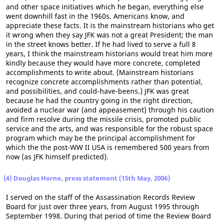
and other space initiatives which he began, everything else
went downhill fast in the 1960s. Americans know, and
appreciate these facts. It is the mainstream historians who get
it wrong when they say JFK was not a great President; the man
in the street knows better. If he had lived to serve a full 8
years, I think the mainstream historians would treat him more
kindly because they would have more concrete, completed
accomplishments to write about. (Mainstream historians
recognize concrete accomplishments rather than potential,
and possibilities, and could-have-beens.) JFK was great
because he had the country going in the right direction,
avoided a nuclear war (and appeasement) through his caution
and firm resolve during the missile crisis, promoted public
service and the arts, and was responsible for the robust space
program which may be the principal accomplishment for
which the the post-WW II USA is remembered 500 years from
now (as JFK himself predicted).
(4) Douglas Horne, press statement (15th May, 2006)
I served on the staff of the Assassination Records Review
Board for just over three years, from August 1995 through
September 1998. During that period of time the Review Board