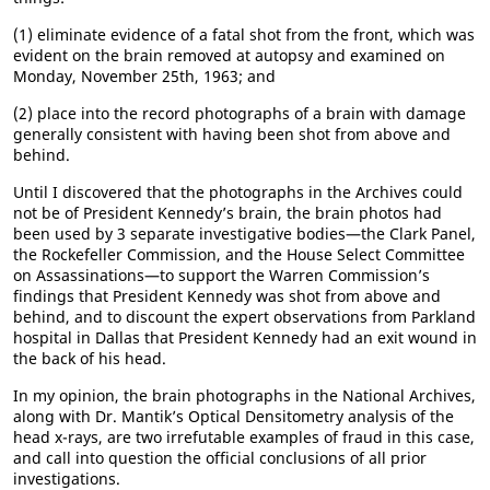
(1) eliminate evidence of a fatal shot from the front, which was
evident on the brain removed at autopsy and examined on
Monday, November 25th, 1963; and
(2) place into the record photographs of a brain with damage
generally consistent with having been shot from above and
behind.
Until I discovered that the photographs in the Archives could
not be of President Kennedy’s brain, the brain photos had
been used by 3 separate investigative bodies—the Clark Panel,
the Rockefeller Commission, and the House Select Committee
on Assassinations—to support the Warren Commission’s
findings that President Kennedy was shot from above and
behind, and to discount the expert observations from Parkland
hospital in Dallas that President Kennedy had an exit wound in
the back of his head.
In my opinion, the brain photographs in the National Archives,
along with Dr. Mantik’s Optical Densitometry analysis of the
head x-rays, are two irrefutable examples of fraud in this case,
and call into question the official conclusions of all prior
investigations.