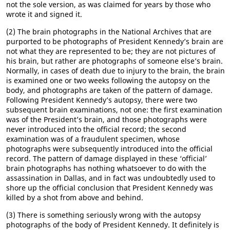
not the sole version, as was claimed for years by those who
wrote it and signed it.
(2) The brain photographs in the National Archives that are
purported to be photographs of President Kennedy’s brain are
not what they are represented to be; they are not pictures of
his brain, but rather are photographs of someone else’s brain.
Normally, in cases of death due to injury to the brain, the brain
is examined one or two weeks following the autopsy on the
body, and photographs are taken of the pattern of damage.
Following President Kennedy’s autopsy, there were two
subsequent brain examinations, not one: the first examination
was of the President’s brain, and those photographs were
never introduced into the official record; the second
examination was of a fraudulent specimen, whose
photographs were subsequently introduced into the official
record. The pattern of damage displayed in these ‘official’
brain photographs has nothing whatsoever to do with the
assassination in Dallas, and in fact was undoubtedly used to
shore up the official conclusion that President Kennedy was
killed by a shot from above and behind.
(3) There is something seriously wrong with the autopsy
photographs of the body of President Kennedy. It definitely is