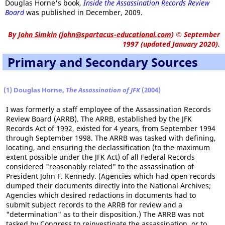
Douglas Horne's book,
Inside the Assassination Records Review
Board
was published in December, 2009.
By
John Simkin
(
john@spartacus-educational.com
)
© September
1997 (updated January 2020).
Primary and Secondary Sources
(1) Douglas Horne,
The Assassination of JFK
(2004)
I was formerly a staff employee of the Assassination Records
Review Board (ARRB). The ARRB, established by the JFK
Records Act of 1992, existed for 4 years, from September 1994
through September 1998. The ARRB was tasked with defining,
locating, and ensuring the declassification (to the maximum
extent possible under the JFK Act) of all Federal Records
considered "reasonably related" to the assassination of
President John F. Kennedy. (Agencies which had open records
dumped their documents directly into the National Archives;
Agencies which desired redactions in documents had to
submit subject records to the ARRB for review and a
"determination" as to their disposition.) The ARRB was not
tasked by Congress to reinvestigate the assassination, or to