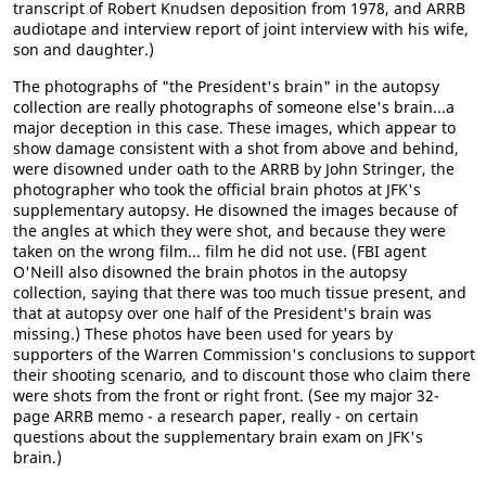
transcript of Robert Knudsen deposition from 1978, and ARRB
audiotape and interview report of joint interview with his wife,
son and daughter.)
The photographs of "the President's brain" in the autopsy
collection are really photographs of someone else's brain...a
major deception in this case. These images, which appear to
show damage consistent with a shot from above and behind,
were disowned under oath to the ARRB by John Stringer, the
photographer who took the official brain photos at JFK's
supplementary autopsy. He disowned the images because of
the angles at which they were shot, and because they were
taken on the wrong film... film he did not use. (FBI agent
O'Neill also disowned the brain photos in the autopsy
collection, saying that there was too much tissue present, and
that at autopsy over one half of the President's brain was
missing.) These photos have been used for years by
supporters of the Warren Commission's conclusions to support
their shooting scenario, and to discount those who claim there
were shots from the front or right front. (See my major 32-
page ARRB memo - a research paper, really - on certain
questions about the supplementary brain exam on JFK's
brain.)