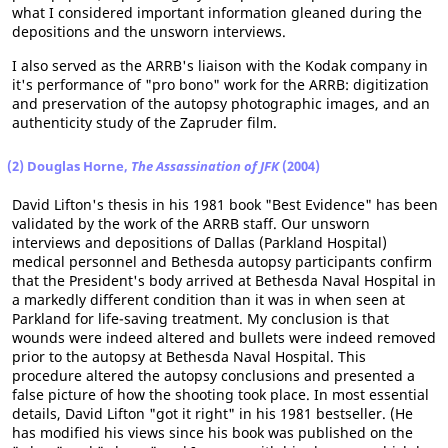
what I considered important information gleaned during the
depositions and the unsworn interviews.
I also served as the ARRB's liaison with the Kodak company in
it's performance of "pro bono" work for the ARRB: digitization
and preservation of the autopsy photographic images, and an
authenticity study of the Zapruder film.
(2) Douglas Horne,
The Assassination of JFK
(2004)
David Lifton's thesis in his 1981 book "Best Evidence" has been
validated by the work of the ARRB staff. Our unsworn
interviews and depositions of Dallas (Parkland Hospital)
medical personnel and Bethesda autopsy participants confirm
that the President's body arrived at Bethesda Naval Hospital in
a markedly different condition than it was in when seen at
Parkland for life-saving treatment. My conclusion is that
wounds were indeed altered and bullets were indeed removed
prior to the autopsy at Bethesda Naval Hospital. This
procedure altered the autopsy conclusions and presented a
false picture of how the shooting took place. In most essential
details, David Lifton "got it right" in his 1981 bestseller. (He
has modified his views since his book was published on the