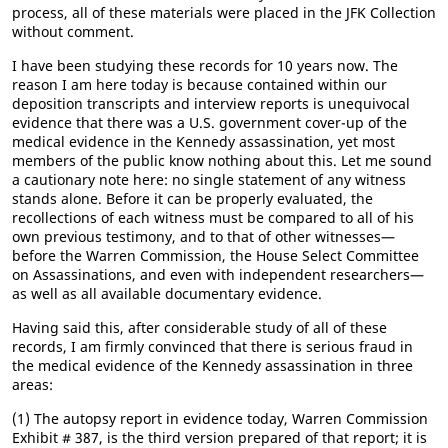
process, all of these materials were placed in the JFK Collection
without comment.
I have been studying these records for 10 years now. The
reason I am here today is because contained within our
deposition transcripts and interview reports is unequivocal
evidence that there was a U.S. government cover-up of the
medical evidence in the Kennedy assassination, yet most
members of the public know nothing about this. Let me sound
a cautionary note here: no single statement of any witness
stands alone. Before it can be properly evaluated, the
recollections of each witness must be compared to all of his
own previous testimony, and to that of other witnesses—
before the Warren Commission, the House Select Committee
on Assassinations, and even with independent researchers—
as well as all available documentary evidence.
Having said this, after considerable study of all of these
records, I am firmly convinced that there is serious fraud in
the medical evidence of the Kennedy assassination in three
areas:
(1) The autopsy report in evidence today, Warren Commission
Exhibit # 387, is the third version prepared of that report; it is