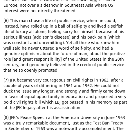
Europe, not over a sideshow in Southeast Asia where US
interest were not directly threatened.
(6) This man chose a life of public service, when he could,
instead, have rolled up in a ball of self-pity and lived a selfish
life of luxury all alone, feeling sorry for himself because of his
serious illness (addison's disease) and his back pain (which
was constant and unremitting). Yet all those who knew him
well said he never uttered a word of self-pity, and had a
genuine optimism about the future of man, about the positive
role [and great responsibility] of the United States in the 20th
century, and genuinely believed in the credo of public service
that he so openly promoted.
(7) JFK became very courageous on civil rights in 1963, after a
couple of years of dithering in 1961 and 1962. He could not
duck the issue any longer, and strongly and firmly came down
in favor of equal opportunity in education and proposed a very
bold civil rights bill which LBJ got passed in his memory as part
of the JFK legacy after his assassination.
(8) JFK's Peace Speech at the American University in June 1963
was a truly remarkable document, just as the Test Ban Treaty
in September of 1963 was a noteworthy accomplishment. The