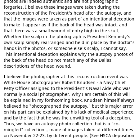
photos are indeed authentic and are not photographic
forgeries. I believe these images were taken during the
reconstruction of the President's head after the autopsy, and
that the images were taken as part of an intentional deception
to make it appear as if the back of the head was intact, and
that there was a small wound of entry high in the skull.
Whether the scalp in the photograph is President Kennedy's
own scalp simply rearranged and held in place by the doctor's
hands in the photos, or someone else's scalp, I cannot say.
This intentional deception explains why the autopsy photos of
the back of the head do not match any of the Dallas
descriptions of the head wound.
I believe the photographer at this reconstruction event was
White House photographer Robert Knudsen - a Navy Chief
Petty Officer assigned to the President's Naval Aide who was
normally a social photographer. Why I am certain of this will
be explained in my forthcoming book. Knudsen himself always
believed he "photographed the autopsy," but this major error
on his part can be explained by his lack of medical experience,
and by the fact that he was the unwitting tool of a deception.
Thus, we have an autopsy photo collection that is a "co-
mingled" collection... made of images taken at different times
on November 22-23, by different people. (See HSCA deposition