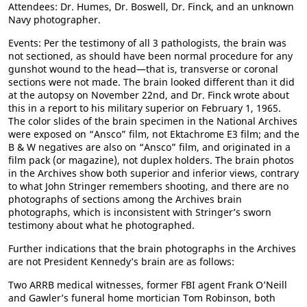
Attendees: Dr. Humes, Dr. Boswell, Dr. Finck, and an unknown
Navy photographer.
Events: Per the testimony of all 3 pathologists, the brain was
not sectioned, as should have been normal procedure for any
gunshot wound to the head—that is, transverse or coronal
sections were not made. The brain looked different than it did
at the autopsy on November 22nd, and Dr. Finck wrote about
this in a report to his military superior on February 1, 1965.
The color slides of the brain specimen in the National Archives
were exposed on “Ansco” film, not Ektachrome E3 film; and the
B & W negatives are also on “Ansco” film, and originated in a
film pack (or magazine), not duplex holders. The brain photos
in the Archives show both superior and inferior views, contrary
to what John Stringer remembers shooting, and there are no
photographs of sections among the Archives brain
photographs, which is inconsistent with Stringer’s sworn
testimony about what he photographed.
Further indications that the brain photographs in the Archives
are not President Kennedy’s brain are as follows:
Two ARRB medical witnesses, former FBI agent Frank O’Neill
and Gawler’s funeral home mortician Tom Robinson, both