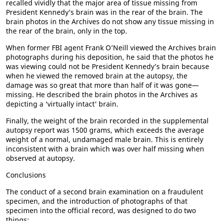
recalled vividly that the major area of tissue missing from
President Kennedy’s brain was in the rear of the brain. The
brain photos in the Archives do not show any tissue missing in
the rear of the brain, only in the top.
When former FBI agent Frank O’Neill viewed the Archives brain
photographs during his deposition, he said that the photos he
was viewing could not be President Kennedy’s brain because
when he viewed the removed brain at the autopsy, the
damage was so great that more than half of it was gone—
missing. He described the brain photos in the Archives as
depicting a ‘virtually intact’ brain.
Finally, the weight of the brain recorded in the supplemental
autopsy report was 1500 grams, which exceeds the average
weight of a normal, undamaged male brain. This is entirely
inconsistent with a brain which was over half missing when
observed at autopsy.
Conclusions
The conduct of a second brain examination on a fraudulent
specimen, and the introduction of photographs of that
specimen into the official record, was designed to do two
things: