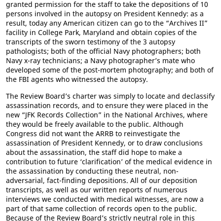
granted permission for the staff to take the depositions of 10
persons involved in the autopsy on President Kennedy: as a
result, today any American citizen can go to the “Archives II”
facility in College Park, Maryland and obtain copies of the
transcripts of the sworn testimony of the 3 autopsy
pathologists; both of the official Navy photographers; both
Navy x-ray technicians; a Navy photographer’s mate who
developed some of the post-mortem photography; and both of
the FBI agents who witnessed the autopsy.
The Review Board’s charter was simply to locate and declassify
assassination records, and to ensure they were placed in the
new “JFK Records Collection” in the National Archives, where
they would be freely available to the public. Although
Congress did not want the ARRB to reinvestigate the
assassination of President Kennedy, or to draw conclusions
about the assassination, the staff did hope to make a
contribution to future ‘clarification’ of the medical evidence in
the assassination by conducting these neutral, non-
adversarial, fact-finding depositions. All of our deposition
transcripts, as well as our written reports of numerous
interviews we conducted with medical witnesses, are now a
part of that same collection of records open to the public.
Because of the Review Board’s strictly neutral role in this