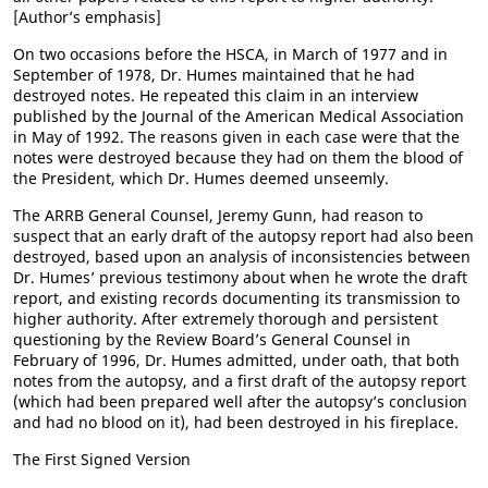
[Author’s emphasis]
On two occasions before the HSCA, in March of 1977 and in
September of 1978, Dr. Humes maintained that he had
destroyed notes. He repeated this claim in an interview
published by the Journal of the American Medical Association
in May of 1992. The reasons given in each case were that the
notes were destroyed because they had on them the blood of
the President, which Dr. Humes deemed unseemly.
The ARRB General Counsel, Jeremy Gunn, had reason to
suspect that an early draft of the autopsy report had also been
destroyed, based upon an analysis of inconsistencies between
Dr. Humes’ previous testimony about when he wrote the draft
report, and existing records documenting its transmission to
higher authority. After extremely thorough and persistent
questioning by the Review Board’s General Counsel in
February of 1996, Dr. Humes admitted, under oath, that both
notes from the autopsy, and a first draft of the autopsy report
(which had been prepared well after the autopsy’s conclusion
and had no blood on it), had been destroyed in his fireplace.
The First Signed Version