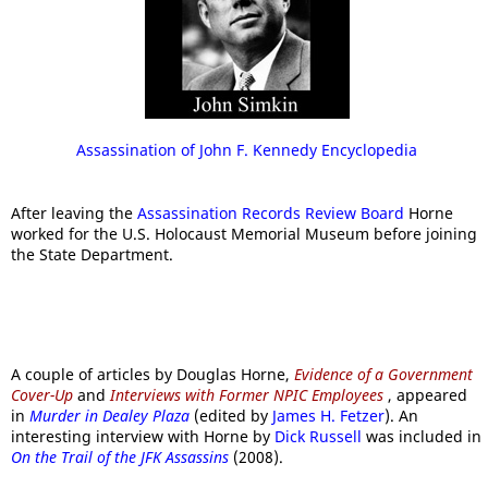
Assassination of John F. Kennedy Encyclopedia
After leaving the
Assassination Records Review Board
Horne
worked for the U.S. Holocaust Memorial Museum before joining
the State Department.
A couple of articles by Douglas Horne,
Evidence of a Government
Cover-Up
and
Interviews with Former NPIC Employees
, appeared
in
Murder in Dealey Plaza
(edited by
James H. Fetzer
). An
interesting interview with Horne by
Dick Russell
was included in
On the Trail of the JFK Assassins
(2008).