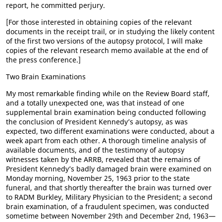
report, he committed perjury.
[For those interested in obtaining copies of the relevant
documents in the receipt trail, or in studying the likely content
of the first two versions of the autopsy protocol, I will make
copies of the relevant research memo available at the end of
the press conference.]
Two Brain Examinations
My most remarkable finding while on the Review Board staff,
and a totally unexpected one, was that instead of one
supplemental brain examination being conducted following
the conclusion of President Kennedy’s autopsy, as was
expected, two different examinations were conducted, about a
week apart from each other. A thorough timeline analysis of
available documents, and of the testimony of autopsy
witnesses taken by the ARRB, revealed that the remains of
President Kennedy’s badly damaged brain were examined on
Monday morning, November 25, 1963 prior to the state
funeral, and that shortly thereafter the brain was turned over
to RADM Burkley, Military Physician to the President; a second
brain examination, of a fraudulent specimen, was conducted
sometime between November 29th and December 2nd, 1963—