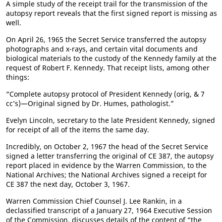
A simple study of the receipt trail for the transmission of the
autopsy report reveals that the first signed report is missing as
well.
On April 26, 1965 the Secret Service transferred the autopsy
photographs and x-rays, and certain vital documents and
biological materials to the custody of the Kennedy family at the
request of Robert F. Kennedy. That receipt lists, among other
things:
“Complete autopsy protocol of President Kennedy (orig, & 7
cc’s)—Original signed by Dr. Humes, pathologist.”
Evelyn Lincoln, secretary to the late President Kennedy, signed
for receipt of all of the items the same day.
Incredibly, on October 2, 1967 the head of the Secret Service
signed a letter transferring the original of CE 387, the autopsy
report placed in evidence by the Warren Commission, to the
National Archives; the National Archives signed a receipt for
CE 387 the next day, October 3, 1967.
Warren Commission Chief Counsel J. Lee Rankin, in a
declassified transcript of a January 27, 1964 Executive Session
of the Commission, discusses details of the content of “the