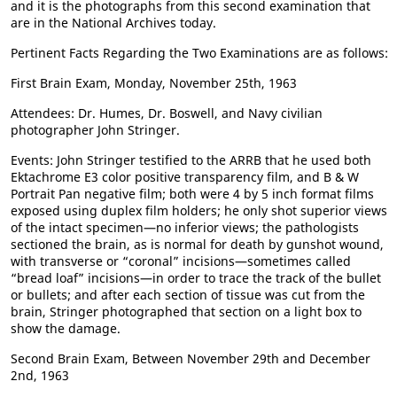
and it is the photographs from this second examination that
are in the National Archives today.
Pertinent Facts Regarding the Two Examinations are as follows:
First Brain Exam, Monday, November 25th, 1963
Attendees: Dr. Humes, Dr. Boswell, and Navy civilian
photographer John Stringer.
Events: John Stringer testified to the ARRB that he used both
Ektachrome E3 color positive transparency film, and B & W
Portrait Pan negative film; both were 4 by 5 inch format films
exposed using duplex film holders; he only shot superior views
of the intact specimen—no inferior views; the pathologists
sectioned the brain, as is normal for death by gunshot wound,
with transverse or “coronal” incisions—sometimes called
“bread loaf” incisions—in order to trace the track of the bullet
or bullets; and after each section of tissue was cut from the
brain, Stringer photographed that section on a light box to
show the damage.
Second Brain Exam, Between November 29th and December
2nd, 1963