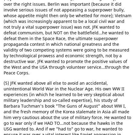
over the right issues. Berlin was important (because it did
involve serious issues of not appeasing a superpower bully,
whose appetite might then only be whetted for more); Vietnam
(which was increasingly apparent to be a local civil war and
not truly a vital superpower issue) was not. JFK wanted to
defeat communism, but NOT on the battlefield...he wanted to
defeat them in the Space Race, the ultimate superpower
propaganda contest in which national greatness and the
validity of two competing systems were going to be measured
by technological prowess and economic strength, not by a
destructive war. JFK wanted to promote the positive values of
the West and the USA through volunteer service...through the
Peace Corps.
(5) JFK wanted above all else to avoid an accidental,
unintentional World War in the Nuclear Age. His own WW II
experiences (in which he learned to be very skeptical about
military leadership and so-called expertise), his study of
Barbara Tuchman's book "The Guns of August" about WW I,
and the fresh memory of the Korea stalemate in Asia all made
him very cautious about the use of military force. He wanted to
go to war only if we HAD TO...not because the hawks in the
USG wanted to. And if we "had to" go to war, he wanted to
ensure it was over a vital interest like Soviet aggression in