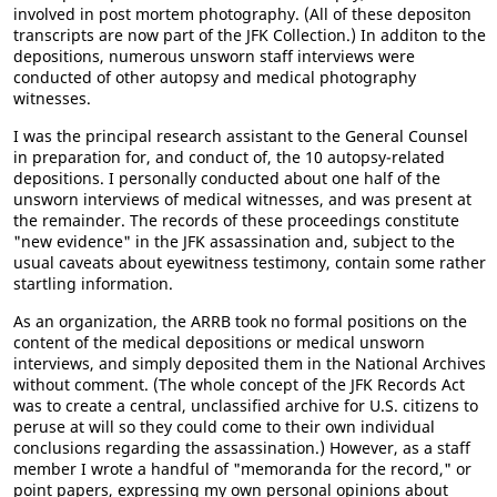
involved in post mortem photography. (All of these depositon
transcripts are now part of the JFK Collection.) In additon to the
depositions, numerous unsworn staff interviews were
conducted of other autopsy and medical photography
witnesses.
I was the principal research assistant to the General Counsel
in preparation for, and conduct of, the 10 autopsy-related
depositions. I personally conducted about one half of the
unsworn interviews of medical witnesses, and was present at
the remainder. The records of these proceedings constitute
"new evidence" in the JFK assassination and, subject to the
usual caveats about eyewitness testimony, contain some rather
startling information.
As an organization, the ARRB took no formal positions on the
content of the medical depositions or medical unsworn
interviews, and simply deposited them in the National Archives
without comment. (The whole concept of the JFK Records Act
was to create a central, unclassified archive for U.S. citizens to
peruse at will so they could come to their own individual
conclusions regarding the assassination.) However, as a staff
member I wrote a handful of "memoranda for the record," or
point papers, expressing my own personal opinions about