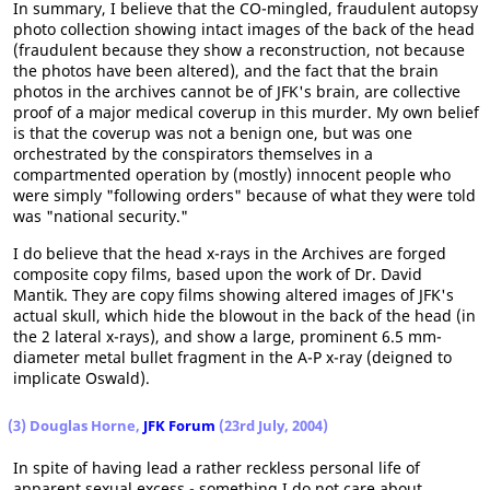
In summary, I believe that the CO-mingled, fraudulent autopsy
photo collection showing intact images of the back of the head
(fraudulent because they show a reconstruction, not because
the photos have been altered), and the fact that the brain
photos in the archives cannot be of JFK's brain, are collective
proof of a major medical coverup in this murder. My own belief
is that the coverup was not a benign one, but was one
orchestrated by the conspirators themselves in a
compartmented operation by (mostly) innocent people who
were simply "following orders" because of what they were told
was "national security."
I do believe that the head x-rays in the Archives are forged
composite copy films, based upon the work of Dr. David
Mantik. They are copy films showing altered images of JFK's
actual skull, which hide the blowout in the back of the head (in
the 2 lateral x-rays), and show a large, prominent 6.5 mm-
diameter metal bullet fragment in the A-P x-ray (deigned to
implicate Oswald).
(3) Douglas Horne,
JFK Forum
(23rd July, 2004)
In spite of having lead a rather reckless personal life of
apparent sexual excess - something I do not care about