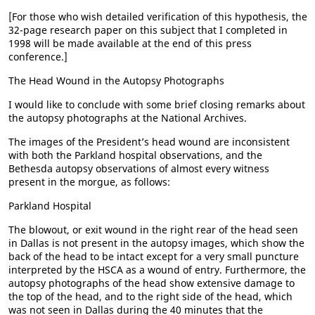
[For those who wish detailed verification of this hypothesis, the
32-page research paper on this subject that I completed in
1998 will be made available at the end of this press
conference.]
The Head Wound in the Autopsy Photographs
I would like to conclude with some brief closing remarks about
the autopsy photographs at the National Archives.
The images of the President’s head wound are inconsistent
with both the Parkland hospital observations, and the
Bethesda autopsy observations of almost every witness
present in the morgue, as follows:
Parkland Hospital
The blowout, or exit wound in the right rear of the head seen
in Dallas is not present in the autopsy images, which show the
back of the head to be intact except for a very small puncture
interpreted by the HSCA as a wound of entry. Furthermore, the
autopsy photographs of the head show extensive damage to
the top of the head, and to the right side of the head, which
was not seen in Dallas during the 40 minutes that the