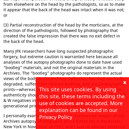
from elsewhere on the head by the pathologists, so as to make
it appear that the back of the head was intact when it was not;
or
(3) Partial reconstruction of the head by the morticians, at the
direction of the pathologists, followed by photography that
created the false impression that there was no exit defect in
the back of the head.
Many JFK researchers have long suspected photographic
forgery, but extreme caution is warranted here because all
analyses of the autopsy photographs done to date have used
“bootleg” materials, and not the original materials in the
Archives. The “bootleg” photographs do represent the actual
views of the body in the Archives collection, but they are badly
x
degraded, suffer from contrast buildup, and are photographic
This site uses cookies. By using
prints—whereas any true scientific study of these images for
authenticity should use the color positive transparencies and B
this site, these terms including the
& W negatives in the Archives as subjects, not multi-
use of cookies are accepted. More
generational prints of uncertain provenance.
explanation can be found in our
I personally examined magnified and enhanced images of the
Privacy Policy
Archives autopsy photographs at the Kodak lab in Rochester,
New York in November of 1997, and I saw no obvious evidence