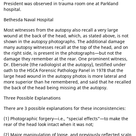
President was observed in trauma room one at Parkland
hospital.
Bethesda Naval Hospital
Most witnesses from the autopsy also recall a very large
wound at the back of the head, which, as stated above, is not
shown in the autopsy photographs. The additional damage
many autopsy witnesses recall at the top of the head, and on
the right side, is present in the photographs—but not the
damage they remember at the rear. One prominent witness,
Dr. Ebersole (the radiologist at the autopsy), testified under
oath to the HSCA Forensic Pathology Panel in 1978 that the
large head wound in the autopsy photos is more lateral and
more superior than he remembered, and said that he recalled
the back of the head being missing at the autopsy.
Three Possible Explanations
There are 3 possible explanations for these inconsistencies:
(1) Photographic forgery—i.e., “special effects”—to make the
rear of the head look intact when it was not;
(2) Major manipulation of loose, and previously reflected scalp