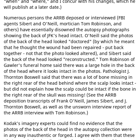
"when" and "where," and I concur with his changes, which he
will publish at a later date.)
Numerous persons the ARRB deposed or interviewed (FBI
agents Sibert and O'Neill, mortician Tom Robinson, and
others) have essentially disowned the autopsy photographs
showing the back of JFK's head intact. O'Neill said the photos
of the back of the head looked "doctored" (by which he meant
that he thought the wound had been repaired - put back
together - not that the photo looked altered), and Sibert said
the back of the head looked "reconstructed." Tom Robinson of
Gawler's funeral home said there was a large hole in the back
of the head where it looks intact in the photos. Pathologist J.
Thornton Boswell said that there was a lot of bone missing in
the right rear of the head behind where the scalp looks intact -
but did not explain how the scalp could be intact if the bone in
the right rear of the skull was missing! (See the ARRB
deposition transcripts of Frank O'Neill, James Sibert, and J.
Thornton Boswell, as well as the unsworn interview report of
the ARRB interview with Tom Robinson.)
Kodak's imagery experts could find no evidence that the
photos of the back of the head in the autopsy collection were
in any way inauthentic or forged. I agree with them that these