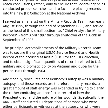
reach conclusions, rather, only to ensure that Federal agencies
conducted proper searches, and to facilitate placing records
into the new JFK Collection at the National Archives.
I served as an analyst on the Military Records Team from early
August 1995, through the end of September 1998, and served
as the head of this small section - as "Chief Analyst for Military
Records" - from April 1997 through shutdown of the ARRB in
September of 1998.
The principal accomplishments of the Military Records Team
was to secure the original USMC Service Record and Health
Record of the accused assassin (LHO) for the JFK Collection,
and to obtain significant quantities of records related to U.S.
military and diplomatic policy on Vietnam and Cuba for the
period 1961 through 1964.
Additionally, since President Kennedy's autopsy was a military
autopsy, and those records are therefore military records, a
great amount of staff energy was expended in trying to clarify
the rather confusing and conflicted record of how the
President died, and the nature of his wounds. Specifically, the
ARRB staff conducted 10 depositions of persons who were
either participants or witnesses at the autopsy, or who were