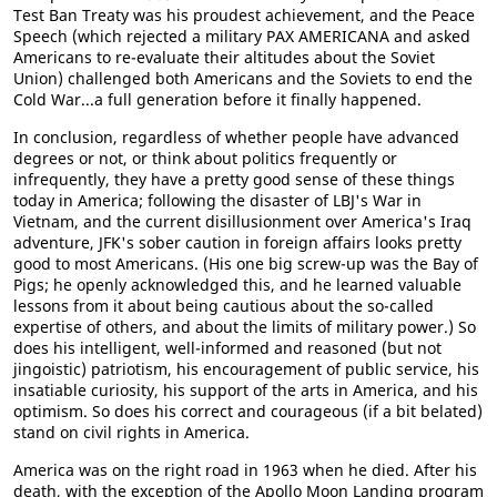
Test Ban Treaty was his proudest achievement, and the Peace
Speech (which rejected a military PAX AMERICANA and asked
Americans to re-evaluate their altitudes about the Soviet
Union) challenged both Americans and the Soviets to end the
Cold War...a full generation before it finally happened.
In conclusion, regardless of whether people have advanced
degrees or not, or think about politics frequently or
infrequently, they have a pretty good sense of these things
today in America; following the disaster of LBJ's War in
Vietnam, and the current disillusionment over America's Iraq
adventure, JFK's sober caution in foreign affairs looks pretty
good to most Americans. (His one big screw-up was the Bay of
Pigs; he openly acknowledged this, and he learned valuable
lessons from it about being cautious about the so-called
expertise of others, and about the limits of military power.) So
does his intelligent, well-informed and reasoned (but not
jingoistic) patriotism, his encouragement of public service, his
insatiable curiosity, his support of the arts in America, and his
optimism. So does his correct and courageous (if a bit belated)
stand on civil rights in America.
America was on the right road in 1963 when he died. After his
death, with the exception of the Apollo Moon Landing program