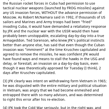
the Russian rocket forces in Cuba had permission to use
tactical nuclear weapons (launched by FROG missiles) against
any US invasion forces, WITHOUT the advance permission of
Moscow. As Robert McNamara said in 1992, if thousands of US
sailors and Marines and Army troops had been "fried"
invading Cuba, it would have demanded a retaliatory response
by JFK and the nuclear war with the USSR would then have
probably been unstoppable, escalating day-by-day into a true
Armageddon. Ted Sorenson, who knew JFK's political instincts
better than anyone else, has said that even though the Cuban
invasion was "imminent" at the time Kruschev capitulated and
agreed to remove the missiles, he was confident JFK would
have found ways and means to stall the hawks in the USG and
delay, or forestall, an invasion on a day-by-day basis, even
though it was theoretically approved for Tuesday (I think), 2
days after Kruschev capitulated.
(3) JFK clearly was intent on withdrawing form Vietnam in 1965;
he was disgusted with the entire military and political situation
in Vietnam, was angry that we had become enmeshed and
entrapped there with so many advisors, and was determined
to right this error after his re-election.
(4) JFK took the Cold War seriously, but in the right way, and