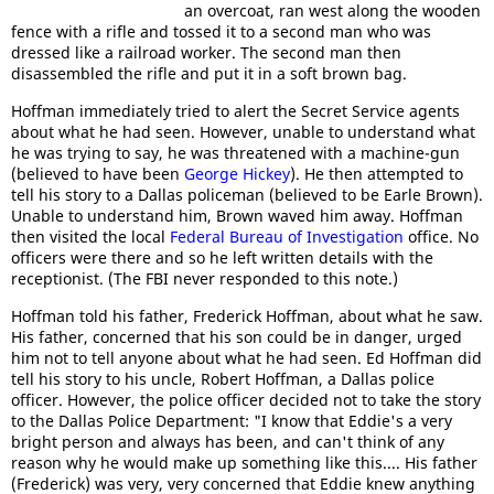
an overcoat, ran west along the wooden
fence with a rifle and tossed it to a second man who was
dressed like a railroad worker. The second man then
disassembled the rifle and put it in a soft brown bag.
Hoffman immediately tried to alert the Secret Service agents
about what he had seen. However, unable to understand what
he was trying to say, he was threatened with a machine-gun
(believed to have been
George Hickey
). He then attempted to
tell his story to a Dallas policeman (believed to be Earle Brown).
Unable to understand him, Brown waved him away. Hoffman
then visited the local
Federal Bureau of Investigation
office. No
officers were there and so he left written details with the
receptionist. (The FBI never responded to this note.)
Hoffman told his father, Frederick Hoffman, about what he saw.
His father, concerned that his son could be in danger, urged
him not to tell anyone about what he had seen. Ed Hoffman did
tell his story to his uncle, Robert Hoffman, a Dallas police
officer. However, the police officer decided not to take the story
to the Dallas Police Department: "I know that Eddie's a very
bright person and always has been, and can't think of any
reason why he would make up something like this.... His father
(Frederick) was very, very concerned that Eddie knew anything