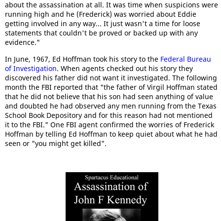
about the assassination at all. It was time when suspicions were
running high and he (Frederick) was worried about Eddie
getting involved in any way... It just wasn't a time for loose
statements that couldn't be proved or backed up with any
evidence."
In June, 1967, Ed Hoffman took his story to the
Federal Bureau
of Investigation
. When agents checked out his story they
discovered his father did not want it investigated. The following
month the FBI reported that "the father of Virgil Hoffman stated
that he did not believe that his son had seen anything of value
and doubted he had observed any men running from the Texas
School Book Depository and for this reason had not mentioned
it to the FBI." One FBI agent confirmed the worries of Frederick
Hoffman by telling Ed Hoffman to keep quiet about what he had
seen or "you might get killed".