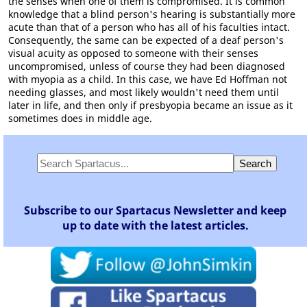
the senses when one of them is compromised. It is common
knowledge that a blind person's hearing is substantially more
acute than that of a person who has all of his faculties intact.
Consequently, the same can be expected of a deaf person's
visual acuity as opposed to someone with their senses
uncompromised, unless of course they had been diagnosed
with myopia as a child. In this case, we have Ed Hoffman not
needing glasses, and most likely wouldn't need them until
later in life, and then only if presbyopia became an issue as it
sometimes does in middle age.
Subscribe to our Spartacus Newsletter and keep
up to date with the latest articles.