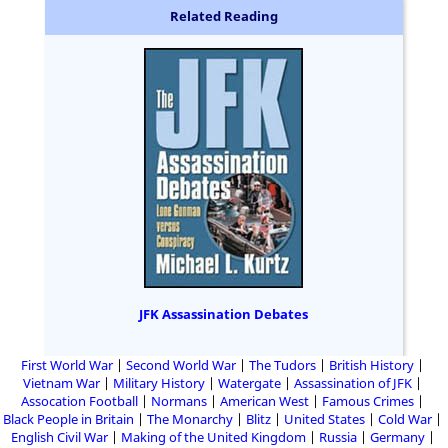
Related Reading
JFK Assassination Debates
First World War
Second World War
The Tudors
British History
Vietnam War
Military History
Watergate
Assassination of JFK
Assocation Football
Normans
American West
Famous Crimes
Black People in Britain
The Monarchy
Blitz
United States
Cold War
English Civil War
Making of the United Kingdom
Russia
Germany