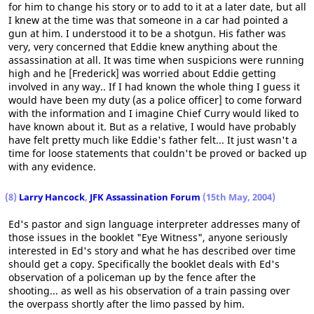
for him to change his story or to add to it at a later date, but all
I knew at the time was that someone in a car had pointed a
gun at him. I understood it to be a shotgun. His father was
very, very concerned that Eddie knew anything about the
assassination at all. It was time when suspicions were running
high and he [Frederick] was worried about Eddie getting
involved in any way.. If I had known the whole thing I guess it
would have been my duty (as a police officer] to come forward
with the information and I imagine Chief Curry would liked to
have known about it. But as a relative, I would have probably
have felt pretty much like Eddie's father felt... It just wasn't a
time for loose statements that couldn't be proved or backed up
with any evidence.
(8)
Larry Hancock
,
JFK Assassination Forum
(15th May, 2004)
Ed's pastor and sign language interpreter addresses many of
those issues in the booklet "Eye Witness", anyone seriously
interested in Ed's story and what he has described over time
should get a copy. Specifically the booklet deals with Ed's
observation of a policeman up by the fence after the
shooting... as well as his observation of a train passing over
the overpass shortly after the limo passed by him.