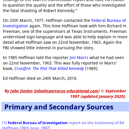
to question the quality and the effort of those who investigated
the fatal shooting of Robert Kennedy."
On 25th March, 1977, Hoffman contacted the
Federal Bureau of
Investigation
again. This time Hoffman took with him Richard H.
Freeman, one of the supervisors at Texas Instruments. Freeman
understood sign-language and was able to help explain in more
detail what Hoffman saw on 22nd November, 1963. Again the
FBI showed little interest in pursuing the story.
In 1985 Hoffman told the reporter
Jim Marrs
what he had seen
on 22nd November, 1963. This was fully reported in Marrs'
book,
Crossfire: The Plot That Killed Kennedy
(1989).
Ed Hoffman died on 24th March, 2010.
By
John Simkin
(
john@spartacus-educational.com
)
© September
1997 (updated January 2020).
Primary and Secondary Sources
(1)
Federal Bureau of Investigation
report on the testimony of Ed
Hoffman (28th June, 1967)