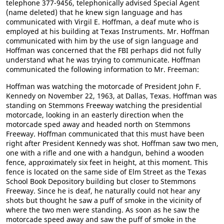
telephone 377-9456, telephonically advised Special Agent
(name deleted) that he knew sign language and has
communicated with Virgil E. Hoffman, a deaf mute who is
employed at his building at Texas Instruments. Mr. Hoffman
communicated with him by the use of sign language and
Hoffman was concerned that the FBI perhaps did not fully
understand what he was trying to communicate. Hoffman
communicated the following information to Mr. Freeman:
Hoffman was watching the motorcade of President John F.
Kennedy on November 22, 1963, at Dallas, Texas. Hoffman was
standing on Stemmons Freeway watching the presidential
motorcade, looking in an easterly direction when the
motorcade sped away and headed north on Stemmons
Freeway. Hoffman communicated that this must have been
right after President Kennedy was shot. Hoffman saw two men,
one with a rifle and one with a handgun, behind a wooden
fence, approximately six feet in height, at this moment. This
fence is located on the same side of Elm Street as the Texas
School Book Depository building but closer to Stemmons
Freeway. Since he is deaf, he naturally could not hear any
shots but thought he saw a puff of smoke in the vicinity of
where the two men were standing. As soon as he saw the
motorcade speed away and saw the puff of smoke in the