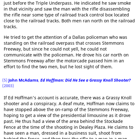
just before the Triple Underpass. He indicated he saw smoke
in that vicinity and saw the man with the rifle disassembling
the rifle near some type of railroad track control box located
close to the railroad tracks. Both men ran north on the railroad
tracks.
He tried to get the attention of a Dallas policeman who was
standing on the railroad overpass that crosses Stemmons
Freeway, but since he could not yell, he could not
communicate with the policeman. He drove his car north on
Stemmons Freeway after the motorcade passed him in an
effort to find the two men, but he lost sight of them.
(5)
John McAdams
,
Ed Hoffman: Did He See a Grassy Knoll Shooter?
(2003)
If Ed Hoffman's account is accurate, there was a Grassy Knoll
shooter and a conspiracy. A deaf mute, Hoffman now claims to
have stopped above the on-ramp of the Stemmons Freeway,
hoping to get a view of the presidential limousine as it drove
past. He thus had a view of the area behind the Stockade
Fence at the time of the shooting in Dealey Plaza. He claims to
have seen a man, dressed in a business suit, shoot from
behind the fence, and then toss the rifle to a man in a man