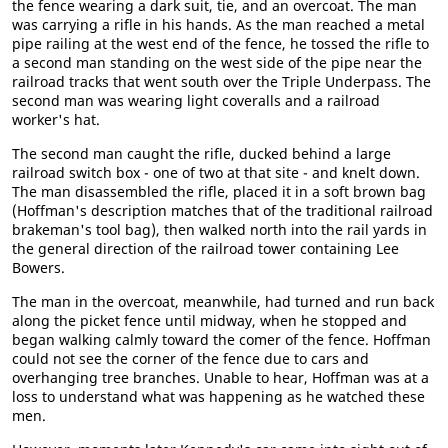
the fence wearing a dark suit, tie, and an overcoat. The man
was carrying a rifle in his hands. As the man reached a metal
pipe railing at the west end of the fence, he tossed the rifle to
a second man standing on the west side of the pipe near the
railroad tracks that went south over the Triple Underpass. The
second man was wearing light coveralls and a railroad
worker's hat.
The second man caught the rifle, ducked behind a large
railroad switch box - one of two at that site - and knelt down.
The man disassembled the rifle, placed it in a soft brown bag
(Hoffman's description matches that of the traditional railroad
brakeman's tool bag), then walked north into the rail yards in
the general direction of the railroad tower containing Lee
Bowers.
The man in the overcoat, meanwhile, had turned and run back
along the picket fence until midway, when he stopped and
began walking calmly toward the comer of the fence. Hoffman
could not see the corner of the fence due to cars and
overhanging tree branches. Unable to hear, Hoffman was at a
loss to understand what was happening as he watched these
men.