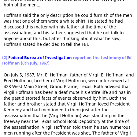
both of the men...
Hoffman said the only description he could furnish of the men
was that one of them wore a white shirt. He stated he had
discussed this matter with his father at the time of the
assassination, and his father suggested that he not talk to
anyone about this, but after thinking about what he saw,
Hoffman stated he decided to tell the FBI.
(2)
Federal Bureau of Investigation
report on the testimony of Ed
Hoffman (6th July, 1967)
On July 5, 1967, Mr. E. Hoffman, father of Virgil E. Hoffman, and
Fred Hoffman, brother of Virgil Hoffman, were interviewed at
428 West Main Street, Grand Prairie, Texas. Both advised that
Virgil Hoffman has been a deaf mute his entire life and has in
the past distorted facts of events observed by him. Both the
father and brother stated that Virgil Hoffman loved President
Kennedy and had mentioned to them just after the
assassination that he (Virgil Hoffman) was standing on the
freeway near the Texas School Book Depository at the time of
the assassination. Virgil Hoffman told them he saw numerous
men running after the President was shot. The father of Virgil