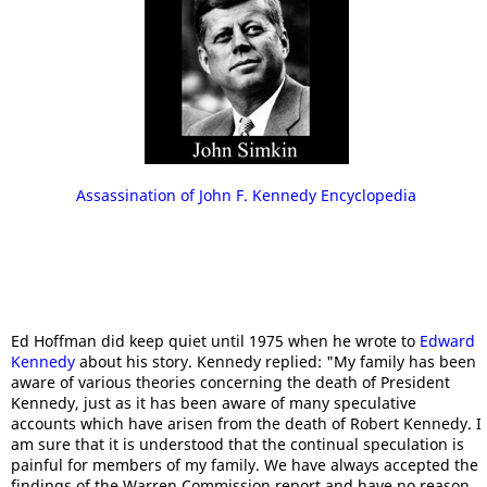
Assassination of John F. Kennedy Encyclopedia
Ed Hoffman did keep quiet until 1975 when he wrote to
Edward
Kennedy
about his story. Kennedy replied: "My family has been
aware of various theories concerning the death of President
Kennedy, just as it has been aware of many speculative
accounts which have arisen from the death of Robert Kennedy. I
am sure that it is understood that the continual speculation is
painful for members of my family. We have always accepted the
findings of the Warren Commission report and have no reason