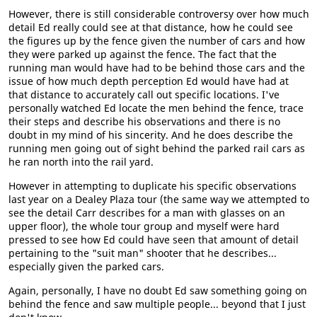
However, there is still considerable controversy over how much
detail Ed really could see at that distance, how he could see
the figures up by the fence given the number of cars and how
they were parked up against the fence. The fact that the
running man would have had to be behind those cars and the
issue of how much depth perception Ed would have had at
that distance to accurately call out specific locations. I've
personally watched Ed locate the men behind the fence, trace
their steps and describe his observations and there is no
doubt in my mind of his sincerity. And he does describe the
running men going out of sight behind the parked rail cars as
he ran north into the rail yard.
However in attempting to duplicate his specific observations
last year on a Dealey Plaza tour (the same way we attempted to
see the detail Carr describes for a man with glasses on an
upper floor), the whole tour group and myself were hard
pressed to see how Ed could have seen that amount of detail
pertaining to the "suit man" shooter that he describes...
especially given the parked cars.
Again, personally, I have no doubt Ed saw something going on
behind the fence and saw multiple people... beyond that I just