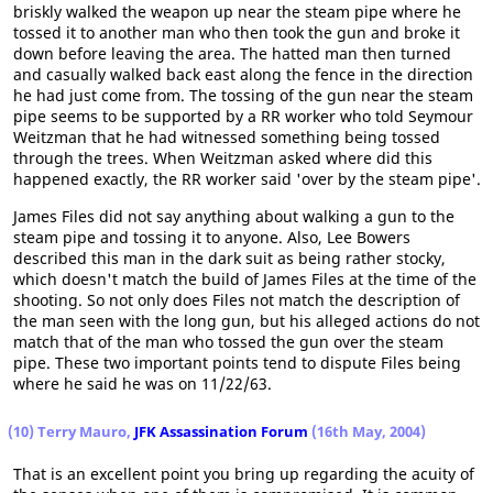
briskly walked the weapon up near the steam pipe where he
tossed it to another man who then took the gun and broke it
down before leaving the area. The hatted man then turned
and casually walked back east along the fence in the direction
he had just come from. The tossing of the gun near the steam
pipe seems to be supported by a RR worker who told Seymour
Weitzman that he had witnessed something being tossed
through the trees. When Weitzman asked where did this
happened exactly, the RR worker said 'over by the steam pipe'.
James Files did not say anything about walking a gun to the
steam pipe and tossing it to anyone. Also, Lee Bowers
described this man in the dark suit as being rather stocky,
which doesn't match the build of James Files at the time of the
shooting. So not only does Files not match the description of
the man seen with the long gun, but his alleged actions do not
match that of the man who tossed the gun over the steam
pipe. These two important points tend to dispute Files being
where he said he was on 11/22/63.
(10) Terry Mauro,
JFK Assassination Forum
(16th May, 2004)
That is an excellent point you bring up regarding the acuity of