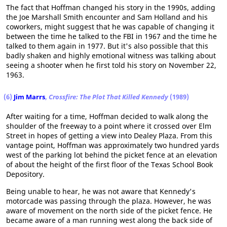
The fact that Hoffman changed his story in the 1990s, adding
the Joe Marshall Smith encounter and Sam Holland and his
coworkers, might suggest that he was capable of changing it
between the time he talked to the FBI in 1967 and the time he
talked to them again in 1977. But it's also possible that this
badly shaken and highly emotional witness was talking about
seeing a shooter when he first told his story on November 22,
1963.
(6)
Jim Marrs
,
Crossfire: The Plot That Killed Kennedy
(1989)
After waiting for a time, Hoffman decided to walk along the
shoulder of the freeway to a point where it crossed over Elm
Street in hopes of getting a view into Dealey Plaza. From this
vantage point, Hoffman was approximately two hundred yards
west of the parking lot behind the picket fence at an elevation
of about the height of the first floor of the Texas School Book
Depository.
Being unable to hear, he was not aware that Kennedy's
motorcade was passing through the plaza. However, he was
aware of movement on the north side of the picket fence. He
became aware of a man running west along the back side of