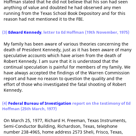
Hoffman stated that he did not believe that his son had seen
anything of value and doubted he had observed any men
running from the Texas School Book Depository and for this
reason had not mentioned it to the FBI.
(3)
Edward Kennedy
, letter to Ed Hoffman (19th November, 1975)
My family has been aware of various theories concerning the
death of President Kennedy, just as it has been aware of many
speculative accounts which have arisen from the death of
Robert Kennedy. I am sure that it is understood that the
continual speculation is painful for members of my family. We
have always accepted the findings of the Warren Commission
report and have no reason to question the quality and the
effort of those who investigated the fatal shooting of Robert
Kennedy.
(4)
Federal Bureau of Investigation
report on the testimony of Ed
Hoffman (25th March, 1977)
On March 25, 1977, Richard H. Freeman, Texas Instruments,
Semi-Conductor Building, Richardson, Texas, telephone
number 238-4965, home address 2573 Sheli, Frisco, Texas,