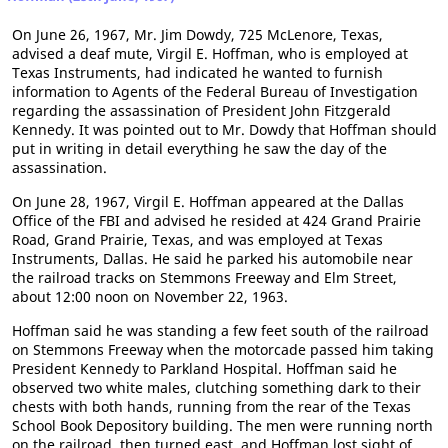
On June 26, 1967, Mr. Jim Dowdy, 725 McLenore, Texas,
advised a deaf mute, Virgil E. Hoffman, who is employed at
Texas Instruments, had indicated he wanted to furnish
information to Agents of the Federal Bureau of Investigation
regarding the assassination of President John Fitzgerald
Kennedy. It was pointed out to Mr. Dowdy that Hoffman should
put in writing in detail everything he saw the day of the
assassination.
On June 28, 1967, Virgil E. Hoffman appeared at the Dallas
Office of the FBI and advised he resided at 424 Grand Prairie
Road, Grand Prairie, Texas, and was employed at Texas
Instruments, Dallas. He said he parked his automobile near
the railroad tracks on Stemmons Freeway and Elm Street,
about 12:00 noon on November 22, 1963.
Hoffman said he was standing a few feet south of the railroad
on Stemmons Freeway when the motorcade passed him taking
President Kennedy to Parkland Hospital. Hoffman said he
observed two white males, clutching something dark to their
chests with both hands, running from the rear of the Texas
School Book Depository building. The men were running north
on the railroad, then turned east, and Hoffman lost sight of