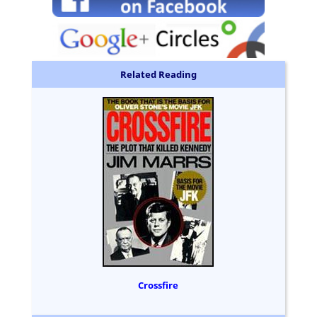
Related Reading
Crossfire