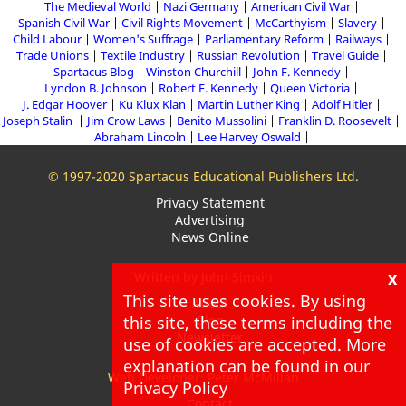
The Medieval World
Nazi Germany
American Civil War
Spanish Civil War
Civil Rights Movement
McCarthyism
Slavery
Child Labour
Women's Suffrage
Parliamentary Reform
Railways
Trade Unions
Textile Industry
Russian Revolution
Travel Guide
Spartacus Blog
Winston Churchill
John F. Kennedy
Lyndon B. Johnson
Robert F. Kennedy
Queen Victoria
J. Edgar Hoover
Ku Klux Klan
Martin Luther King
Adolf Hitler
Joseph Stalin
Jim Crow Laws
Benito Mussolini
Franklin D. Roosevelt
Abraham Lincoln
Lee Harvey Oswald
© 1997-2020 Spartacus Educational Publishers Ltd.
Privacy Statement
Advertising
News Online
x
Written by John Simkin
This site uses cookies. By using
About
this site, these terms including the
Blog
Newsletter
use of cookies are accepted. More
explanation can be found in our
Web Developer: Peter McMillan
Privacy Policy
Contact