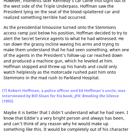
However, moments later Kennedy's car came into sight out of
the west side of the Triple Underpass. Hoffman saw the
President lying on the seat of the blood-splattered car and
realized something terrible had occurred.
As the presidential limousine turned onto the Stemmons
access ramp just below his position, Hoffman decided to try to
alert the Secret Service agents to what he had witnessed. He
ran down the grassy incline waving his arms and trying to
make them understand that he had seen something, when one
of the agents in the President's follow-up car reached down
and produced a machine gun, which he leveled at him.
Hoffman stopped and threw up his hands and could only
watch helplessly as the motorcade rushed past him onto
Stemmons in the mad rush to Parkland Hospital.
(7) Robert Hoffman, a police officer and Ed Hoffman's uncle, was
interviewed by Bill Sloan for his book,
JFK: Breaking the Silence
(1993)
Maybe it is better that I didn't understand what he had seen. I
know that Eddie's a very bright person and always has been,
and can't think of any reason why he would make up
something like this. It would be completely out of his character