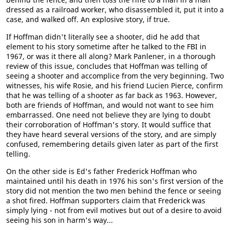
dressed as a railroad worker, who disassembled it, put it into a
case, and walked off. An explosive story, if true.
If Hoffman didn't literally see a shooter, did he add that
element to his story sometime after he talked to the FBI in
1967, or was it there all along? Mark Panlener, in a thorough
review of this issue, concludes that Hoffman was telling of
seeing a shooter and accomplice from the very beginning. Two
witnesses, his wife Rosie, and his friend Lucien Pierce, confirm
that he was telling of a shooter as far back as 1963. However,
both are friends of Hoffman, and would not want to see him
embarrassed. One need not believe they are lying to doubt
their corroboration of Hoffman's story. It would suffice that
they have heard several versions of the story, and are simply
confused, remembering details given later as part of the first
telling.
On the other side is Ed's father Frederick Hoffman who
maintained until his death in 1976 his son's first version of the
story did not mention the two men behind the fence or seeing
a shot fired. Hoffman supporters claim that Frederick was
simply lying - not from evil motives but out of a desire to avoid
seeing his son in harm's way...