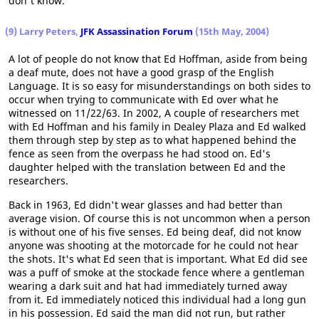
don't know.
(9) Larry Peters,
JFK Assassination Forum
(15th May, 2004)
A lot of people do not know that Ed Hoffman, aside from being
a deaf mute, does not have a good grasp of the English
Language. It is so easy for misunderstandings on both sides to
occur when trying to communicate with Ed over what he
witnessed on 11/22/63. In 2002, A couple of researchers met
with Ed Hoffman and his family in Dealey Plaza and Ed walked
them through step by step as to what happened behind the
fence as seen from the overpass he had stood on. Ed's
daughter helped with the translation between Ed and the
researchers.
Back in 1963, Ed didn't wear glasses and had better than
average vision. Of course this is not uncommon when a person
is without one of his five senses. Ed being deaf, did not know
anyone was shooting at the motorcade for he could not hear
the shots. It's what Ed seen that is important. What Ed did see
was a puff of smoke at the stockade fence where a gentleman
wearing a dark suit and hat had immediately turned away
from it. Ed immediately noticed this individual had a long gun
in his possession. Ed said the man did not run, but rather