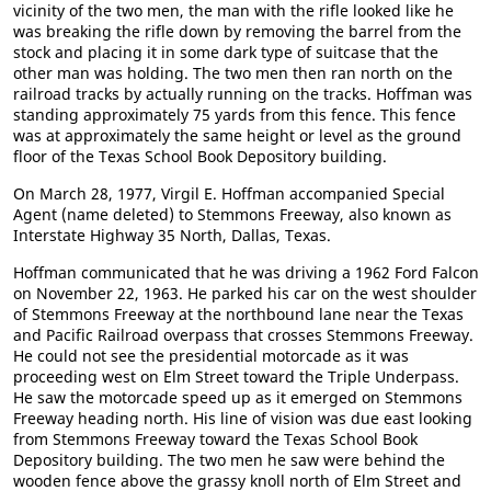
vicinity of the two men, the man with the rifle looked like he
was breaking the rifle down by removing the barrel from the
stock and placing it in some dark type of suitcase that the
other man was holding. The two men then ran north on the
railroad tracks by actually running on the tracks. Hoffman was
standing approximately 75 yards from this fence. This fence
was at approximately the same height or level as the ground
floor of the Texas School Book Depository building.
On March 28, 1977, Virgil E. Hoffman accompanied Special
Agent (name deleted) to Stemmons Freeway, also known as
Interstate Highway 35 North, Dallas, Texas.
Hoffman communicated that he was driving a 1962 Ford Falcon
on November 22, 1963. He parked his car on the west shoulder
of Stemmons Freeway at the northbound lane near the Texas
and Pacific Railroad overpass that crosses Stemmons Freeway.
He could not see the presidential motorcade as it was
proceeding west on Elm Street toward the Triple Underpass.
He saw the motorcade speed up as it emerged on Stemmons
Freeway heading north. His line of vision was due east looking
from Stemmons Freeway toward the Texas School Book
Depository building. The two men he saw were behind the
wooden fence above the grassy knoll north of Elm Street and