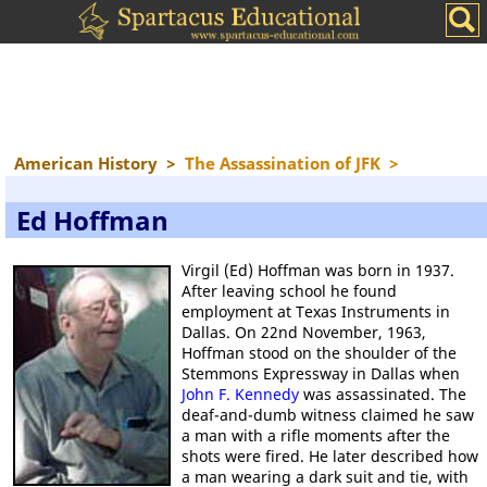
American History
>
The Assassination of JFK
>
Ed Hoffman
Virgil (Ed) Hoffman was born in 1937.
After leaving school he found
employment at Texas Instruments in
Dallas. On 22nd November, 1963,
Hoffman stood on the shoulder of the
Stemmons Expressway in Dallas when
John F. Kennedy
was assassinated. The
deaf-and-dumb witness claimed he saw
a man with a rifle moments after the
shots were fired. He later described how
a man wearing a dark suit and tie, with