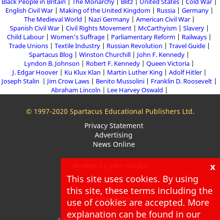
Black People in Britain
The Monarchy
Blitz
United States
Cold War
English Civil War
Making of the United Kingdom
Russia
Germany
The Medieval World
Nazi Germany
American Civil War
Spanish Civil War
Civil Rights Movement
McCarthyism
Slavery
Child Labour
Women's Suffrage
Parliamentary Reform
Railways
Trade Unions
Textile Industry
Russian Revolution
Travel Guide
Spartacus Blog
Winston Churchill
John F. Kennedy
Lyndon B. Johnson
Robert F. Kennedy
Queen Victoria
J. Edgar Hoover
Ku Klux Klan
Martin Luther King
Adolf Hitler
Joseph Stalin
Jim Crow Laws
Benito Mussolini
Franklin D. Roosevelt
Abraham Lincoln
Lee Harvey Oswald
© 1997-2020 Spartacus Educational Publishers Ltd.
Privacy Statement
Advertising
News Online
x
Written by John Simkin
This site uses cookies. By using
About
this site, these terms including the
Blog
Newsletter
use of cookies are accepted. More
explanation can be found in our