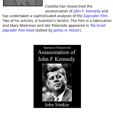
Costella has researched the
assassination of
John F. Kennedy
and
has undertaken a sophisticated analyses of the
Zapruder Film
.
Two of his articles, A Scientist's Verdict: The Film is a Fabrication
and Mary Moorman and Her Polaroids appeared in
The Great
Zapruder Film Hoax
(edited by
James H. Fetzer
).