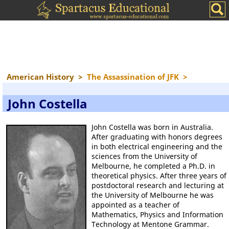
American History
>
The Assassination of JFK
>
John Costella
John Costella was born in Australia.
After graduating with honors degrees
in both electrical engineering and the
sciences from the University of
Melbourne, he completed a Ph.D. in
theoretical physics. After three years of
postdoctoral research and lecturing at
the University of Melbourne he was
appointed as a teacher of
Mathematics, Physics and Information
Technology at Mentone Grammar.