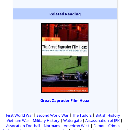
Related Reading
Great Zapruder Film Hoax
First World War
Second World War
The Tudors
British History
Vietnam War
Military History
Watergate
Assassination of JFK
Assocation Football
Normans
American West
Famous Crimes