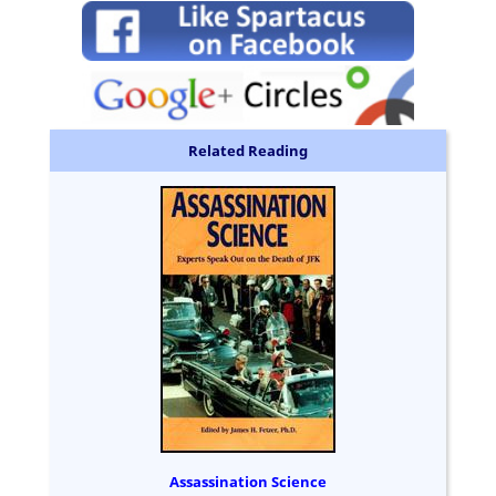
Related Reading
Assassination Science