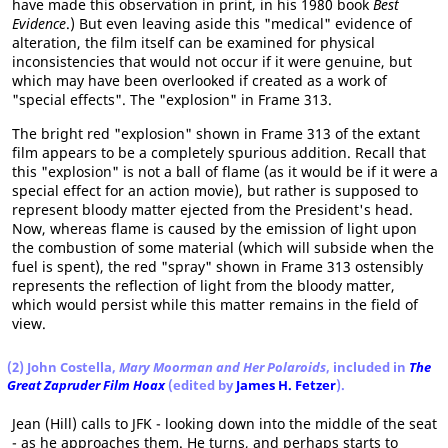
have made this observation in print, in his 1980 book
Best
Evidence
.) But even leaving aside this "medical" evidence of
alteration, the film itself can be examined for physical
inconsistencies that would not occur if it were genuine, but
which may have been overlooked if created as a work of
"special effects". The "explosion" in Frame 313.
The bright red "explosion" shown in Frame 313 of the extant
film appears to be a completely spurious addition. Recall that
this "explosion" is not a ball of flame (as it would be if it were a
special effect for an action movie), but rather is supposed to
represent bloody matter ejected from the President's head.
Now, whereas flame is caused by the emission of light upon
the combustion of some material (which will subside when the
fuel is spent), the red "spray" shown in Frame 313 ostensibly
represents the reflection of light from the bloody matter,
which would persist while this matter remains in the field of
view.
(2) John Costella,
Mary Moorman and Her Polaroids
, included in
The
Great Zapruder Film Hoax
(edited by
James H. Fetzer
).
Jean (Hill) calls to JFK - looking down into the middle of the seat
- as he approaches them. He turns, and perhaps starts to