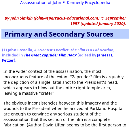
Assassination of John F. Kennedy Encyclopedia
By
John Simkin
(
john@spartacus-educational.com
)
© September
1997 (updated January 2020).
Primary and Secondary Sources
(1) John Costella,
A Scientist's Verdict: The Film is a Fabrication
,
included in
The Great Zapruder Film Hoax
(edited by
James H.
Fetzer
).
In the wider context of the assassination, the most
incongruous feature of the extant "Zapruder" film is arguably
the depiction of a single, fatal shot to the President's head,
which appears to blow out the entire right temple area,
leaving a massive "crater".
The obvious inconsistencies between this imagery and the
wounds to the President when he arrived at Parkland Hospital
are enough to convince any serious student of the
assassination that this section of the film is a complete
fabrication. (Author David Lifton seems to be the first person to