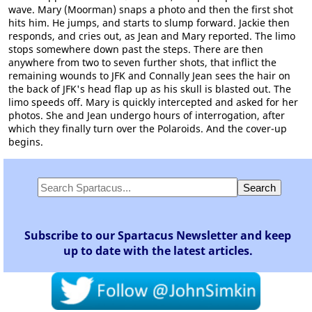
wave. Mary (Moorman) snaps a photo and then the first shot
hits him. He jumps, and starts to slump forward. Jackie then
responds, and cries out, as Jean and Mary reported. The limo
stops somewhere down past the steps. There are then
anywhere from two to seven further shots, that inflict the
remaining wounds to JFK and Connally Jean sees the hair on
the back of JFK's head flap up as his skull is blasted out. The
limo speeds off. Mary is quickly intercepted and asked for her
photos. She and Jean undergo hours of interrogation, after
which they finally turn over the Polaroids. And the cover-up
begins.
Subscribe to our Spartacus Newsletter and keep
up to date with the latest articles.