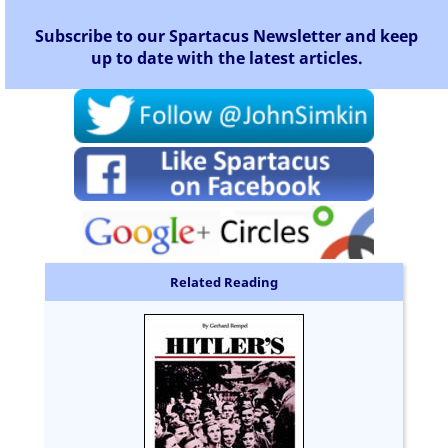
Subscribe to our Spartacus Newsletter and keep
up to date with the latest articles.
Related Reading