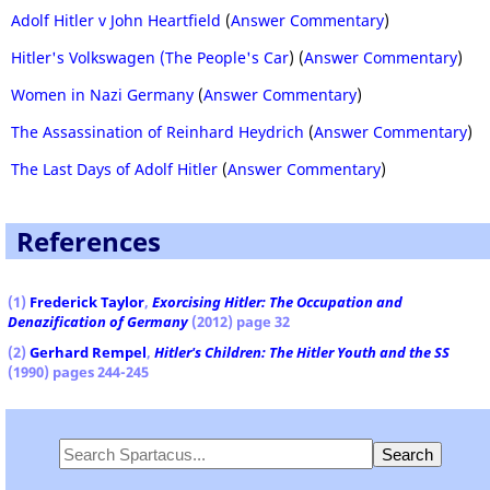
Adolf Hitler v John Heartfield
(
Answer Commentary
)
Hitler's Volkswagen (The People's Car
) (
Answer Commentary
)
Women in Nazi Germany
(
Answer Commentary
)
The Assassination of Reinhard Heydrich
(
Answer Commentary
)
The Last Days of Adolf Hitler
(
Answer Commentary
)
References
(1)
Frederick Taylor
,
Exorcising Hitler: The Occupation and
Denazification of Germany
(2012) page 32
(2)
Gerhard Rempel
,
Hitler's Children: The Hitler Youth and the SS
(1990) pages 244-245