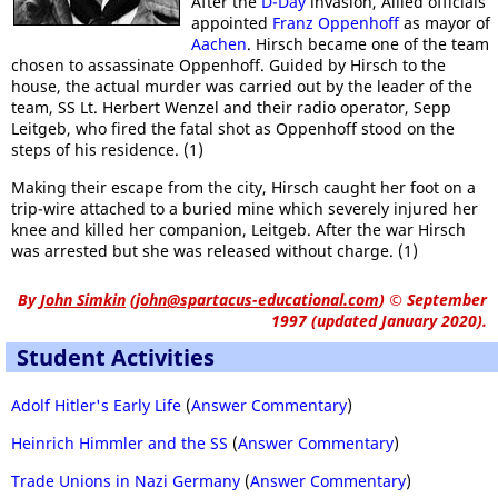
After the
D-Day
invasion, Allied officials
appointed
Franz Oppenhoff
as mayor of
Aachen
. Hirsch became one of the team
chosen to assassinate Oppenhoff. Guided by Hirsch to the
house, the actual murder was carried out by the leader of the
team, SS Lt. Herbert Wenzel and their radio operator, Sepp
Leitgeb, who fired the fatal shot as Oppenhoff stood on the
steps of his residence. (1)
Making their escape from the city, Hirsch caught her foot on a
trip-wire attached to a buried mine which severely injured her
knee and killed her companion, Leitgeb. After the war Hirsch
was arrested but she was released without charge. (1)
By
John Simkin
(
john@spartacus-educational.com
)
© September
1997 (updated January 2020).
Student Activities
Adolf Hitler's Early Life
(
Answer Commentary
)
Heinrich Himmler and the SS
(
Answer Commentary
)
Trade Unions in Nazi Germany
(
Answer Commentary
)