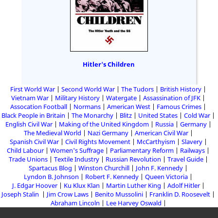
Hitler's Children
First World War
Second World War
The Tudors
British History
Vietnam War
Military History
Watergate
Assassination of JFK
Assocation Football
Normans
American West
Famous Crimes
Black People in Britain
The Monarchy
Blitz
United States
Cold War
English Civil War
Making of the United Kingdom
Russia
Germany
The Medieval World
Nazi Germany
American Civil War
Spanish Civil War
Civil Rights Movement
McCarthyism
Slavery
Child Labour
Women's Suffrage
Parliamentary Reform
Railways
Trade Unions
Textile Industry
Russian Revolution
Travel Guide
Spartacus Blog
Winston Churchill
John F. Kennedy
Lyndon B. Johnson
Robert F. Kennedy
Queen Victoria
J. Edgar Hoover
Ku Klux Klan
Martin Luther King
Adolf Hitler
Joseph Stalin
Jim Crow Laws
Benito Mussolini
Franklin D. Roosevelt
Abraham Lincoln
Lee Harvey Oswald