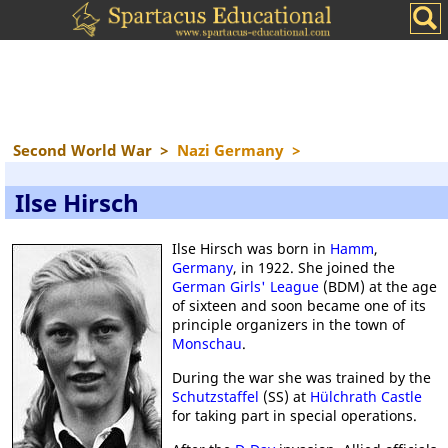
Second World War
>
Nazi Germany
>
Ilse Hirsch
Ilse Hirsch was born in
Hamm
,
Germany
, in 1922. She joined the
German Girls' League
(BDM) at the age
of sixteen and soon became one of its
principle organizers in the town of
Monschau
.
During the war she was trained by the
Schutzstaffel
(SS) at
Hülchrath Castle
for taking part in special operations.