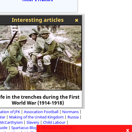
Interesting articles
ife in the trenches during the First
George Villiers,
World War (1914-1918)
Buckin
ation of JFK
Assocation Football
Normans
 War
Making of the United Kingdom
Russia
McCarthyism
Slavery
Child Labour
Guide
Spartacus Blog
Winston Churchill
x