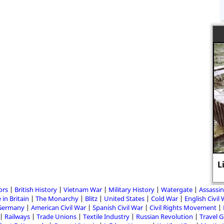
L
ors
British History
Vietnam War
Military History
Watergate
Assassin
 in Britain
The Monarchy
Blitz
United States
Cold War
English Civil
Germany
American Civil War
Spanish Civil War
Civil Rights Movement
Railways
Trade Unions
Textile Industry
Russian Revolution
Travel 