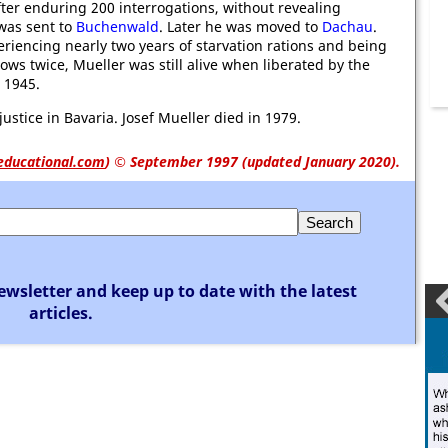
After enduring 200 interrogations, without revealing
was sent to
Buchenwald
. Later he was moved to
Dachau
.
riencing nearly two years of starvation rations and being
lows twice, Mueller was still alive when liberated by the
, 1945.
ustice in Bavaria. Josef Mueller died in 1979.
educational.com
)
© September 1997 (updated January 2020).
ewsletter and keep up to date with the latest
articles.