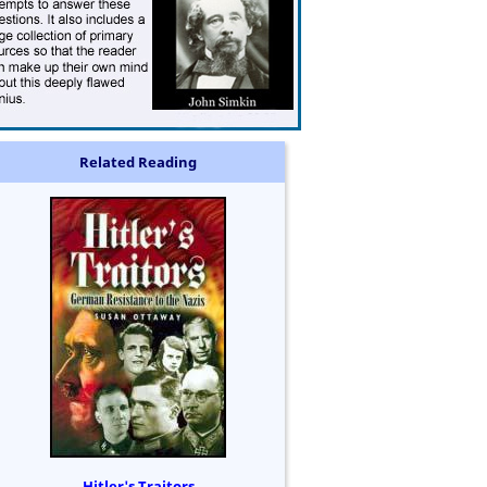
Related Reading
Hitler's Traitors