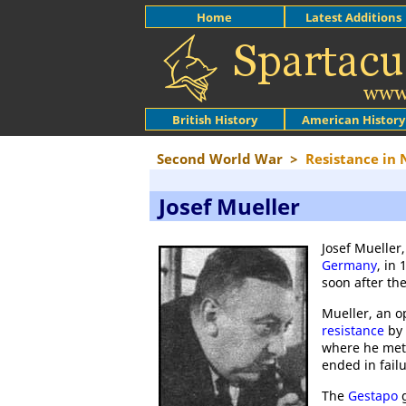
Home
Latest Additions
British History
American History
Second World War
>
Resistance in
Josef Mueller
Josef Mueller
Germany
, in
soon after th
Mueller, an 
resistance
by
where he me
ended in failu
The
Gestapo
g