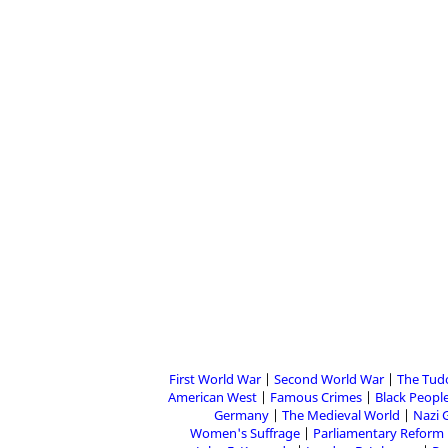
First World War
Second World War
The Tud
American West
Famous Crimes
Black People
Germany
The Medieval World
Nazi 
Women's Suffrage
Parliamentary Reform