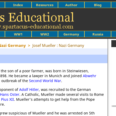
Index
Resources
Author
Blog
WW1
WW2
Germany
Russia
 Nazi Germany
>
Josef Mueller : Nazi Germany
, the son of a poor farmer, was born in Steinwiesen,
 1898. He became a lawyer in Munich and joined
Abwehr
e outbreak of the
Second World War
.
opponent of
Adolf Hitler
, was recruited to the German
Hans Oster
. A Catholic, Mueller made several visits to Rome
t
Pius XII
. Mueller's attempts to get help from the Pope
re.
rew suspicious of Mueller and he was arrested on 5th