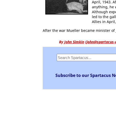
April, 1943. 
anything, he 
Although expe
led to the gal
Allies in April
After the war Mueller became minister of j
By
John Simkin
(
john@spartacus-
Subscribe to our Spartacus N