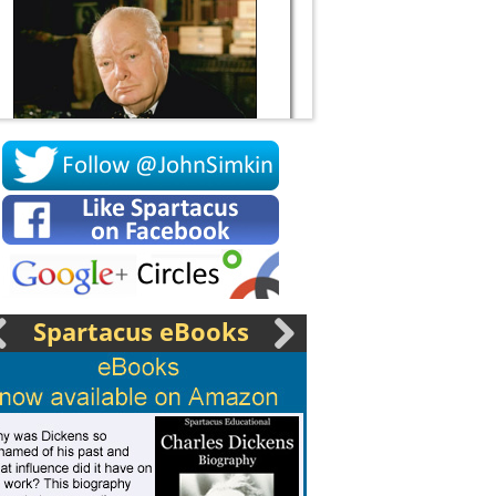
Socrates
Spartacus eBooks