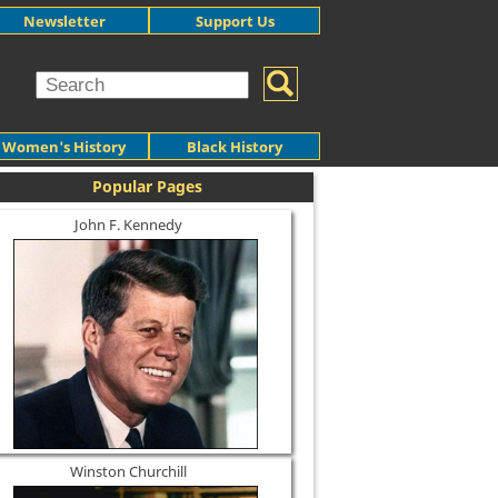
Newsletter
Support Us
Women's History
Black History
Popular Pages
John F. Kennedy
Winston Churchill