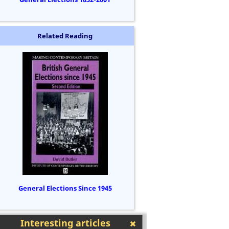
Related Reading
General Elections Since 1945
Interesting articles