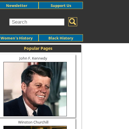
Newsletter
Support Us
Women's History
Black History
Popular Pages
John F. Kennedy
Winston Churchill