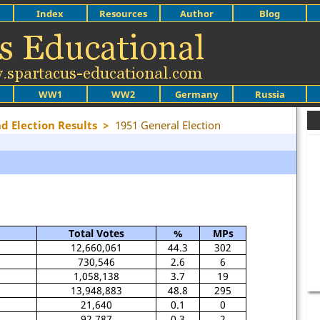
Index
Resources
Author
Blog
WW1
WW2
Germany
Russia
nd Election Results
>
1951 General Election
Total Votes
%
MPs
12,660,061
44.3
302
730,546
2.6
6
1,058,138
3.7
19
13,948,883
48.8
295
21,640
0.1
0
92,787
0.3
2