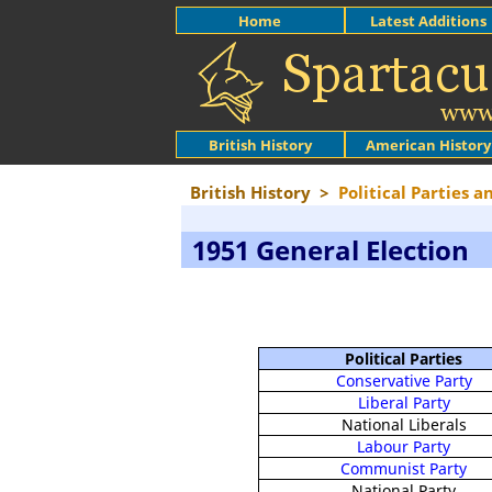
Home
Latest Additions
British History
American History
British History
>
Political Parties a
1951 General Election
Political Parties
Conservative Party
Liberal Party
National Liberals
Labour Party
Communist Party
National Party