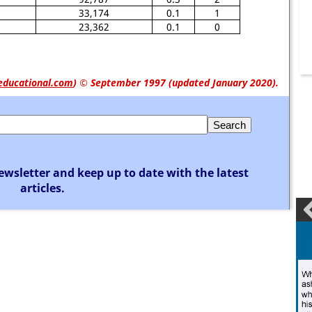
33,174
0.1
1
23,362
0.1
0
educational.com
)
© September 1997 (updated January 2020).
ewsletter and keep up to date with the latest
articles.