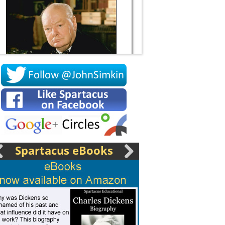
Socrates
Spartacus eBooks