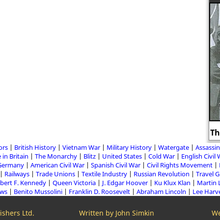
Th
ors
British History
Vietnam War
Military History
Watergate
Assassin
 in Britain
The Monarchy
Blitz
United States
Cold War
English Civil
Germany
American Civil War
Spanish Civil War
Civil Rights Movement
Railways
Trade Unions
Textile Industry
Russian Revolution
Travel 
bert F. Kennedy
Queen Victoria
J. Edgar Hoover
Ku Klux Klan
Martin 
aws
Benito Mussolini
Franklin D. Roosevelt
Abraham Lincoln
Lee Harv
shers Ltd.
Written by John Simkin
We