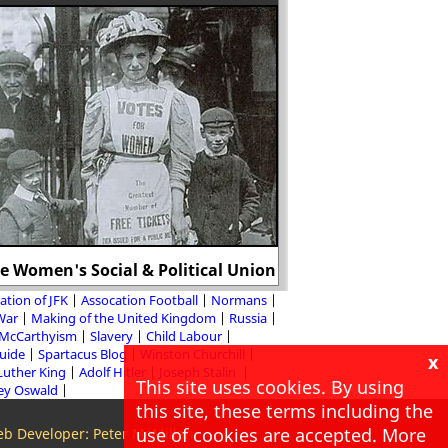
e Women's Social & Political Union
Mary, Duchess 
ation of JFK
Assocation Football
Normans
 War
Making of the United Kingdom
Russia
McCarthyism
Slavery
Child Labour
Guide
Spartacus Blog
Winston Churchill
x
Luther King
Adolf Hitler
Joseph Stalin
This site uses cookies. By using
ey Oswald
this site, these terms including the
use of cookies are accepted. More
b Developer: Peter McMillan