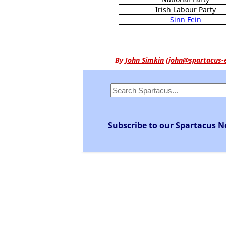
Irish Labour Party
Sinn Fein
By
John Simkin
(
john@spartacus-
Subscribe to our Spartacus N