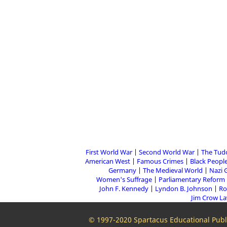
First World War
Second World War
The Tud
American West
Famous Crimes
Black People
Germany
The Medieval World
Nazi 
Women's Suffrage
Parliamentary Reform
John F. Kennedy
Lyndon B. Johnson
Ro
Jim Crow L
© 1997-2020 Spartacus Educational Publi