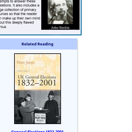
Related Reading
General Elections 1832-2001