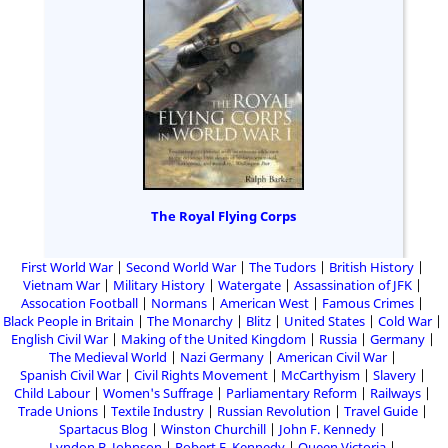
The Royal Flying Corps
First World War
Second World War
The Tudors
British History
Vietnam War
Military History
Watergate
Assassination of JFK
Assocation Football
Normans
American West
Famous Crimes
Black People in Britain
The Monarchy
Blitz
United States
Cold War
English Civil War
Making of the United Kingdom
Russia
Germany
The Medieval World
Nazi Germany
American Civil War
Spanish Civil War
Civil Rights Movement
McCarthyism
Slavery
Child Labour
Women's Suffrage
Parliamentary Reform
Railways
Trade Unions
Textile Industry
Russian Revolution
Travel Guide
Spartacus Blog
Winston Churchill
John F. Kennedy
Lyndon B. Johnson
Robert F. Kennedy
Queen Victoria