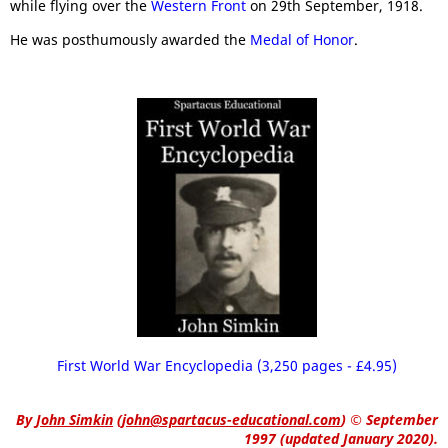
while flying over the
Western Front
on 29th September, 1918.
He was posthumously awarded the
Medal of Honor
.
First World War Encyclopedia (3,250 pages - £4.95)
By
John Simkin
(
john@spartacus-educational.com
)
© September
1997 (updated January 2020).