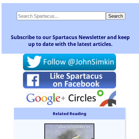
Subscribe to our Spartacus Newsletter and keep
up to date with the latest articles.
Related Reading