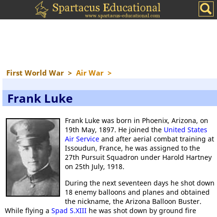
First World War
>
Air War
>
Frank Luke
Frank Luke was born in Phoenix, Arizona, on
19th May, 1897. He joined the
United States
Air Service
and after aerial combat training at
Issoudun, France, he was assigned to the
27th Pursuit Squadron under Harold Hartney
on 25th July, 1918.
During the next seventeen days he shot down
18 enemy balloons and planes and obtained
the nickname, the Arizona Balloon Buster.
While flying a
Spad S.XIII
he was shot down by ground fire