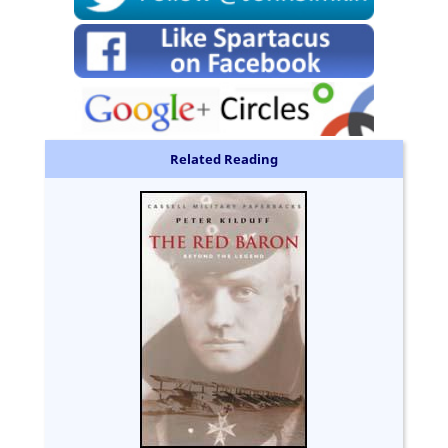
Related Reading