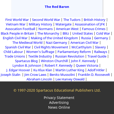
The Red Baron
First World War
Second World War
The Tudors
British History
Vietnam War
Military History
Watergate
Assassination of JFK
Assocation Football
Normans
American West
Famous Crimes
Black People in Britain
The Monarchy
Blitz
United States
Cold War
English Civil War
Making of the United Kingdom
Russia
Germany
The Medieval World
Nazi Germany
American Civil War
Spanish Civil War
Civil Rights Movement
McCarthyism
Slavery
Child Labour
Women's Suffrage
Parliamentary Reform
Railways
Trade Unions
Textile Industry
Russian Revolution
Travel Guide
Spartacus Blog
Winston Churchill
John F. Kennedy
Lyndon B. Johnson
Robert F. Kennedy
Queen Victoria
J. Edgar Hoover
Ku Klux Klan
Martin Luther King
Adolf Hitler
Joseph Stalin
Jim Crow Laws
Benito Mussolini
Franklin D. Roosevelt
Abraham Lincoln
Lee Harvey Oswald
© 1997-2020 Spartacus Educational Publishers Ltd.
Privacy Statement
Advertising
News Online