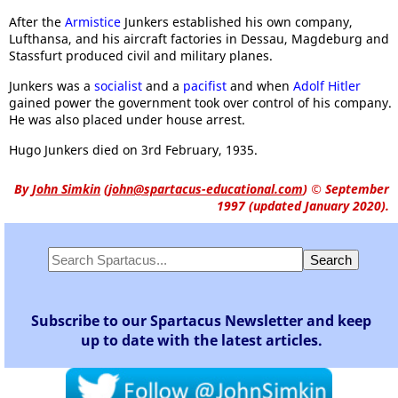
After the
Armistice
Junkers established his own company,
Lufthansa, and his aircraft factories in Dessau, Magdeburg and
Stassfurt produced civil and military planes.
Junkers was a
socialist
and a
pacifist
and when
Adolf Hitler
gained power the government took over control of his company.
He was also placed under house arrest.
Hugo Junkers died on 3rd February, 1935.
By
John Simkin
(
john@spartacus-educational.com
)
© September
1997 (updated January 2020).
Subscribe to our Spartacus Newsletter and keep
up to date with the latest articles.