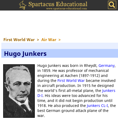
First World War
>
Air War
>
Hugo Junkers
Hugo Junkers was born in Rheydt,
Germany
,
in 1859. He was professor of mechanical
engineering at Aachen (1897-1912) and
during the
First World War
became involved
in aircraft production. In 1915 he designed
the world's first all-metal plane, the
Junkers
D-I
. His ideas were too advanced for his
time, and it did not begin production until
1918. He also produced the
Junkers CL-I
, the
best German ground attack plane of the
war.