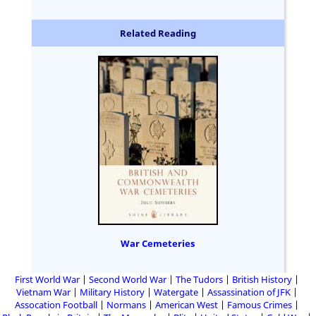
Related Reading
War Cemeteries
First World War
Second World War
The Tudors
British History
Vietnam War
Military History
Watergate
Assassination of JFK
Assocation Football
Normans
American West
Famous Crimes