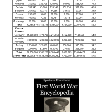
Japan
800,000
300
907
3
1,210
0.2
Romania
750,000
335,706
120,000
80,000
535,706
71.4
Serbia
707,343
45,000
133,148
152,958
331,106
46.8
Belgium
267,000
13,716
44,686
34,659
93,061
34.9
Greece
230,000
5,000
21,000
1,000
17,000
11.7
Portugal
100,000
7,222
13,751
12,318
33,291
33.3
Montenegro
50,000
3,000
10,000
7,000
20,000
40.0
Total
42,188,810
5,152,115
12,831,004
4,121,090
22,104,209
52.3
Central
Powers
Germany
11,000,000
1,773,700
4,216,058
1,152,800
7,142,558
64.9
Austria-
7,800,000
1,200,000
3,620,000
2,200,000
7,020,000
90.0
Hungary
Turkey
2,850,000
325,000
400,000
250,000
975,000
34.2
Bulgaria
1,200,000
87,500
152,390
27,029
266,919
22.2
Total
22,850,000
3,386,200
8,388,448
3,629,829
15,404,477
67.4
Grand Total
65,038,810
8,538,315
21,219,452
7,750,919
37,508,686
57.6