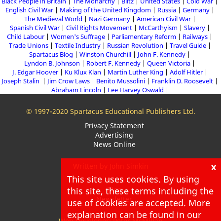
Black People in Britain
The Monarchy
Blitz
United States
Cold War
English Civil War
Making of the United Kingdom
Russia
Germany
The Medieval World
Nazi Germany
American Civil War
Spanish Civil War
Civil Rights Movement
McCarthyism
Slavery
Child Labour
Women's Suffrage
Parliamentary Reform
Railways
Trade Unions
Textile Industry
Russian Revolution
Travel Guide
Spartacus Blog
Winston Churchill
John F. Kennedy
Lyndon B. Johnson
Robert F. Kennedy
Queen Victoria
J. Edgar Hoover
Ku Klux Klan
Martin Luther King
Adolf Hitler
Joseph Stalin
Jim Crow Laws
Benito Mussolini
Franklin D. Roosevelt
Abraham Lincoln
Lee Harvey Oswald
© 1997-2020 Spartacus Educational Publishers Ltd.
Privacy Statement
Advertising
News Online
x
Written by John Simkin
This site uses cookies. By using
About
Blog
this site, these terms including the
Newsletter
use of cookies are accepted. More
explanation can be found in our
Web Developer: Peter McMillan