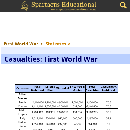
First World War
>
Statistics
>
Casualties: First World War
Total
Killed &
Prisoners &
Total
Casualties %
Countries
Wounded
Mobilized
Died
Missing
Casualties
Mobilized
Allied
Powers
Russia
12,000,000
1,700,000
4,950,000
2,500,000
9,150,000
76.3
France
8,410,000
1,357,800
4,266,000
537,000
6,160,800
76.3
British
8,904,467
908,371
2,090,212
191,652
3,190,235
35.8
Empire
Italy
5,615,000
650,000
947,000
600,000
2,197,000
39.1
United
4,355,000
126,000
234,300
4,500
364,800
8.2
States