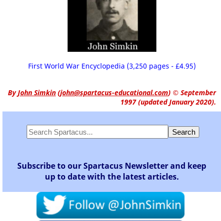
First World War Encyclopedia (3,250 pages - £4.95)
By
John Simkin
(
john@spartacus-educational.com
)
© September
1997 (updated January 2020).
Subscribe to our Spartacus Newsletter and keep
up to date with the latest articles.