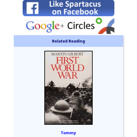
Related Reading
Tommy