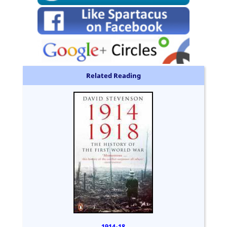
Related Reading
1914-18