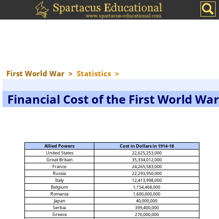
First World War
>
Statistics
>
Financial Cost of the First World War
Allied Powers
Cost in Dollars in 1914-18
United States
22,625,253,000
Great Britain
35,334,012,000
France
24,265,583,000
Russia
22,293,950,000
Italy
12,413,998,000
Belgium
1,154,468,000
Romania
1,600,000,000
Japan
40,000,000
Serbia
399,400,000
Greece
270,000,000