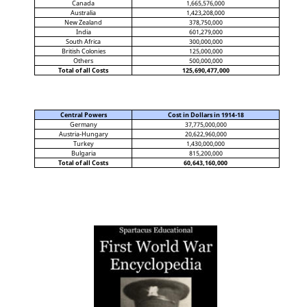
Canada
1,665,576,000
Australia
1,423,208,000
New Zealand
378,750,000
India
601,279,000
South Africa
300,000,000
British Colonies
125,000,000
Others
500,000,000
Total of all Costs
125,690,477,000
Central Powers
Cost in Dollars in 1914-18
Germany
37,775,000,000
Austria-Hungary
20,622,960,000
Turkey
1,430,000,000
Bulgaria
815,200,000
Total of all Costs
60,643,160,000