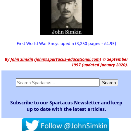
First World War Encyclopedia (3,250 pages - £4.95)
By
John Simkin
(
john@spartacus-educational.com
)
© September
1997 (updated January 2020).
Subscribe to our Spartacus Newsletter and keep
up to date with the latest articles.