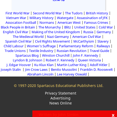
First World War
Second World War
The Tudors
British History
Vietnam War
Military History
Watergate
Assassination of JFK
Assocation Football
Normans
American West
Famous Crimes
Black People in Britain
The Monarchy
Blitz
United States
Cold War
English Civil War
Making of the United Kingdom
Russia
Germany
The Medieval World
Nazi Germany
American Civil War
Spanish Civil War
Civil Rights Movement
McCarthyism
Slavery
Child Labour
Women's Suffrage
Parliamentary Reform
Railways
Trade Unions
Textile Industry
Russian Revolution
Travel Guide
Spartacus Blog
Winston Churchill
John F. Kennedy
Lyndon B. Johnson
Robert F. Kennedy
Queen Victoria
J. Edgar Hoover
Ku Klux Klan
Martin Luther King
Adolf Hitler
Joseph Stalin
Jim Crow Laws
Benito Mussolini
Franklin D. Roosevelt
Abraham Lincoln
Lee Harvey Oswald
© 1997-2020 Spartacus Educational Publishers Ltd.
Privacy Statement
Advertising
News Online
x
Written by John Simkin