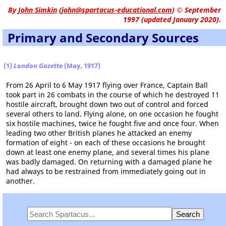
By
John Simkin
(
john@spartacus-educational.com
)
© September
1997 (updated January 2020).
Primary and Secondary Sources
(1)
London Gazette
(May, 1917)
From 26 April to 6 May 1917 flying over France, Captain Ball
took part in 26 combats in the course of which he destroyed 11
hostile aircraft, brought down two out of control and forced
several others to land. Flying alone, on one occasion he fought
six hostile machines, twice he fought five and once four. When
leading two other British planes he attacked an enemy
formation of eight - on each of these occasions he brought
down at least one enemy plane, and several times his plane
was badly damaged. On returning with a damaged plane he
had always to be restrained from immediately going out in
another.