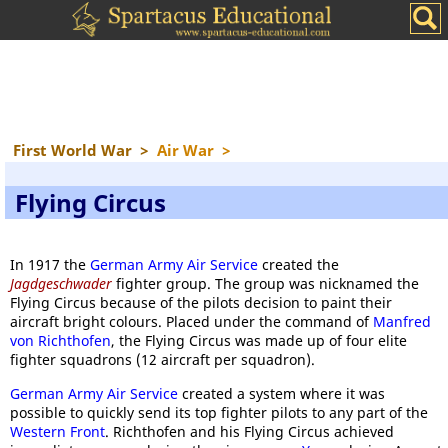
First World War
>
Air War
>
Flying Circus
In 1917 the
German Army Air Service
created the
Jagdgeschwader
fighter group. The group was nicknamed the
Flying Circus because of the pilots decision to paint their
aircraft bright colours. Placed under the command of
Manfred
von Richthofen
, the Flying Circus was made up of four elite
fighter squadrons (12 aircraft per squadron).
German Army Air Service
created a system where it was
possible to quickly send its top fighter pilots to any part of the
Western Front
. Richthofen and his Flying Circus achieved