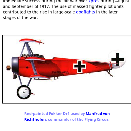
immediate success during the air war over
Ypres
during August
and September of 1917. The use of massed fighter pilot units
contributed to the rise in large-scale
dogfights
in the later
stages of the war.
Red-painted Fokker Dr1 used by
Manfred von
Richthofen
, commander of the Flying Circus.