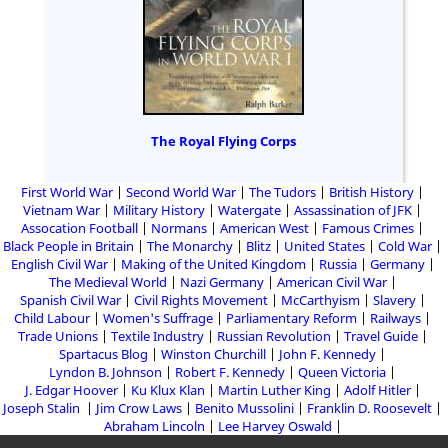
The Royal Flying Corps
First World War
Second World War
The Tudors
British History
Vietnam War
Military History
Watergate
Assassination of JFK
Assocation Football
Normans
American West
Famous Crimes
Black People in Britain
The Monarchy
Blitz
United States
Cold War
English Civil War
Making of the United Kingdom
Russia
Germany
The Medieval World
Nazi Germany
American Civil War
Spanish Civil War
Civil Rights Movement
McCarthyism
Slavery
Child Labour
Women's Suffrage
Parliamentary Reform
Railways
Trade Unions
Textile Industry
Russian Revolution
Travel Guide
Spartacus Blog
Winston Churchill
John F. Kennedy
Lyndon B. Johnson
Robert F. Kennedy
Queen Victoria
J. Edgar Hoover
Ku Klux Klan
Martin Luther King
Adolf Hitler
Joseph Stalin
Jim Crow Laws
Benito Mussolini
Franklin D. Roosevelt
Abraham Lincoln
Lee Harvey Oswald