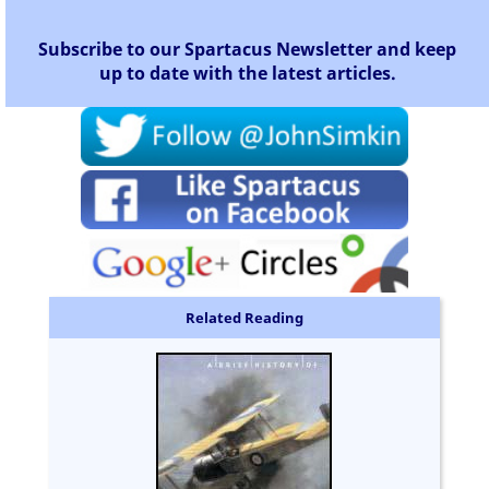
Subscribe to our Spartacus Newsletter and keep
up to date with the latest articles.
Related Reading