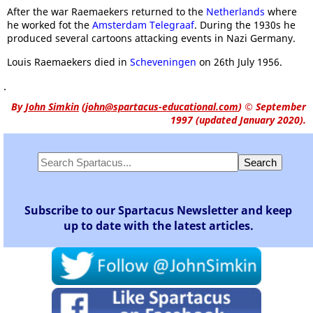
After the war Raemaekers returned to the
Netherlands
where
he worked fot the
Amsterdam Telegraaf
. During the 1930s he
produced several cartoons attacking events in Nazi Germany.
Louis Raemaekers died in
Scheveningen
on 26th July 1956.
.
By
John Simkin
(
john@spartacus-educational.com
)
© September
1997 (updated January 2020).
Subscribe to our Spartacus Newsletter and keep
up to date with the latest articles.