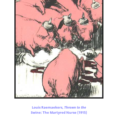
Louis Raemaekers,
Thrown to the
Swine: The Martyred Nurse (1915)