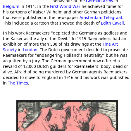
behaviour of the
German Army
in
Belgium
in 1914. In the
First World War
he achieved fame for
his cartoons of Kaiser Wilhelm and other German politicians
that were published in the newspaper
Amsterdam Telegraaf.
This included a cartoon that showed the death of
Edith Cavell
.
In his work Raemaekers "depicted the Germans as godless and
the Kaiser as the ally of the Devil." In 1915 Raemaekers had an
exhibition of more than 500 of his drawings at the
Fine Art
Society
in
London
. The Dutch government decided to prosecute
Raemaekers for "endangering Holland's neutrality" but he was
acquitted by a jury. The German government now offered a
reward of 12,000 Dutch guilders for Raemaekers' body, dead or
alive. Afraid of being murdered by German agents Raemaekers
decided to move to England in 1916 and his work was published
in
The Times
.