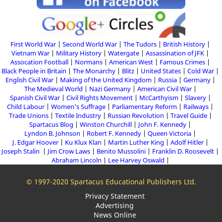
First World War
Second World War
The Tudors
British History
Vietnam War
Military History
Watergate
Assassination of JFK
Assocation Football
Normans
American West
Famous Crimes
Black People in Britain
The Monarchy
Blitz
United States
Cold War
English Civil War
Making of the United Kingdom
Russia
Germany
The Medieval World
Nazi Germany
American Civil War
Spanish Civil War
Civil Rights Movement
McCarthyism
Slavery
Child Labour
Women's Suffrage
Parliamentary Reform
Railways
Trade Unions
Textile Industry
Russian Revolution
Travel Guide
Spartacus Blog
Winston Churchill
John F. Kennedy
Lyndon B. Johnson
Robert F. Kennedy
Queen Victoria
J. Edgar Hoover
Ku Klux Klan
Martin Luther King
Adolf Hitler
Joseph Stalin
Jim Crow Laws
Benito Mussolini
Franklin D. Roosevelt
Abraham Lincoln
Lee Harvey Oswald
© 1997-2020 Spartacus Educational Publishers Ltd.
Privacy Statement
Advertising
News Online