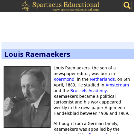
Louis Raemaekers
Louis Raemaekers, the son of a
newspaper editor, was born in
Roermond
, in the
Netherlands
, on 6th
April, 1869. He studied in
Amsterdam
and the
Brussels Academy
.
Raemaekers became a political
cartoonist and his work appeared
weekly in the newspaper Algemeen
Handelsblad between 1906 and 1909.
Although from a German family,
Raemaekers was appalled by the