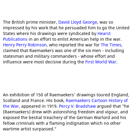
The British prime minister,
David Lloyd George
, was so
impressed by his work that he persuaded him to go the United
States where his drawings were syndicated by
Hearst
Publications
in an effort to enlist American help in the war.
Henry Perry Robinson
, who reported the war for
The Times
,
claimed that Raemaekers was one of the six men - including
statesman and military commanders - whose effort and
influence were most decisive during the
First World War
.
An exhibition of 150 of Raemaekers' drawings toured England,
Scotland and France. His book,
Raemaekers Cartoon History of
the War
, appeared in 1919.
Percy V. Bradshaw
argued that "he
(Raemaekers) drew with astonishing freedom and vigour, and
exposed the bestial treachery of the German Warlord and his
fellow criminals with a flaming indignation which no other
wartime artist surpassed."