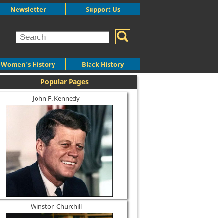
Newsletter
Support Us
Women's History
Black History
Popular Pages
John F. Kennedy
Winston Churchill