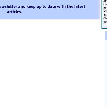
ewsletter and keep up to date with the latest
articles.