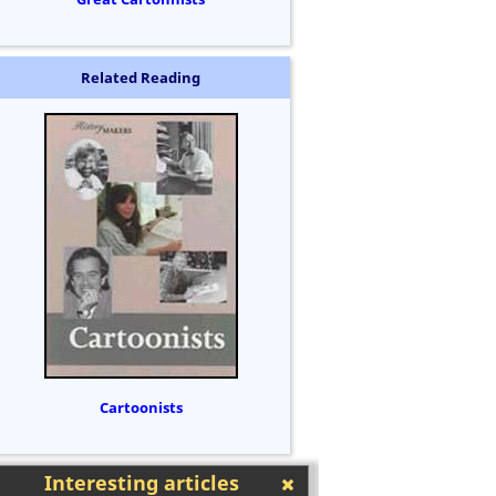
Related Reading
Cartoonists
Interesting articles