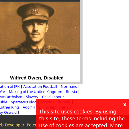
Wilfred Owen, Disabled
Christopher
ation of JFK
Assocation Football
Normans
 War
Making of the United Kingdom
Russia
McCarthyism
Slavery
Child Labour
Guide
Spartacus Blog
Winston Churchill
x
Luther King
Adolf Hitler
Joseph Stalin
This site uses cookies. By using
ey Oswald
this site, these terms including the
use of cookies are accepted. More
b Developer: Peter McMillan