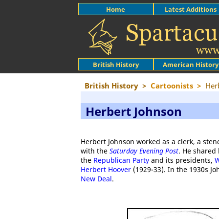
Home
Latest Additions
British History
American History
British History
>
Cartoonists
>
Her
Herbert Johnson
Herbert Johnson worked as a clerk, a ste
with the
Saturday Evening Post
. He shared 
the
Republican Party
and its presidents,
W
Herbert Hoover
(1929-33). In the 1930s Jo
New Deal
.