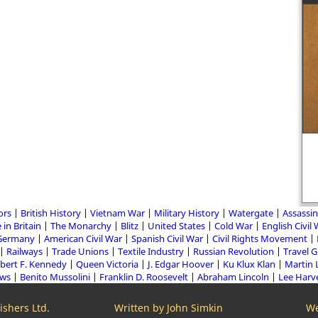
ors
British History
Vietnam War
Military History
Watergate
Assassin
 in Britain
The Monarchy
Blitz
United States
Cold War
English Civil
Germany
American Civil War
Spanish Civil War
Civil Rights Movement
Railways
Trade Unions
Textile Industry
Russian Revolution
Travel 
bert F. Kennedy
Queen Victoria
J. Edgar Hoover
Ku Klux Klan
Martin 
aws
Benito Mussolini
Franklin D. Roosevelt
Abraham Lincoln
Lee Harv
shers Ltd.
Written by John Simkin
We