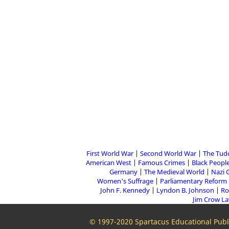
First World War
Second World War
The Tud
American West
Famous Crimes
Black People
Germany
The Medieval World
Nazi 
Women's Suffrage
Parliamentary Reform
John F. Kennedy
Lyndon B. Johnson
Ro
Jim Crow L
© 1997-2020 Spartacus Educational Publi