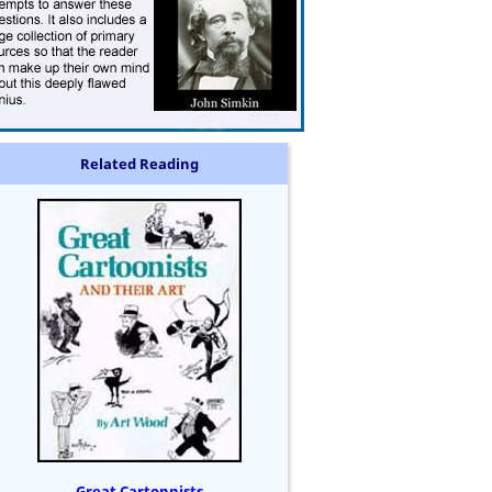
Related Reading
Great Cartonnists