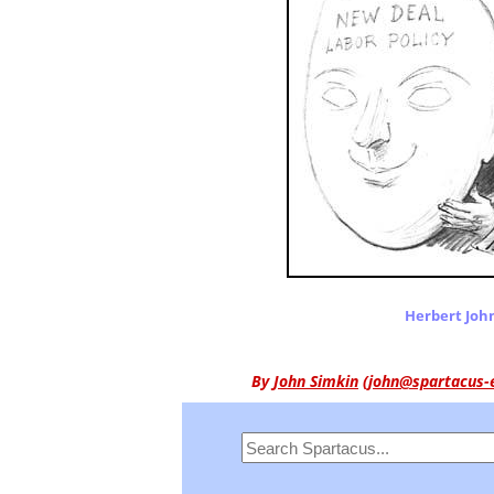
Herbert Joh
By
John Simkin
(
john@spartacus-