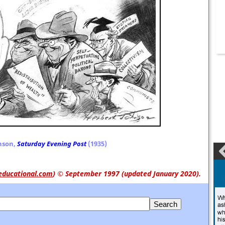
nson,
Saturday Evening Post
(1935)
educational.com
)
© September 1997 (updated January 2020).