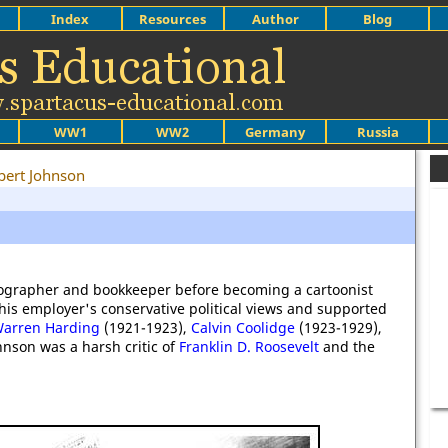
Index
Resources
Author
Blog
WW1
WW2
Germany
Russia
bert Johnson
nographer and bookkeeper before becoming a cartoonist
his employer's conservative political views and supported
arren Harding
(1921-1923),
Calvin Coolidge
(1923-1929),
hnson was a harsh critic of
Franklin D. Roosevelt
and the