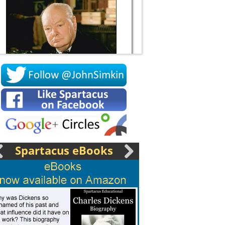
Socrates
Spartacus eBooks