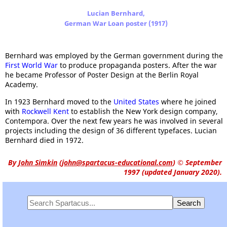
Lucian Bernhard,
German War Loan poster (1917)
Bernhard was employed by the German government during the
First World War
to produce propaganda posters. After the war
he became Professor of Poster Design at the Berlin Royal
Academy.
In 1923 Bernhard moved to the
United States
where he joined
with
Rockwell Kent
to establish the New York design company,
Contempora. Over the next few years he was involved in several
projects including the design of 36 different typefaces. Lucian
Bernhard died in 1972.
By
John Simkin
(
john@spartacus-educational.com
)
© September
1997 (updated January 2020).