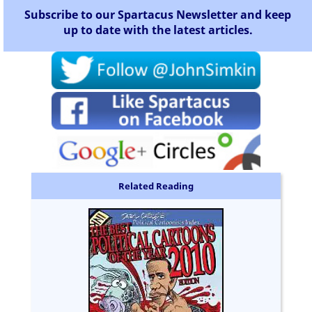
Subscribe to our Spartacus Newsletter and keep
up to date with the latest articles.
Related Reading