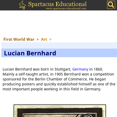
First World War
>
Art
>
Lucian Bernhard
Lucian Bernhard was born in Stuttgart,
Germany
in 1860.
Mainly a self-taught artist, in 1905 Bernhard won a competition
sponsored for the Berlin Chamber of Commerce. He began
producing posters and quickly established himself as one of the
most important people working in this field in Germany.