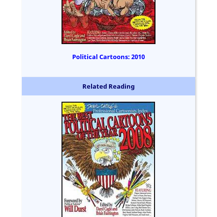
Political Cartoons: 2010
Related Reading