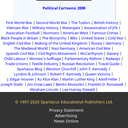
Political Cartoons: 2008
First World War
Second World War
The Tudors
British History
Vietnam War
Military History
Watergate
Assassination of JFK
Assocation Football
Normans
American West
Famous Crimes
Black People in Britain
The Monarchy
Blitz
United States
Cold War
English Civil War
Making of the United Kingdom
Russia
Germany
The Medieval World
Nazi Germany
American Civil War
Spanish Civil War
Civil Rights Movement
McCarthyism
Slavery
Child Labour
Women's Suffrage
Parliamentary Reform
Railways
Trade Unions
Textile Industry
Russian Revolution
Travel Guide
Spartacus Blog
Winston Churchill
John F. Kennedy
Lyndon B. Johnson
Robert F. Kennedy
Queen Victoria
J. Edgar Hoover
Ku Klux Klan
Martin Luther King
Adolf Hitler
Joseph Stalin
Jim Crow Laws
Benito Mussolini
Franklin D. Roosevelt
Abraham Lincoln
Lee Harvey Oswald
© 1997-2020 Spartacus Educational Publishers Ltd.
Privacy Statement
Advertising
News Online