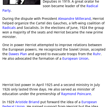
Deputies in 1919. A great orator he
soon became leader of the
Radical
Party
.
During the dispute with President
Alexandre Millerand
, Herriot
helped organize the Cartel des Gauches, a left-wing coalition of
Radicals
and Socialists. In the elections of June, 1924 the group
won a majority of the seats and Herriot became the new prime
minister.
One in power Herriot attempted to improve relations between
the European powers. He recognized the Soviet Union, accepted
the
Dawes Plan
and agreed to evacuate troops from the
Ruhr
.
He also advocated the formation of a
European Union
.
Herriot lost power in April 1925 and a second ministry in July
1926 only lasted three days. He also served as minister of
education under the premiership of
Raymond Poincare
.
In 1929
Aristide Briand
put forward the idea of a
European
Federal Union
. He gained support from Herriot but the idea