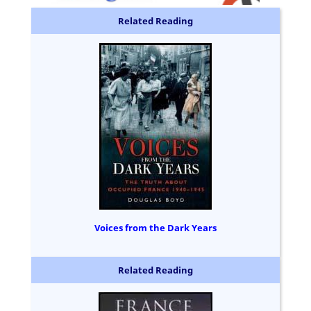
Related Reading
Voices from the Dark Years
Related Reading