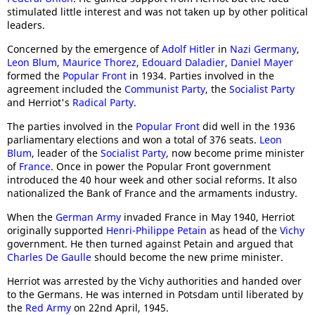
stimulated little interest and was not taken up by other political
leaders.
Concerned by the emergence of
Adolf Hitler
in
Nazi Germany
,
Leon Blum
,
Maurice Thorez
,
Edouard Daladier
,
Daniel Mayer
formed the
Popular Front
in 1934. Parties involved in the
agreement included the
Communist Party
, the
Socialist Party
and Herriot's
Radical Party
.
The parties involved in the
Popular Front
did well in the 1936
parliamentary elections and won a total of 376 seats.
Leon
Blum
, leader of the
Socialist Party
, now become prime minister
of
France
. Once in power the Popular Front government
introduced the 40 hour week and other social reforms. It also
nationalized the Bank of France and the armaments industry.
When the
German Army
invaded France in May 1940, Herriot
originally supported
Henri-Philippe Petain
as head of the
Vichy
government. He then turned against Petain and argued that
Charles De Gaulle
should become the new prime minister.
Herriot was arrested by the Vichy authorities and handed over
to the Germans. He was interned in Potsdam until liberated by
the
Red Army
on 22nd April, 1945.