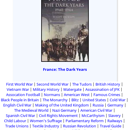
France: The Dark Years
First World War
Second World War
The Tudors
British History
Vietnam War
Military History
Watergate
Assassination of JFK
Assocation Football
Normans
American West
Famous Crimes
Black People in Britain
The Monarchy
Blitz
United States
Cold War
English Civil War
Making of the United Kingdom
Russia
Germany
The Medieval World
Nazi Germany
American Civil War
Spanish Civil War
Civil Rights Movement
McCarthyism
Slavery
Child Labour
Women's Suffrage
Parliamentary Reform
Railways
Trade Unions
Textile Industry
Russian Revolution
Travel Guide