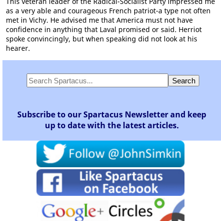
This veteran leader of the Radical-Socialist Party impressed me
as a very able and courageous French patriot-a type not often
met in Vichy. He advised me that America must not have
confidence in anything that Laval promised or said. Herriot
spoke convincingly, but when speaking did not look at his
hearer.
Subscribe to our Spartacus Newsletter and keep
up to date with the latest articles.