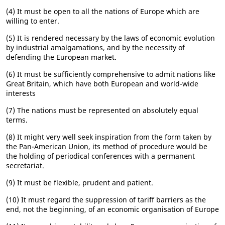
(4) It must be open to all the nations of Europe which are
willing to enter.
(5) It is rendered necessary by the laws of economic evolution
by industrial amalgamations, and by the necessity of
defending the European market.
(6) It must be sufficiently comprehensive to admit nations like
Great Britain, which have both European and world-wide
interests
(7) The nations must be represented on absolutely equal
terms.
(8) It might very well seek inspiration from the form taken by
the Pan-American Union, its method of procedure would be
the holding of periodical conferences with a permanent
secretariat.
(9) It must be flexible, prudent and patient.
(10) It must regard the suppression of tariff barriers as the
end, not the beginning, of an economic organisation of Europe