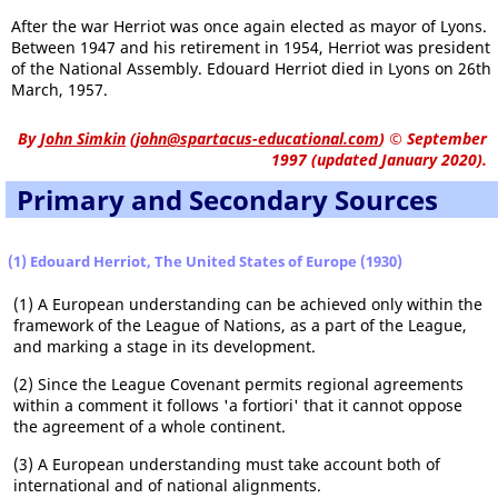
After the war Herriot was once again elected as mayor of Lyons.
Between 1947 and his retirement in 1954, Herriot was president
of the National Assembly. Edouard Herriot died in Lyons on 26th
March, 1957.
By
John Simkin
(
john@spartacus-educational.com
)
© September
1997 (updated January 2020).
Primary and Secondary Sources
(1) Edouard Herriot, The United States of Europe (1930)
(1) A European understanding can be achieved only within the
framework of the League of Nations, as a part of the League,
and marking a stage in its development.
(2) Since the League Covenant permits regional agreements
within a comment it follows 'a fortiori' that it cannot oppose
the agreement of a whole continent.
(3) A European understanding must take account both of
international and of national alignments.