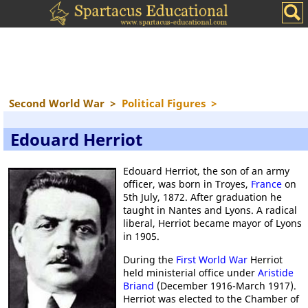
Second World War
>
Political Figures
>
Edouard Herriot
Edouard Herriot, the son of an army
officer, was born in Troyes,
France
on
5th July, 1872. After graduation he
taught in Nantes and Lyons. A radical
liberal, Herriot became mayor of Lyons
in 1905.
During the
First World War
Herriot
held ministerial office under
Aristide
Briand
(December 1916-March 1917).
Herriot was elected to the Chamber of