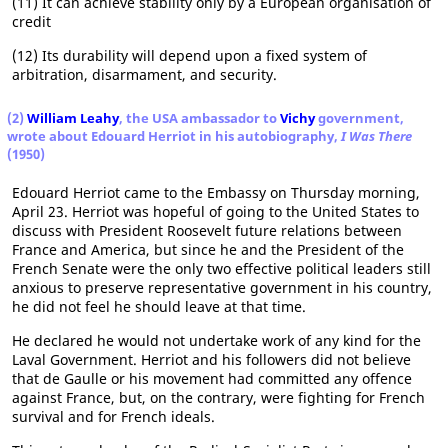
(11) It can achieve stability only by a European organisation of
credit
(12) Its durability will depend upon a fixed system of
arbitration, disarmament, and security.
(2)
William Leahy
, the USA ambassador to
Vichy
government,
wrote about Edouard Herriot in his autobiography,
I Was There
(1950)
Edouard Herriot came to the Embassy on Thursday morning,
April 23. Herriot was hopeful of going to the United States to
discuss with President Roosevelt future relations between
France and America, but since he and the President of the
French Senate were the only two effective political leaders still
anxious to preserve representative government in his country,
he did not feel he should leave at that time.
He declared he would not undertake work of any kind for the
Laval Government. Herriot and his followers did not believe
that de Gaulle or his movement had committed any offence
against France, but, on the contrary, were fighting for French
survival and for French ideals.