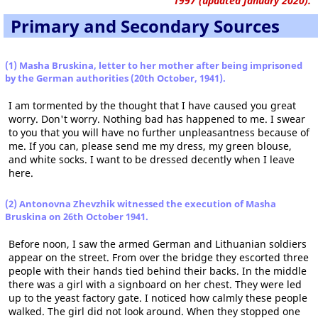
1997 (updated January 2020).
Primary and Secondary Sources
(1) Masha Bruskina, letter to her mother after being imprisoned
by the German authorities (20th October, 1941).
I am tormented by the thought that I have caused you great
worry. Don't worry. Nothing bad has happened to me. I swear
to you that you will have no further unpleasantness because of
me. If you can, please send me my dress, my green blouse,
and white socks. I want to be dressed decently when I leave
here.
(2) Antonovna Zhevzhik witnessed the execution of Masha
Bruskina on 26th October 1941.
Before noon, I saw the armed German and Lithuanian soldiers
appear on the street. From over the bridge they escorted three
people with their hands tied behind their backs. In the middle
there was a girl with a signboard on her chest. They were led
up to the yeast factory gate. I noticed how calmly these people
walked. The girl did not look around. When they stopped one