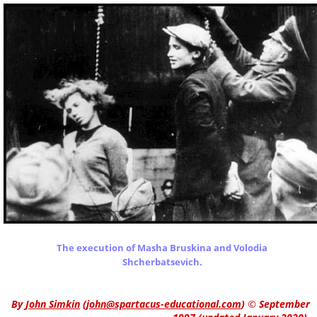
The execution of Masha Bruskina and Volodia
Shcherbatsevich.
By
John Simkin
(
john@spartacus-educational.com
)
© September