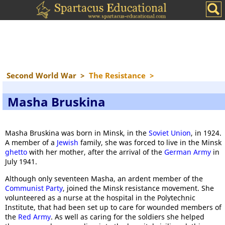
Second World War
>
The Resistance
>
Masha Bruskina
Masha Bruskina was born in Minsk, in the
Soviet Union
, in 1924.
A member of a
Jewish
family, she was forced to live in the Minsk
ghetto
with her mother, after the arrival of the
German Army
in
July 1941.
Although only seventeen Masha, an ardent member of the
Communist Party
, joined the Minsk resistance movement. She
volunteered as a nurse at the hospital in the Polytechnic
Institute, that had been set up to care for wounded members of
the
Red Army
. As well as caring for the soldiers she helped