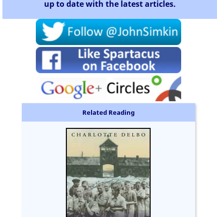
up to date with the latest articles.
Related Reading