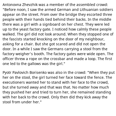
Antonovna Zhevzhik was a member of the assembled crowd:
"Before noon, I saw the armed German and Lithuanian soldiers
appear on the street. From over the bridge they escorted three
people with their hands tied behind their backs. In the middle
there was a girl with a signboard on her chest. They were led
up to the yeast factory gate. I noticed how calmly these people
walked. The girl did not look around. When they stopped one of
the fascists started knocking on the door of my neighbour,
asking for a chair. But she got scared and dld not open the
door. In a while I saw the Germans carrying a stool from the
factory weigher's booth. The factory gates were wide open. The
officer threw a rope on the crossbar and made a loop. The first
one led to the gallows was the girl."
Pyotr Pavlovich Borisenko was also in the crowd: "When they put
her on the stool, the girl turned her face toward the fence. The
executioners wanted her to stand with her face to the crowd,
but she turned away and that was that. No matter how much
they pushed her and tried to turn her, she remained standing
with her back to the crowd. Only then did they kick away the
stool from under her."