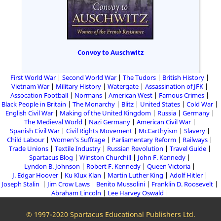
Convoy to Auschwitz
First World War
Second World War
The Tudors
British History
Vietnam War
Military History
Watergate
Assassination of JFK
Assocation Football
Normans
American West
Famous Crimes
Black People in Britain
The Monarchy
Blitz
United States
Cold War
English Civil War
Making of the United Kingdom
Russia
Germany
The Medieval World
Nazi Germany
American Civil War
Spanish Civil War
Civil Rights Movement
McCarthyism
Slavery
Child Labour
Women's Suffrage
Parliamentary Reform
Railways
Trade Unions
Textile Industry
Russian Revolution
Travel Guide
Spartacus Blog
Winston Churchill
John F. Kennedy
Lyndon B. Johnson
Robert F. Kennedy
Queen Victoria
J. Edgar Hoover
Ku Klux Klan
Martin Luther King
Adolf Hitler
Joseph Stalin
Jim Crow Laws
Benito Mussolini
Franklin D. Roosevelt
Abraham Lincoln
Lee Harvey Oswald
© 1997-2020 Spartacus Educational Publishers Ltd.