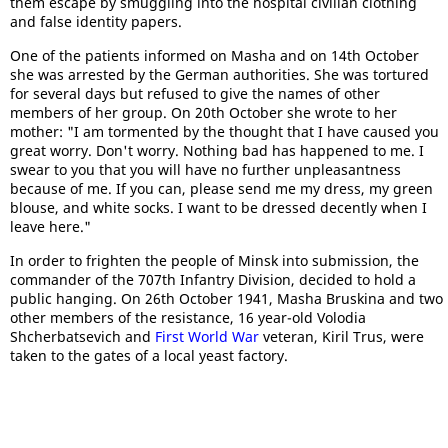
them escape by smuggling into the hospital civilian clothing
and false identity papers.
One of the patients informed on Masha and on 14th October
she was arrested by the German authorities. She was tortured
for several days but refused to give the names of other
members of her group. On 20th October she wrote to her
mother: "I am tormented by the thought that I have caused you
great worry. Don't worry. Nothing bad has happened to me. I
swear to you that you will have no further unpleasantness
because of me. If you can, please send me my dress, my green
blouse, and white socks. I want to be dressed decently when I
leave here."
In order to frighten the people of Minsk into submission, the
commander of the 707th Infantry Division, decided to hold a
public hanging. On 26th October 1941, Masha Bruskina and two
other members of the resistance, 16 year-old Volodia
Shcherbatsevich and
First World War
veteran, Kiril Trus, were
taken to the gates of a local yeast factory.