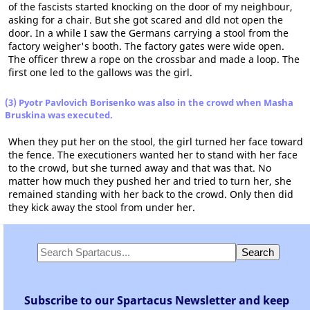
of the fascists started knocking on the door of my neighbour,
asking for a chair. But she got scared and dld not open the
door. In a while I saw the Germans carrying a stool from the
factory weigher's booth. The factory gates were wide open.
The officer threw a rope on the crossbar and made a loop. The
first one led to the gallows was the girl.
(3) Pyotr Pavlovich Borisenko was also in the crowd when Masha
Bruskina was executed.
When they put her on the stool, the girl turned her face toward
the fence. The executioners wanted her to stand with her face
to the crowd, but she turned away and that was that. No
matter how much they pushed her and tried to turn her, she
remained standing with her back to the crowd. Only then did
they kick away the stool from under her.
Subscribe to our Spartacus Newsletter and keep