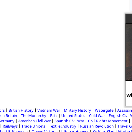
Wh
ors
British History
Vietnam War
Military History
Watergate
Assassin
 in Britain
The Monarchy
Blitz
United States
Cold War
English Civil
Germany
American Civil War
Spanish Civil War
Civil Rights Movement
Railways
Trade Unions
Textile Industry
Russian Revolution
Travel 
bert F. Kennedy
Queen Victoria
J. Edgar Hoover
Ku Klux Klan
Martin 