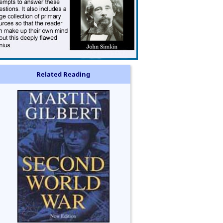
Related Reading