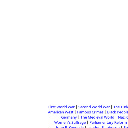
First World War
Second World War
The Tud
American West
Famous Crimes
Black People
Germany
The Medieval World
Nazi 
Women's Suffrage
Parliamentary Reform
John F. Kennedy
Lyndon B. Johnson
Ro