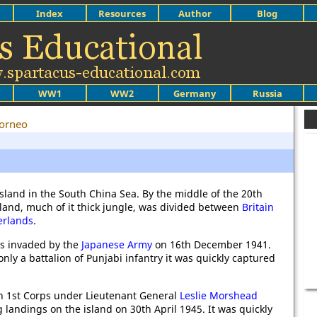
Index
Resources
Author
Blog
WW1
WW2
Germany
Russia
orneo
island in the South China Sea. By the middle of the 20th
sland, much of it thick jungle, was divided between
Britain
erlands
.
as invaded by the
Japanese Army
on 16th December 1941.
nly a battalion of Punjabi infantry it was quickly captured
n 1st Corps under Lieutenant General
Leslie Morshead
landings on the island on 30th April 1945. It was quickly