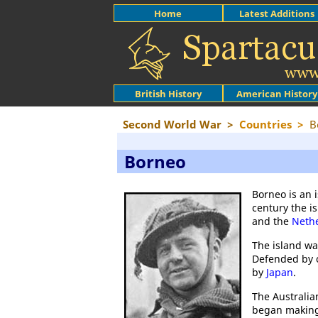
Home
Latest Additions
British History
American History
Second World War
>
Countries
>
B
Borneo
Borneo is an 
century the i
and the
Neth
The island w
Defended by o
by
Japan
.
The Australia
began making 