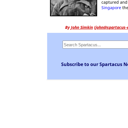
captured and 
Singapore
the
By
John Simkin
(
john@spartacus-
Subscribe to our Spartacus N