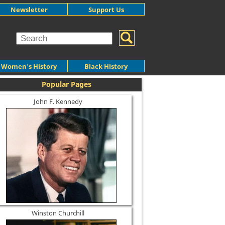
Newsletter
Support Us
Women's History
Black History
Popular Pages
John F. Kennedy
Winston Churchill