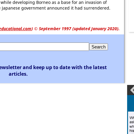
while developing Borneo as a base for an invasion of
 Japanese government announced it had surrendered.
educational.com
)
© September 1997 (updated January 2020).
ewsletter and keep up to date with the latest
articles.