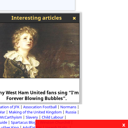
Interesting articles
y West Ham United fans sing “I’m
Forever Blowing Bubbles”.
Adolf Hitler in the 
ation of JFK
Assocation Football
Normans
 War
Making of the United Kingdom
Russia
McCarthyism
Slavery
Child Labour
Guide
Spartacus Blog
Winston Churchill
x
Luther King
Adolf Hitler
Joseph Stalin