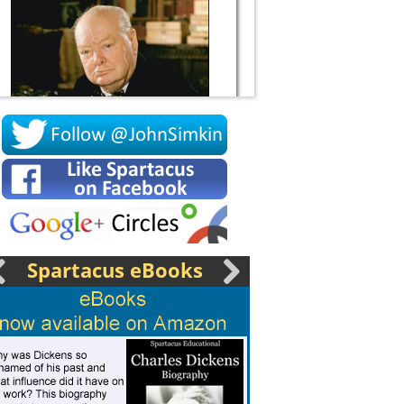
Socrates
Spartacus eBooks