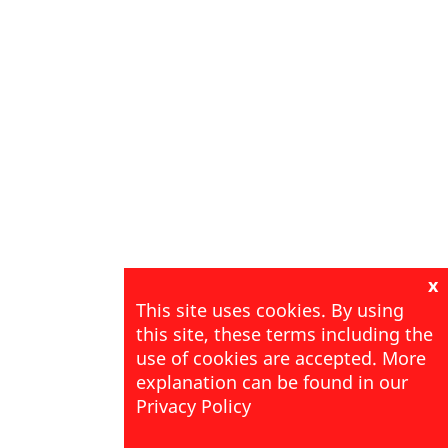
x
This site uses cookies. By using
this site, these terms including the
use of cookies are accepted. More
explanation can be found in our
Privacy Policy