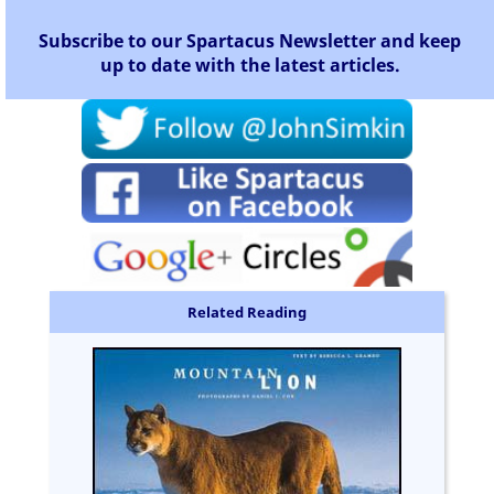
Subscribe to our Spartacus Newsletter and keep
up to date with the latest articles.
Related Reading