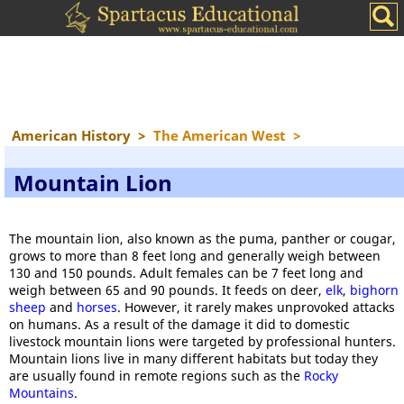
American History
>
The American West
>
Mountain Lion
The mountain lion, also known as the puma, panther or cougar,
grows to more than 8 feet long and generally weigh between
130 and 150 pounds. Adult females can be 7 feet long and
weigh between 65 and 90 pounds. It feeds on deer,
elk
,
bighorn
sheep
and
horses
. However, it rarely makes unprovoked attacks
on humans. As a result of the damage it did to domestic
livestock mountain lions were targeted by professional hunters.
Mountain lions live in many different habitats but today they
are usually found in remote regions such as the
Rocky
Mountains
.