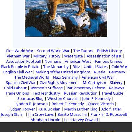
First World War
Second World War
The Tudors
British History
Vietnam War
Military History
Watergate
Assassination of JFK
Assocation Football
Normans
American West
Famous Crimes
Black People in Britain
The Monarchy
Blitz
United States
Cold War
English Civil War
Making of the United Kingdom
Russia
Germany
The Medieval World
Nazi Germany
American Civil War
Spanish Civil War
Civil Rights Movement
McCarthyism
Slavery
Child Labour
Women's Suffrage
Parliamentary Reform
Railways
Trade Unions
Textile Industry
Russian Revolution
Travel Guide
Spartacus Blog
Winston Churchill
John F. Kennedy
Lyndon B. Johnson
Robert F. Kennedy
Queen Victoria
J. Edgar Hoover
Ku Klux Klan
Martin Luther King
Adolf Hitler
Joseph Stalin
Jim Crow Laws
Benito Mussolini
Franklin D. Roosevelt
Abraham Lincoln
Lee Harvey Oswald