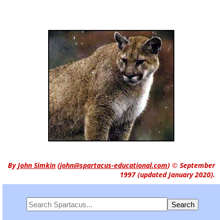
By
John Simkin
(
john@spartacus-educational.com
)
© September
1997 (updated January 2020).