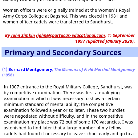
Women officers were originally trained at the Women's Royal
Army Corps College at Bagshot. This was closed in 1981 and
women officer cadets were transferred to Sandhurst.
By
John Simkin
(
john@spartacus-educational.com
)
© September
1997 (updated January 2020).
Primary and Secondary Sources
(1)
Bernard Montgomery
,
The Memoirs of Field Marshal Montgomery
(1958)
In 1907 entrance to the Royal Military College, Sandhurst, was
by competitive examination. There was first a qualifying
examination in which it was necessary to show a certain
minimum standard of mental ability; the competitive
examination followed a year or so later. These two hurdles
were negotiated without difficulty, and in the competitive
examination my place was 72 out of some 170 vacancies. I was
astonished to find later that a large number of my fellow
cadets had found it necessary to leave school early and go to a