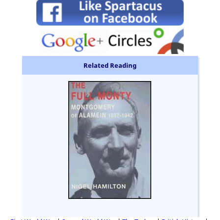
Related Reading