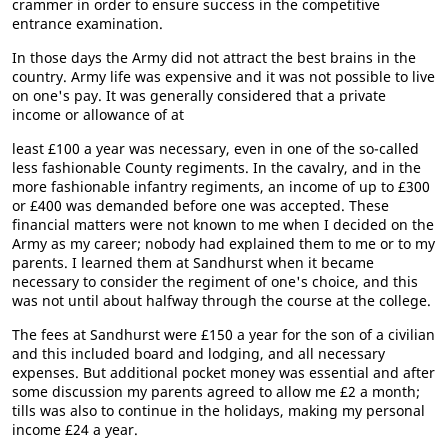
crammer in order to ensure success in the competitive
entrance examination.
In those days the Army did not attract the best brains in the
country. Army life was expensive and it was not possible to live
on one's pay. It was generally considered that a private
income or allowance of at
least £100 a year was necessary, even in one of the so-called
less fashionable County regiments. In the cavalry, and in the
more fashionable infantry regiments, an income of up to £300
or £400 was demanded before one was accepted. These
financial matters were not known to me when I decided on the
Army as my career; nobody had explained them to me or to my
parents. I learned them at Sandhurst when it became
necessary to consider the regiment of one's choice, and this
was not until about halfway through the course at the college.
The fees at Sandhurst were £150 a year for the son of a civilian
and this included board and lodging, and all necessary
expenses. But additional pocket money was essential and after
some discussion my parents agreed to allow me £2 a month;
tills was also to continue in the holidays, making my personal
income £24 a year.