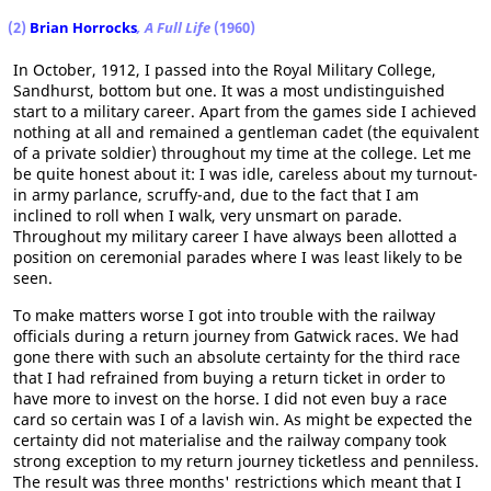
(2)
Brian Horrocks
, A Full Life
(1960)
In October, 1912, I passed into the Royal Military College,
Sandhurst, bottom but one. It was a most undistinguished
start to a military career. Apart from the games side I achieved
nothing at all and remained a gentleman cadet (the equivalent
of a private soldier) throughout my time at the college. Let me
be quite honest about it: I was idle, careless about my turnout-
in army parlance, scruffy-and, due to the fact that I am
inclined to roll when I walk, very unsmart on parade.
Throughout my military career I have always been allotted a
position on ceremonial parades where I was least likely to be
seen.
To make matters worse I got into trouble with the railway
officials during a return journey from Gatwick races. We had
gone there with such an absolute certainty for the third race
that I had refrained from buying a return ticket in order to
have more to invest on the horse. I did not even buy a race
card so certain was I of a lavish win. As might be expected the
certainty did not materialise and the railway company took
strong exception to my return journey ticketless and penniless.
The result was three months' restrictions which meant that I