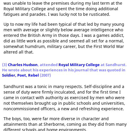
was unable to leave the premises during my last term at the
Royal Military College and spent the time doing additional
fatigues and parades. I was lucky not to be rusticated.
Up to now my life had been typical of that led by many young
men with average or slightly below average intelligence who
entered the British Army in those days. I was a games addict,
did as little work as possible and seemed all set for a normal,
somewhat humdrum, military career, but the First World War
altered all that.
(3)
Charles Hudson
, attended
Royal Military College
at Sandhurst.
He wrote about his experiences in his journal that was quoted in
Soldier, Poet, Rebel
(2007)
Sandhurst was a tonic in many respects. Self-discipline and a
sense of duty were firmly inculcated, and for the first time I
came in contact with authority as exercised by men who were
not themselves brought up in public schools and universities,
noncommissioned officers, a new and refreshing experience.
The boys, too, were far more diverse in character and
attainments than at Sherborne, coming as they did from many
different schools and home environments.