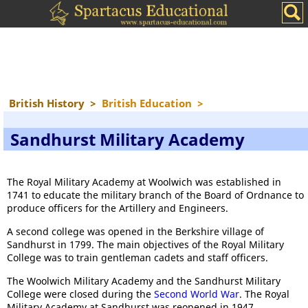
British History
>
British Education
>
Sandhurst Military Academy
The Royal Military Academy at Woolwich was established in
1741 to educate the military branch of the Board of Ordnance to
produce officers for the Artillery and Engineers.
A second college was opened in the Berkshire village of
Sandhurst in 1799. The main objectives of the Royal Military
College was to train gentleman cadets and staff officers.
The Woolwich Military Academy and the Sandhurst Military
College were closed during the
Second World War
. The Royal
Military Academy at Sandhurst was reopened in 1947.