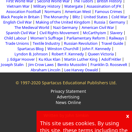
First World War
Second World War
The Tudors
British History
Vietnam War
Military History
Watergate
Assassination of JFK
Assocation Football
Normans
American West
Famous Crimes
Black People in Britain
The Monarchy
Blitz
United States
Cold War
English Civil War
Making of the United Kingdom
Russia
Germany
The Medieval World
Nazi Germany
American Civil War
Spanish Civil War
Civil Rights Movement
McCarthyism
Slavery
Child Labour
Women's Suffrage
Parliamentary Reform
Railways
Trade Unions
Textile Industry
Russian Revolution
Travel Guide
Spartacus Blog
Winston Churchill
John F. Kennedy
Lyndon B. Johnson
Robert F. Kennedy
Queen Victoria
J. Edgar Hoover
Ku Klux Klan
Martin Luther King
Adolf Hitler
Joseph Stalin
Jim Crow Laws
Benito Mussolini
Franklin D. Roosevelt
Abraham Lincoln
Lee Harvey Oswald
© 1997-2020 Spartacus Educational Publishers Ltd.
Privacy Statement
Advertising
News Online
x
Written by John Simkin
This site uses cookies. By using
About
this site, these terms including the
Blog