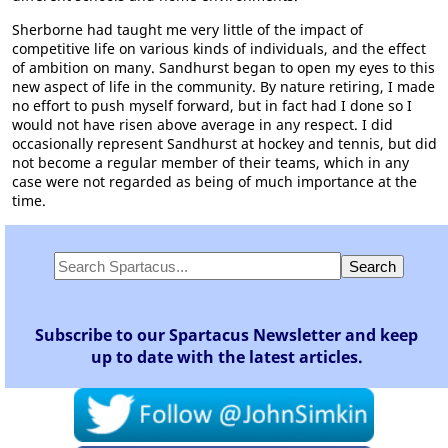
Sherborne had taught me very little of the impact of
competitive life on various kinds of individuals, and the effect
of ambition on many. Sandhurst began to open my eyes to this
new aspect of life in the community. By nature retiring, I made
no effort to push myself forward, but in fact had I done so I
would not have risen above average in any respect. I did
occasionally represent Sandhurst at hockey and tennis, but did
not become a regular member of their teams, which in any
case were not regarded as being of much importance at the
time.
Subscribe to our Spartacus Newsletter and keep
up to date with the latest articles.